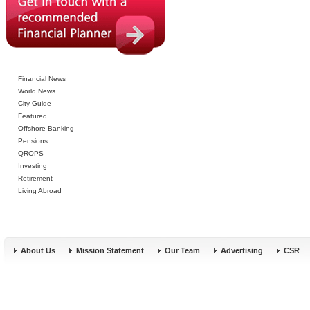
Financial News
World News
City Guide
Featured
Offshore Banking
Pensions
QROPS
Investing
Retirement
Living Abroad
About Us
Mission Statement
Our Team
Advertising
CSR