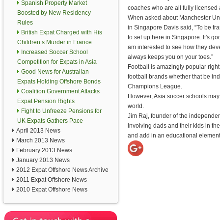
Spanish Property Market
coaches who are all fully licensed 
Boosted by New Residency
When asked about Manchester Unit
Rules
in Singapore Davis said, “To be fra
British Expat Charged with His
to set up here in Singapore. It's g
Children’s Murder in France
am interested to see how they dev
Increased Soccer School
always keeps you on your toes.”
Competition for Expats in Asia
Football is amazingly popular righ
Good News for Australian
football brands whether that be in
Expats Holding Offshore Bonds
Champions League.
Coalition Government Attacks
However, Asia soccer schools may b
Expat Pension Rights
world.
Fight to Unfreeze Pensions for
Jim Raj, founder of the independen
UK Expats Gathers Pace
involving dads and their kids in 
April 2013 News
and add in an educational element
March 2013 News
February 2013 News
January 2013 News
2012 Expat Offshore News Archive
2011 Expat Offshore News
2010 Expat Offshore News