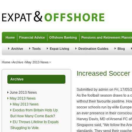
Jump to navigation
Home
Financial Advice
Offshore Banking
Pensions and Retirement Planni
Archive
Tools
Expat Living
Destination Guides
Blog
You are here
Home
›
Archive
›
May 2013 News
›
Increased Soccer 
Archive
Submitted by
admin
on
Fri, 17/05/
June 2013 News
As the football season draws to a 
May 2013 News
without their favourite pastime. How
May 2013 News
soccer schools run by elite Europea
Exodus from Britain Hots Up
an ever presence in their conscio
But How Many Come Back?
Harvey Davis, MD of Arsenal FC aff
EU Throws Lifeline to Expats
Singapore said, “We follow the Ar
Struggling to Vote
standards. They send their coache