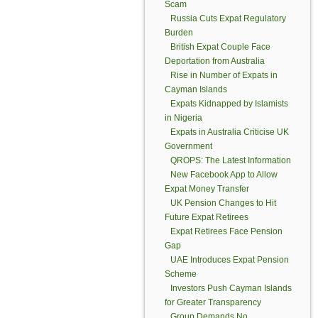
Scam
Russia Cuts Expat Regulatory
Burden
British Expat Couple Face
Deportation from Australia
Rise in Number of Expats in
Cayman Islands
Expats Kidnapped by Islamists
in Nigeria
Expats in Australia Criticise UK
Government
QROPS: The Latest Information
New Facebook App to Allow
Expat Money Transfer
UK Pension Changes to Hit
Future Expat Retirees
Expat Retirees Face Pension
Gap
UAE Introduces Expat Pension
Scheme
Investors Push Cayman Islands
for Greater Transparency
Group Demands No