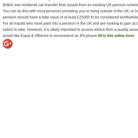
British non-residents can transfer their assets from an existing UK pension sc
You can do this with most pensions providing you’re living outside of the UK, or i
pension should have a total value of at least £25000 to be considered worthwhile 
For all expats who have paid into a pension in the UK and are looking to gain a
option to take. However, it is vitally important to access advice from a quality ass
would like Expat & Offshore to recommend an IFA please
fill in this online form.