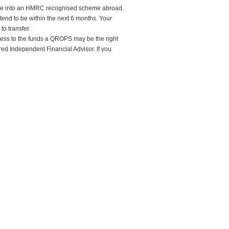
heme into an HMRC recognised scheme abroad.
ntend to be within the next 6 months. Your
to transfer.
ccess to the funds a QROPS may be the right
ured Independent Financial Advisor. If you