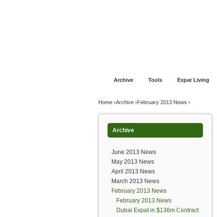
Jump to navigation
Home
Financial Advice
Offshore Banki
Archive
Tools
Expat Living
You are here
Home
›
Archive
›
February 2013 News
›
Archive
June 2013 News
May 2013 News
April 2013 News
March 2013 News
February 2013 News
February 2013 News
Dubai Expat in $136m Contract