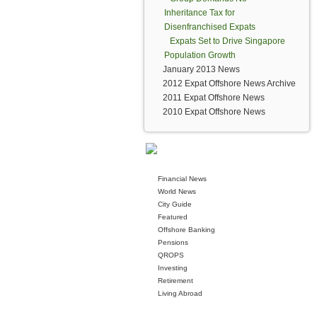
Inheritance Tax for
Disenfranchised Expats
Expats Set to Drive Singapore
Population Growth
January 2013 News
2012 Expat Offshore News Archive
2011 Expat Offshore News
2010 Expat Offshore News
Financial News
World News
City Guide
Featured
Offshore Banking
Pensions
QROPS
Investing
Retirement
Living Abroad