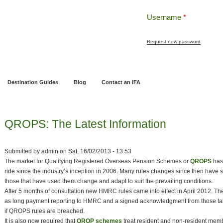
Username
*
Request new password
ng
Pensions and Retirement Planning
Wealth Management
Estate Planning
Destination Guides
Blog
Contact an IFA
QROPS: The Latest Information
Submitted by
admin
on
Sat, 16/02/2013 - 13:53
The market for Qualifying Registered Overseas Pension Schemes or
QROPS
has
ride since the industry’s inception in 2006. Many rules changes since then have 
those that have used them change and adapt to suit the prevailing conditions.
After 5 months of consultation new HMRC rules came into effect in April 2012. Th
as long payment reporting to HMRC and a signed acknowledgment from those tak
if QROPS rules are breached.
It is also now required that
QROP schemes
treat resident and non-resident memb