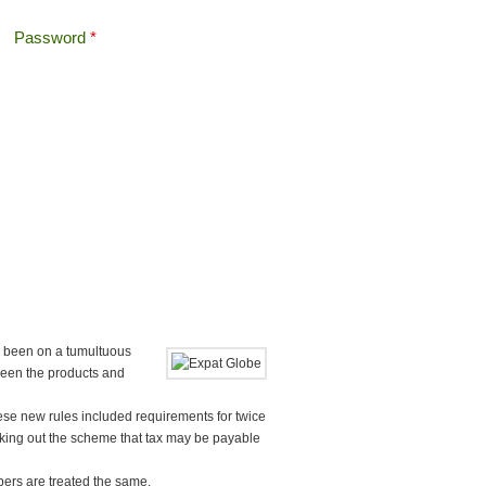
Password
*
Offshore Tax
Search
Search form
 been on a tumultuous
seen the products and
ese new rules included requirements for twice
ing out the scheme that tax may be payable
ers are treated the same.