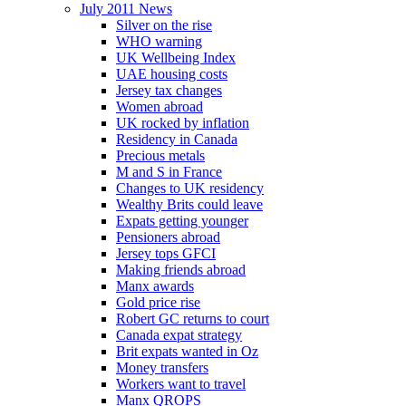
July 2011 News
Silver on the rise
WHO warning
UK Wellbeing Index
UAE housing costs
Jersey tax changes
Women abroad
UK rocked by inflation
Residency in Canada
Precious metals
M and S in France
Changes to UK residency
Wealthy Brits could leave
Expats getting younger
Pensioners abroad
Jersey tops GFCI
Making friends abroad
Manx awards
Gold price rise
Robert GC returns to court
Canada expat strategy
Brit expats wanted in Oz
Money transfers
Workers want to travel
Manx QROPS