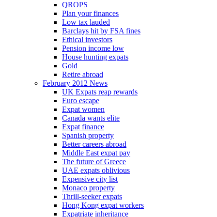
QROPS
Plan your finances
Low tax lauded
Barclays hit by FSA fines
Ethical investors
Pension income low
House hunting expats
Gold
Retire abroad
February 2012 News
UK Expats reap rewards
Euro escape
Expat women
Canada wants elite
Expat finance
Spanish property
Better careers abroad
Middle East expat pay
The future of Greece
UAE expats oblivious
Expensive city list
Monaco property
Thrill-seeker expats
Hong Kong expat workers
Expatriate inheritance