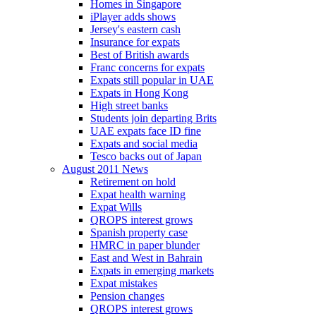
Homes in Singapore
iPlayer adds shows
Jersey's eastern cash
Insurance for expats
Best of British awards
Franc concerns for expats
Expats still popular in UAE
Expats in Hong Kong
High street banks
Students join departing Brits
UAE expats face ID fine
Expats and social media
Tesco backs out of Japan
August 2011 News
Retirement on hold
Expat health warning
Expat Wills
QROPS interest grows
Spanish property case
HMRC in paper blunder
East and West in Bahrain
Expats in emerging markets
Expat mistakes
Pension changes
QROPS interest grows