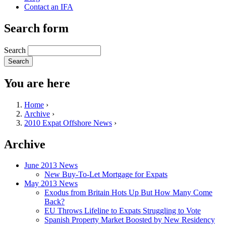
Contact an IFA
Search form
Search
You are here
Home
›
Archive
›
2010 Expat Offshore News
›
Archive
June 2013 News
New Buy-To-Let Mortgage for Expats
May 2013 News
Exodus from Britain Hots Up But How Many Come
Back?
EU Throws Lifeline to Expats Struggling to Vote
Spanish Property Market Boosted by New Residency