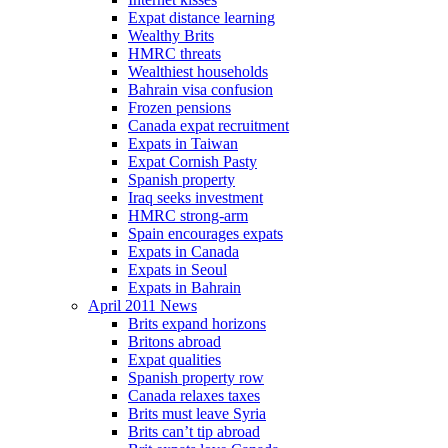
Expat distance learning
Wealthy Brits
HMRC threats
Wealthiest households
Bahrain visa confusion
Frozen pensions
Canada expat recruitment
Expats in Taiwan
Expat Cornish Pasty
Spanish property
Iraq seeks investment
HMRC strong-arm
Spain encourages expats
Expats in Canada
Expats in Seoul
Expats in Bahrain
April 2011 News
Brits expand horizons
Britons abroad
Expat qualities
Spanish property row
Canada relaxes taxes
Brits must leave Syria
Brits can’t tip abroad