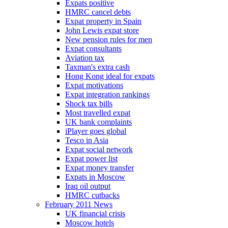
Expats positive
HMRC cancel debts
Expat property in Spain
John Lewis expat store
New pension rules for men
Expat consultants
Aviation tax
Taxman's extra cash
Hong Kong ideal for expats
Expat motivations
Expat integration rankings
Shock tax bills
Most travelled expat
UK bank complaints
iPlayer goes global
Tesco in Asia
Expat social network
Expat power list
Expat money transfer
Expats in Moscow
Iraq oil output
HMRC cutbacks
February 2011 News
UK financial crisis
Moscow hotels