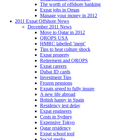
The worth of offshore banking
Expat jobs in Oman
Manage your money in 2012
2011 Expat Offshore News
December 2011 News
Move to Qatar in 2012
QROPS USA
HMRC labelled ‘inept’
Tips to beat culture shock
Expat property
Retirement and QROPS
Expat careers
Dubai ID cards
Investment Tips
Frozen pensions
Expats urged to fully insure
A new life abroad
British happy in Spain
Residency test delay
Expat engineers
Costs in Sydney
Expensive Tokyo
Qatar residency
Expat school tool
Social media