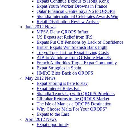
Expats Continue Exodus to Hong Kong
Expat Youth Worker Drowns in France
Qatar Financial Centre Says No to QROPS
Skandia International Celebrates Awards Win
Retail Distribution Review Arrives
June 2012 News
MFSA Deny QROPS Influx
US Expats get Relief from IRS
Expats Put Off Pensions by Lack of Confidence
British Expats Win Spanish Bank Fight
Tokyo Tops List for Expat Living Costs
AIB to Withdraw from Offshore Markets
French Authorities Target Expat Community
Expat Struggles in Spain
HMRC Bites Back on QROPS
May 2012 News
Expat-shoring is here to stay
Expat Interest Rates Fall
Skandia Teams Up with QROPS Providers
Gibraltar Returns to the QROPS Market
The Isle of Man as a QROPS Destination
Why Choose Malta For Your QROPS?
Expats to the East
April 2012 News
Expat opportunity