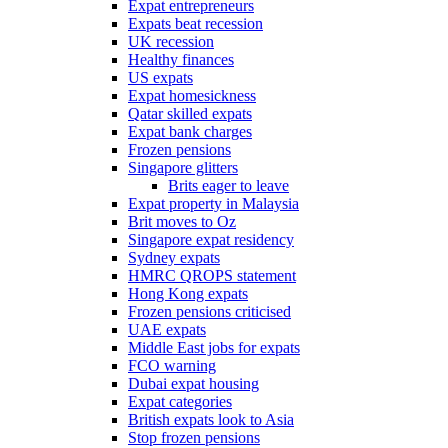
Expat entrepreneurs
Expats beat recession
UK recession
Healthy finances
US expats
Expat homesickness
Qatar skilled expats
Expat bank charges
Frozen pensions
Singapore glitters
Brits eager to leave
Expat property in Malaysia
Brit moves to Oz
Singapore expat residency
Sydney expats
HMRC QROPS statement
Hong Kong expats
Frozen pensions criticised
UAE expats
Middle East jobs for expats
FCO warning
Dubai expat housing
Expat categories
British expats look to Asia
Stop frozen pensions