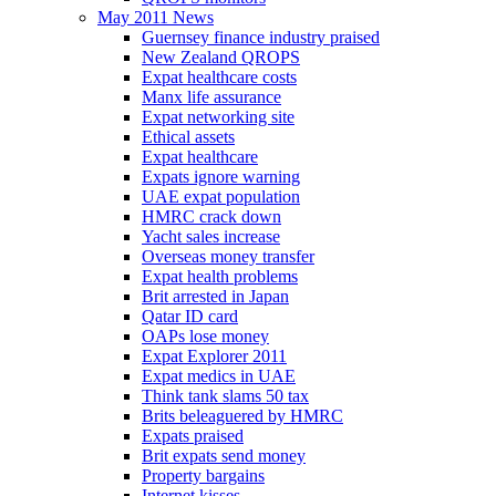
May 2011 News
Guernsey finance industry praised
New Zealand QROPS
Expat healthcare costs
Manx life assurance
Expat networking site
Ethical assets
Expat healthcare
Expats ignore warning
UAE expat population
HMRC crack down
Yacht sales increase
Overseas money transfer
Expat health problems
Brit arrested in Japan
Qatar ID card
OAPs lose money
Expat Explorer 2011
Expat medics in UAE
Think tank slams 50 tax
Brits beleaguered by HMRC
Expats praised
Brit expats send money
Property bargains
Internet kisses