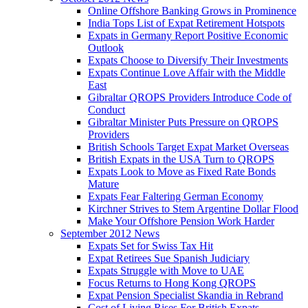
Online Offshore Banking Grows in Prominence
India Tops List of Expat Retirement Hotspots
Expats in Germany Report Positive Economic
Outlook
Expats Choose to Diversify Their Investments
Expats Continue Love Affair with the Middle
East
Gibraltar QROPS Providers Introduce Code of
Conduct
Gibraltar Minister Puts Pressure on QROPS
Providers
British Schools Target Expat Market Overseas
British Expats in the USA Turn to QROPS
Expats Look to Move as Fixed Rate Bonds
Mature
Expats Fear Faltering German Economy
Kirchner Strives to Stem Argentine Dollar Flood
Make Your Offshore Pension Work Harder
September 2012 News
Expats Set for Swiss Tax Hit
Expat Retirees Sue Spanish Judiciary
Expats Struggle with Move to UAE
Focus Returns to Hong Kong QROPS
Expat Pension Specialist Skandia in Rebrand
Cost of Living Rises For British Expats