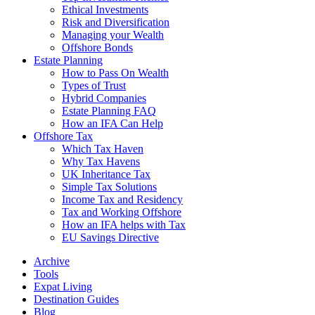
Ethical Investments
Risk and Diversification
Managing your Wealth
Offshore Bonds
Estate Planning
How to Pass On Wealth
Types of Trust
Hybrid Companies
Estate Planning FAQ
How an IFA Can Help
Offshore Tax
Which Tax Haven
Why Tax Havens
UK Inheritance Tax
Simple Tax Solutions
Income Tax and Residency
Tax and Working Offshore
How an IFA helps with Tax
EU Savings Directive
Archive
Tools
Expat Living
Destination Guides
Blog