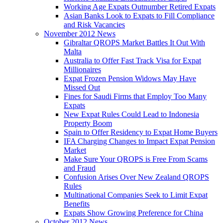
Working Age Expats Outnumber Retired Expats
Asian Banks Look to Expats to Fill Compliance
and Risk Vacancies
November 2012 News
Gibraltar QROPS Market Battles It Out With
Malta
Australia to Offer Fast Track Visa for Expat
Millionaires
Expat Frozen Pension Widows May Have
Missed Out
Fines for Saudi Firms that Employ Too Many
Expats
New Expat Rules Could Lead to Indonesia
Property Boom
Spain to Offer Residency to Expat Home Buyers
IFA Charging Changes to Impact Expat Pension
Market
Make Sure Your QROPS is Free From Scams
and Fraud
Confusion Arises Over New Zealand QROPS
Rules
Multinational Companies Seek to Limit Expat
Benefits
Expats Show Growing Preference for China
October 2012 News