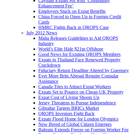
Cayman Expats Hit with ‘Community
Enhancement Fee’
Employers Stuck on Expat Benefits
China Forced to Open Up to Foreign Credit
Cards
HMRC Fights Back in QROPS Case
July 2012 News
Malta Releases Guidelines to Aid QROPS
Industry
World’s Elite Hide $21tn Offshore
Good News for Existing QROPS Members
Expats in Thailand Face Renewed Property
Crackdown
Fiduciary Return Deadline Altered by Guernsey
Ever More Brits Abroad Require Consular
Assistance
Canada Tries to Attract Expat Workers
Expats Set to Pounce on Cheap UK Property
Expat Cost of Living Shoots Up
Jersey Threatens to Pursue Independence
Gibraltar Targets BRICs Market
QROPS Investors Fight Back
Expats Flood Home for London Olympics
New Breed of Global Citizen Emerges
Bahrain Extends Freeze on Foreign Worker Fee