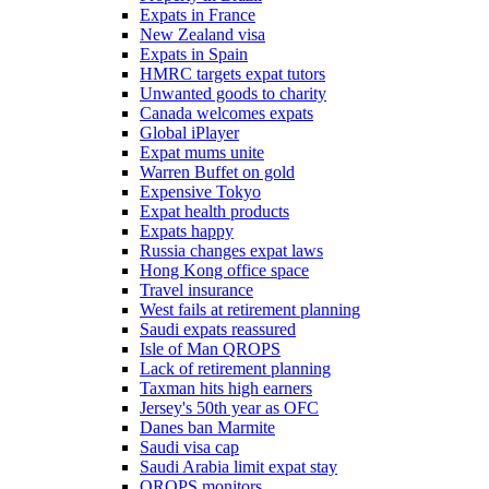
Expats in France
New Zealand visa
Expats in Spain
HMRC targets expat tutors
Unwanted goods to charity
Canada welcomes expats
Global iPlayer
Expat mums unite
Warren Buffet on gold
Expensive Tokyo
Expat health products
Expats happy
Russia changes expat laws
Hong Kong office space
Travel insurance
West fails at retirement planning
Saudi expats reassured
Isle of Man QROPS
Lack of retirement planning
Taxman hits high earners
Jersey's 50th year as OFC
Danes ban Marmite
Saudi visa cap
Saudi Arabia limit expat stay
QROPS monitors