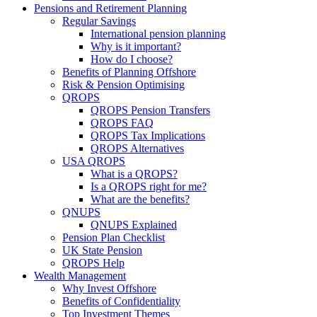
Pensions and Retirement Planning
Regular Savings
International pension planning
Why is it important?
How do I choose?
Benefits of Planning Offshore
Risk & Pension Optimising
QROPS
QROPS Pension Transfers
QROPS FAQ
QROPS Tax Implications
QROPS Alternatives
USA QROPS
What is a QROPS?
Is a QROPS right for me?
What are the benefits?
QNUPS
QNUPS Explained
Pension Plan Checklist
UK State Pension
QROPS Help
Wealth Management
Why Invest Offshore
Benefits of Confidentiality
Top Investment Themes