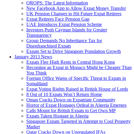
QROPS: The Latest Information
New Facebook App to Allow Expat Money Transfer
UK Pension Changes to Hit Future Expat Retirees
Expat Retirees Face Pension Gap
UAE Introduces Expat Pension Scheme
Investors Push Cayman Islands for Greater
Transparency
Group Demands No Inheritance Tax for
Disenfranchised Expats
Expats Set to Drive Singapore Population Growth
January 2013 News
Expats Flee High Rents in Central Hong Kong
Becoming an Expat in Monaco Might be Cheaper Than
You Think
Foreign Office Warns of Specific Threat to Expats in
Somaliland
Expat Voting Rights Raised in British House of Lords
8 Out of 10 Expats Won’t Return Home
Oman Cracks Down on Expatriate Community
Horror of Expat Hostages Ordeal in Algeria Emerges
Calls Mount for British Expats to Get Own MP
Expats Taken Hostage in Algeria
Singapore Expats Targeted in Attempt to Cool Property
Market
Qatar Cracks Down on Unregulated IFAs