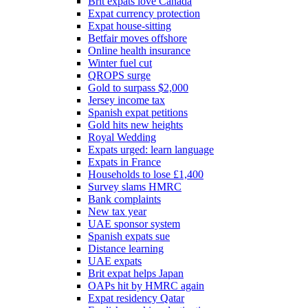
Brit expats love Canada
Expat currency protection
Expat house-sitting
Betfair moves offshore
Online health insurance
Winter fuel cut
QROPS surge
Gold to surpass $2,000
Jersey income tax
Spanish expat petitions
Gold hits new heights
Royal Wedding
Expats urged: learn language
Expats in France
Households to lose £1,400
Survey slams HMRC
Bank complaints
New tax year
UAE sponsor system
Spanish expats sue
Distance learning
UAE expats
Brit expat helps Japan
OAPs hit by HMRC again
Expat residency Qatar