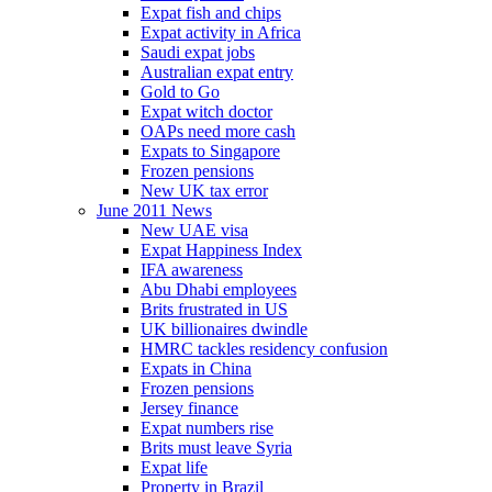
Expat fish and chips
Expat activity in Africa
Saudi expat jobs
Australian expat entry
Gold to Go
Expat witch doctor
OAPs need more cash
Expats to Singapore
Frozen pensions
New UK tax error
June 2011 News
New UAE visa
Expat Happiness Index
IFA awareness
Abu Dhabi employees
Brits frustrated in US
UK billionaires dwindle
HMRC tackles residency confusion
Expats in China
Frozen pensions
Jersey finance
Expat numbers rise
Brits must leave Syria
Expat life
Property in Brazil