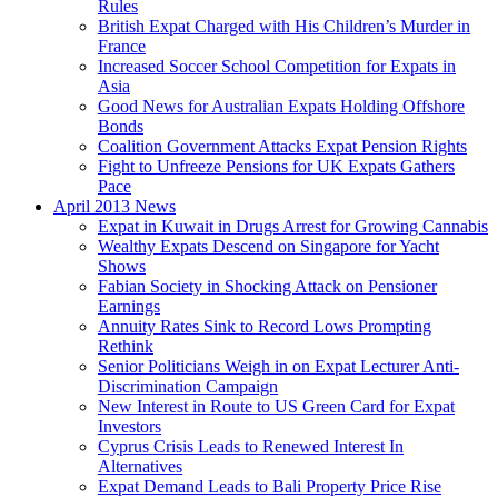
Rules
British Expat Charged with His Children’s Murder in
France
Increased Soccer School Competition for Expats in
Asia
Good News for Australian Expats Holding Offshore
Bonds
Coalition Government Attacks Expat Pension Rights
Fight to Unfreeze Pensions for UK Expats Gathers
Pace
April 2013 News
Expat in Kuwait in Drugs Arrest for Growing Cannabis
Wealthy Expats Descend on Singapore for Yacht
Shows
Fabian Society in Shocking Attack on Pensioner
Earnings
Annuity Rates Sink to Record Lows Prompting
Rethink
Senior Politicians Weigh in on Expat Lecturer Anti-
Discrimination Campaign
New Interest in Route to US Green Card for Expat
Investors
Cyprus Crisis Leads to Renewed Interest In
Alternatives
Expat Demand Leads to Bali Property Price Rise