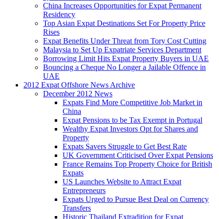
China Increases Opportunities for Expat Permanent
Residency
Top Asian Expat Destinations Set For Property Price
Rises
Expat Benefits Under Threat from Tory Cost Cutting
Malaysia to Set Up Expatriate Services Department
Borrowing Limit Hits Expat Property Buyers in UAE
Bouncing a Cheque No Longer a Jailable Offence in
UAE
2012 Expat Offshore News Archive
December 2012 News
Expats Find More Competitive Job Market in
China
Expat Pensions to be Tax Exempt in Portugal
Wealthy Expat Investors Opt for Shares and
Property
Expats Savers Struggle to Get Best Rate
UK Government Criticised Over Expat Pensions
France Remains Top Property Choice for British
Expats
US Launches Website to Attract Expat
Entrepreneurs
Expats Urged to Pursue Best Deal on Currency
Transfers
Historic Thailand Extradition for Expat