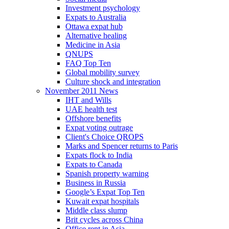
Investment psychology
Expats to Australia
Ottawa expat hub
Alternative healing
Medicine in Asia
QNUPS
FAQ Top Ten
Global mobility survey
Culture shock and integration
November 2011 News
IHT and Wills
UAE health test
Offshore benefits
Expat voting outrage
Client's Choice QROPS
Marks and Spencer returns to Paris
Expats flock to India
Expats to Canada
Spanish property warning
Business in Russia
Google’s Expat Top Ten
Kuwait expat hospitals
Middle class slump
Brit cycles across China
Office rent in Asia