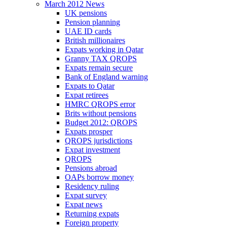
March 2012 News
UK pensions
Pension planning
UAE ID cards
British millionaires
Expats working in Qatar
Granny TAX QROPS
Expats remain secure
Bank of England warning
Expats to Qatar
Expat retirees
HMRC QROPS error
Brits without pensions
Budget 2012: QROPS
Expats prosper
QROPS jurisdictions
Expat investment
QROPS
Pensions abroad
OAPs borrow money
Residency ruling
Expat survey
Expat news
Returning expats
Foreign property