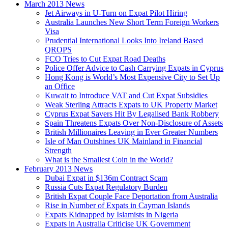
March 2013 News
Jet Airways in U-Turn on Expat Pilot Hiring
Australia Launches New Short Term Foreign Workers
Visa
Prudential International Looks Into Ireland Based
QROPS
FCO Tries to Cut Expat Road Deaths
Police Offer Advice to Cash Carrying Expats in Cyprus
Hong Kong is World’s Most Expensive City to Set Up
an Office
Kuwait to Introduce VAT and Cut Expat Subsidies
Weak Sterling Attracts Expats to UK Property Market
Cyprus Expat Savers Hit By Legalised Bank Robbery
Spain Threatens Expats Over Non-Disclosure of Assets
British Millionaires Leaving in Ever Greater Numbers
Isle of Man Outshines UK Mainland in Financial
Strength
What is the Smallest Coin in the World?
February 2013 News
Dubai Expat in $136m Contract Scam
Russia Cuts Expat Regulatory Burden
British Expat Couple Face Deportation from Australia
Rise in Number of Expats in Cayman Islands
Expats Kidnapped by Islamists in Nigeria
Expats in Australia Criticise UK Government