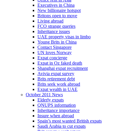
Executives in China
New billionaire hotspot
Britons open to move
Living abroad
FCO strange queries
Inheritance issues
UAE property visas in limbo
Young Brits in China
Contact Singapore
UN loves Norway
Expat concierge
Expat in Oz faked death
Shanghai expat recruitment
Avivia expat survey
Brits retirement debt
Brits seek work abroad
Expat wealth in UAE
October 2011 News
Elderly expats
QNUPS information
Inheritance importance
Insure when abroad
Spain’s most wanted British expats
Saudi Arabia to cut expats