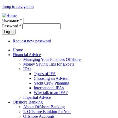
Jump to navigation
Username
*
Password
*
Request new password
Home
Financial Advice
Managing Your Finances Offshore
Money Saving Tips for Expats
IFAs
Types of IFA
Choosing an Adviser
Yacht Crew Planning
International IFAs
Why talk to an IFA?
Impartial Advice
Offshore Banking
About Offshore Banking
Is Offshore Banking for You
Offshore Accounts