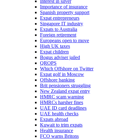
Interest in silver
Importance of insurance
Spanish property support
Expat entrepreneurs
Singapore IT industry
Expats to Australia
Foreign retirement
Europeans open to move
High UK taxes
Expat children
Bogus adviser jailed
QROPS
Which Offshore on Twitter
Expat golf in Moscow
Offshore banking
Brit pensioners struggling
New Zealand expat entry
HMRC scam warning
HMRCs harsher fines
UAE ID card deadlines
UAE health checks
Expats abroad
Kuwait to trim expats
Health insurance
FCO warns Britons