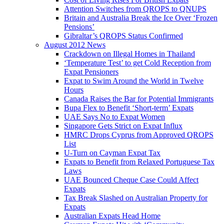
Attention Switches from QROPS to QNUPS
Britain and Australia Break the Ice Over ‘Frozen
Pensions’
Gibraltar’s QROPS Status Confirmed
August 2012 News
Crackdown on Illegal Homes in Thailand
‘Temperature Test’ to get Cold Reception from
Expat Pensioners
Expat to Swim Around the World in Twelve
Hours
Canada Raises the Bar for Potential Immigrants
Bupa Flex to Benefit ‘Short-term’ Expats
UAE Says No to Expat Women
Singapore Gets Strict on Expat Influx
HMRC Drops Cyprus from Approved QROPS
List
U-Turn on Cayman Expat Tax
Expats to Benefit from Relaxed Portuguese Tax
Laws
UAE Bounced Cheque Case Could Affect
Expats
Tax Break Slashed on Australian Property for
Expats
Australian Expats Head Home