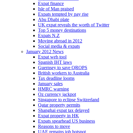
Expat finance
Isle of Man praised
Expats tempted by pay rise
Abu Dhabi plate
UK expat reveals the worth of Twitter
Top 5 money destinations
Expats N.Z
Moving abroad in 2012
Social media & expats
January 2012 News
Expat web tool
Spanish IHT laws
Guernsey to save QROPS
British workers to Australia
Tax deadline looms
January sales
HMRC warning
Oz currency jackpot
Singapore to eclipse Switzerland
Qatar property permits
Shanghai expat tax delayed
Expat property in HK
Expats spearhead US business
Reasons to move
UAE remains job hotspot