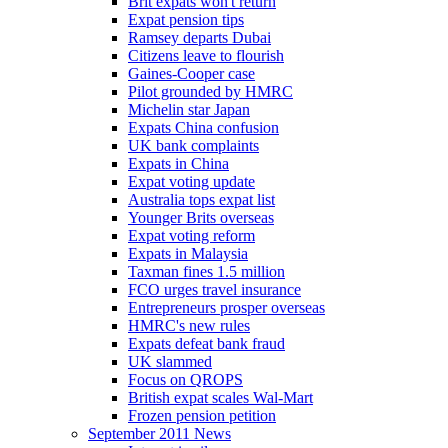
Brit expats won't return
Expat pension tips
Ramsey departs Dubai
Citizens leave to flourish
Gaines-Cooper case
Pilot grounded by HMRC
Michelin star Japan
Expats China confusion
UK bank complaints
Expats in China
Expat voting update
Australia tops expat list
Younger Brits overseas
Expat voting reform
Expats in Malaysia
Taxman fines 1.5 million
FCO urges travel insurance
Entrepreneurs prosper overseas
HMRC's new rules
Expats defeat bank fraud
UK slammed
Focus on QROPS
British expat scales Wal-Mart
Frozen pension petition
September 2011 News