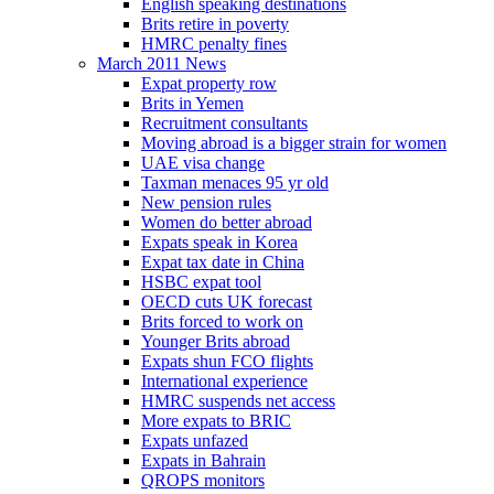
English speaking destinations
Brits retire in poverty
HMRC penalty fines
March 2011 News
Expat property row
Brits in Yemen
Recruitment consultants
Moving abroad is a bigger strain for women
UAE visa change
Taxman menaces 95 yr old
New pension rules
Women do better abroad
Expats speak in Korea
Expat tax date in China
HSBC expat tool
OECD cuts UK forecast
Brits forced to work on
Younger Brits abroad
Expats shun FCO flights
International experience
HMRC suspends net access
More expats to BRIC
Expats unfazed
Expats in Bahrain
QROPS monitors