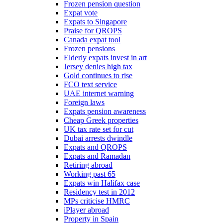
Frozen pension question
Expat vote
Expats to Singapore
Praise for QROPS
Canada expat tool
Frozen pensions
Elderly expats invest in art
Jersey denies high tax
Gold continues to rise
FCO text service
UAE internet warning
Foreign laws
Expats pension awareness
Cheap Greek properties
UK tax rate set for cut
Dubai arrests dwindle
Expats and QROPS
Expats and Ramadan
Retiring abroad
Working past 65
Expats win Halifax case
Residency test in 2012
MPs criticise HMRC
iPlayer abroad
Property in Spain