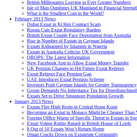
British Millionaires Leaving in Ever Greater Numbers
Isle of Man Outshines UK Mainland in Financial Strengt
What is the Smallest Coin in the World?
February 2013 News
Dubai Expat in $136m Contract Scam
Russia Cuts Expat Regulatory Burden
British Expat Couple Face Deportation from Australia
Rise in Number of Expats in Cayman Islands
Expats Kidnapped by Islamists in Nigeria
Expats in Australia Criticise UK Government
QROPS: The Latest Information
New Facebook App to Allow Expat Money Transfer
UK Pension Changes to Hit Future Expat Retirees
Expat Retirees Face Pension Gap
UAE Introduces Expat Pension Scheme
Investors Push Cayman Islands for Greater Transparency
Group Demands No Inheritance Tax for Disenfranchised
Expats Set to Drive Singapore Population Growth
January 2013 News
Expats Flee High Rents in Central Hong Kong
Becoming an Expat in Monaco Might be Cheaper Than 
Foreign Office Warns of Specific Threat to Expats in So
Expat Voting Rights Raised in British House of Lords
8 Out of 10 Expats Won’t Return Home
Oman Cracks Down on Expatriate Community