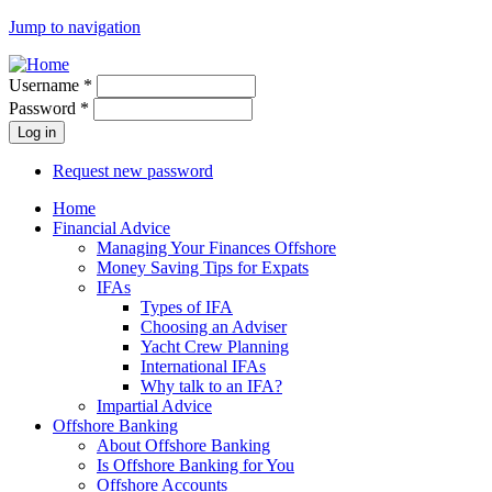
Jump to navigation
Username
*
Password
*
Request new password
Home
Financial Advice
Managing Your Finances Offshore
Money Saving Tips for Expats
IFAs
Types of IFA
Choosing an Adviser
Yacht Crew Planning
International IFAs
Why talk to an IFA?
Impartial Advice
Offshore Banking
About Offshore Banking
Is Offshore Banking for You
Offshore Accounts