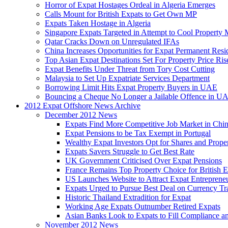
Horror of Expat Hostages Ordeal in Algeria Emerges
Calls Mount for British Expats to Get Own MP
Expats Taken Hostage in Algeria
Singapore Expats Targeted in Attempt to Cool Property 
Qatar Cracks Down on Unregulated IFAs
China Increases Opportunities for Expat Permanent Res
Top Asian Expat Destinations Set For Property Price Ris
Expat Benefits Under Threat from Tory Cost Cutting
Malaysia to Set Up Expatriate Services Department
Borrowing Limit Hits Expat Property Buyers in UAE
Bouncing a Cheque No Longer a Jailable Offence in U
2012 Expat Offshore News Archive
December 2012 News
Expats Find More Competitive Job Market in Chi
Expat Pensions to be Tax Exempt in Portugal
Wealthy Expat Investors Opt for Shares and Prope
Expats Savers Struggle to Get Best Rate
UK Government Criticised Over Expat Pensions
France Remains Top Property Choice for British E
US Launches Website to Attract Expat Entreprene
Expats Urged to Pursue Best Deal on Currency Tr
Historic Thailand Extradition for Expat
Working Age Expats Outnumber Retired Expats
Asian Banks Look to Expats to Fill Compliance a
November 2012 News