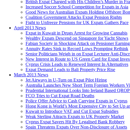
British Expat Charged with His Children’s Murder in Fr
Increased Soccer School Competition for Expats in Asia
Good News for Australian Expats Holding Offshore Bo
Coalition Government Attacks Expat Pension Rights
Fight to Unfreeze Pensions for UK Expats Gathers Pace
April 2013 News
Expat in Kuwait in Drugs Arrest for Growing Cannabis
Wealthy Expats Descend on Singapore for Yacht Shows
Fabian Society in Shocking Attack on Pensioner Earning
Annuity Rates Sink to Record Lows Prompting Rethink
Senior Politicians Weigh in on Expat Lecturer Anti-Dis
New Interest in Route to US Green Card for Expat Inves
Cyprus Crisis Leads to Renewed Interest In Alternatives
Expat Demand Leads to Bali Property Price Rise
March 2013 News
Jet Airways in U-Turn on Expat Pilot Hiring
Australia Launches New Short Term Foreign Workers V
Prudential International Looks Into Ireland Based QRO
FCO Tries to Cut Expat Road Deaths
Police Offer Advice to Cash Carrying Expats in Cyprus
Hong Kong is World’s Most Expensive City to Set Up an
Kuwait to Introduce VAT and Cut Expat Subsidies
Weak Sterling Attracts Expats to UK Property Market
Cyprus Expat Savers Hit By Legalised Bank Robbery
Spain Threatens Expats Over Non-Disclosure of Assets