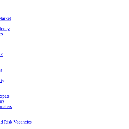
Market
idency
es
AE
na
rty
xpats
urs
ansfers
nd Risk Vacancies