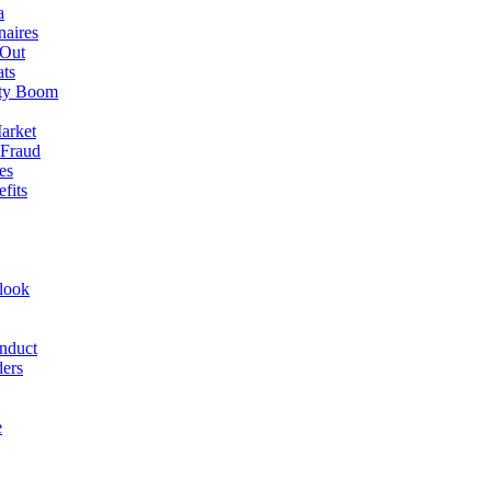
a
naires
 Out
ats
rty Boom
arket
 Fraud
es
fits
look
nduct
ders
e