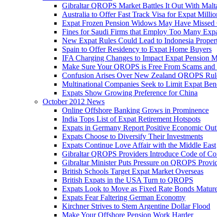
Gibraltar QROPS Market Battles It Out With Malt
Australia to Offer Fast Track Visa for Expat Millio
Expat Frozen Pension Widows May Have Missed
Fines for Saudi Firms that Employ Too Many Exp
New Expat Rules Could Lead to Indonesia Prope
Spain to Offer Residency to Expat Home Buyers
IFA Charging Changes to Impact Expat Pension M
Make Sure Your QROPS is Free From Scams and
Confusion Arises Over New Zealand QROPS Rul
Multinational Companies Seek to Limit Expat Bene
Expats Show Growing Preference for China
October 2012 News
Online Offshore Banking Grows in Prominence
India Tops List of Expat Retirement Hotspots
Expats in Germany Report Positive Economic Out
Expats Choose to Diversify Their Investments
Expats Continue Love Affair with the Middle East
Gibraltar QROPS Providers Introduce Code of Co
Gibraltar Minister Puts Pressure on QROPS Provi
British Schools Target Expat Market Overseas
British Expats in the USA Turn to QROPS
Expats Look to Move as Fixed Rate Bonds Matur
Expats Fear Faltering German Economy
Kirchner Strives to Stem Argentine Dollar Flood
Make Your Offshore Pension Work Harder