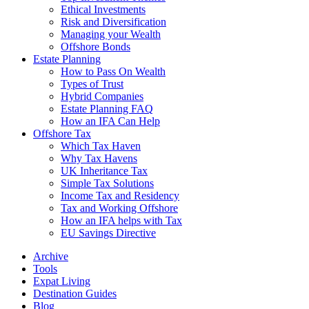
Ethical Investments
Risk and Diversification
Managing your Wealth
Offshore Bonds
Estate Planning
How to Pass On Wealth
Types of Trust
Hybrid Companies
Estate Planning FAQ
How an IFA Can Help
Offshore Tax
Which Tax Haven
Why Tax Havens
UK Inheritance Tax
Simple Tax Solutions
Income Tax and Residency
Tax and Working Offshore
How an IFA helps with Tax
EU Savings Directive
Archive
Tools
Expat Living
Destination Guides
Blog