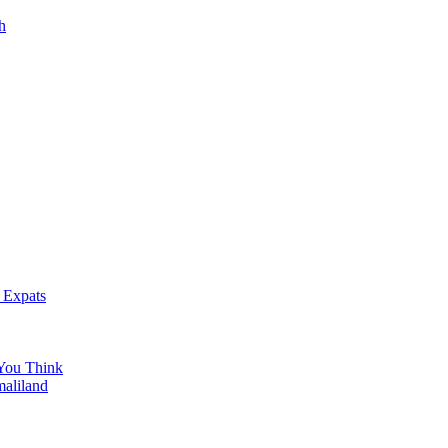
h
 Expats
You Think
maliland