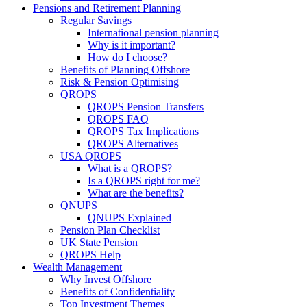
Pensions and Retirement Planning
Regular Savings
International pension planning
Why is it important?
How do I choose?
Benefits of Planning Offshore
Risk & Pension Optimising
QROPS
QROPS Pension Transfers
QROPS FAQ
QROPS Tax Implications
QROPS Alternatives
USA QROPS
What is a QROPS?
Is a QROPS right for me?
What are the benefits?
QNUPS
QNUPS Explained
Pension Plan Checklist
UK State Pension
QROPS Help
Wealth Management
Why Invest Offshore
Benefits of Confidentiality
Top Investment Themes