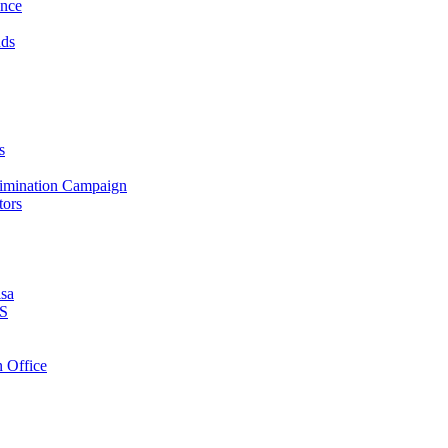
ance
nds
s
crimination Campaign
tors
isa
PS
 Office