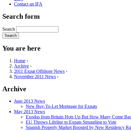
Contact an IFA
Search form
Search
You are here
Home
›
Archive
›
2011 Expat Offshore News
›
November 2011 News
›
Archive
June 2013 News
New Buy-To-Let Mortgage for Expats
May 2013 News
Exodus from Britain Hots Up But How Many Come Ba
EU Throws Lifeline to Expats Struggling to Vote
Spanish Property Market Boosted by New Residency Ru