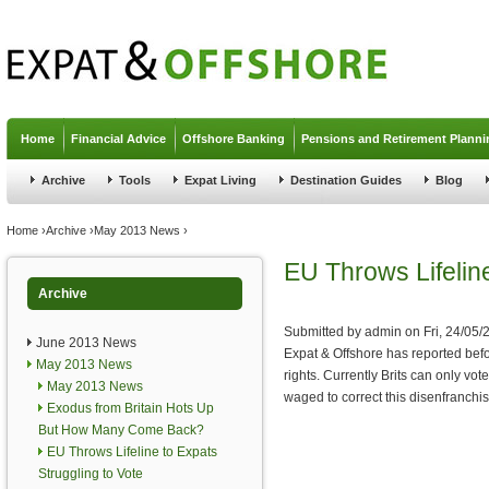
Jump to navigation
Home
Financial Advice
Offshore Banking
Pensions and Retirement Planni
Archive
Tools
Expat Living
Destination Guides
Blog
You are here
Home
›
Archive
›
May 2013 News
›
EU Throws Lifeline
Archive
Submitted by
admin
on
Fri, 24/05/
June 2013 News
Expat & Offshore has reported befo
May 2013 News
rights. Currently Brits can only v
May 2013 News
waged to correct this disenfranchi
Exodus from Britain Hots Up
But How Many Come Back?
EU Throws Lifeline to Expats
Struggling to Vote