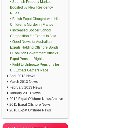
Spanish Property Market
Boosted by New Residency
Rules
British Expat Charged with His
Children’s Murder in France
Increased Soccer School
Competition for Expats in Asia
Good News for Australian
Expats Holding Offshore Bonds
Coalition Government Attacks
Expat Pension Rights
Fight to Unfreeze Pensions for
UK Expats Gathers Pace
April 2013 News
March 2013 News
February 2013 News
January 2013 News
2012 Expat Offshore News Archive
2011 Expat Offshore News
2010 Expat Offshore News