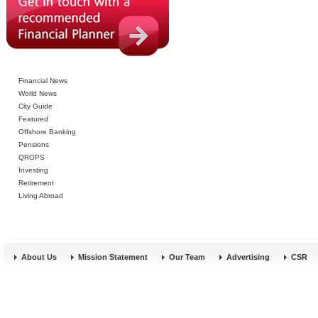
Financial News
World News
City Guide
Featured
Offshore Banking
Pensions
QROPS
Investing
Retirement
Living Abroad
About Us
Mission Statement
Our Team
Advertising
CSR