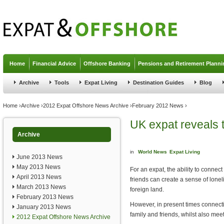
Jump to navigation
Home
Financial Advice
Offshore Banking
Pensions and Retirement Planni
Archive
Tools
Expat Living
Destination Guides
Blog
You are here
Home
›
Archive
›
2012 Expat Offshore News Archive
›
February 2012 News
›
UK expat reveals t
Archive
in
World News
Expat Living
June 2013 News
May 2013 News
For an expat, the ability to connec
April 2013 News
friends can create a sense of loneli
March 2013 News
foreign land.
February 2013 News
However, in present times connecti
January 2013 News
family and friends, whilst also mee
2012 Expat Offshore News Archive