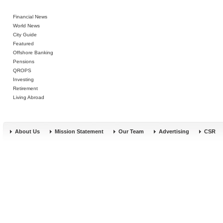
Financial News
World News
City Guide
Featured
Offshore Banking
Pensions
QROPS
Investing
Retirement
Living Abroad
About Us
Mission Statement
Our Team
Advertising
CSR