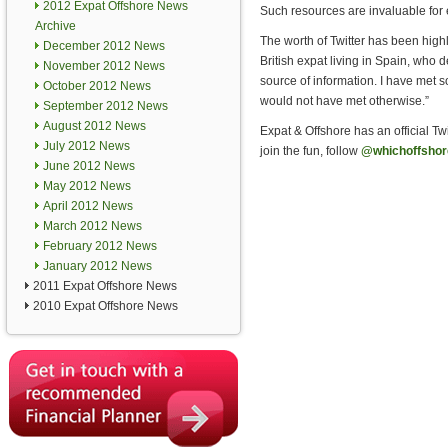
2012 Expat Offshore News
Such resources are invaluable for e
Archive
The worth of Twitter has been high
December 2012 News
British expat living in Spain, who d
November 2012 News
source of information. I have met 
October 2012 News
would not have met otherwise.”
September 2012 News
August 2012 News
Expat & Offshore has an official Tw
July 2012 News
join the fun, follow
@whichoffshor
June 2012 News
May 2012 News
April 2012 News
March 2012 News
February 2012 News
January 2012 News
2011 Expat Offshore News
2010 Expat Offshore News