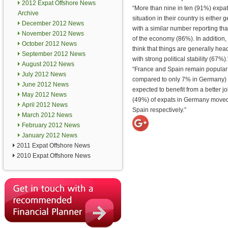
2012 Expat Offshore News
“More than nine in ten (91%) expa
Archive
situation in their country is either 
December 2012 News
with a similar number reporting that
November 2012 News
of the economy (86%). In addition,
October 2012 News
think that things are generally hea
September 2012 News
with strong political stability (67%).
August 2012 News
“France and Spain remain popular 
July 2012 News
compared to only 7% in Germany) a
June 2012 News
expected to benefit from a better j
May 2012 News
(49%) of expats in Germany moved 
April 2012 News
Spain respectively.”
March 2012 News
February 2012 News
January 2012 News
2011 Expat Offshore News
2010 Expat Offshore News