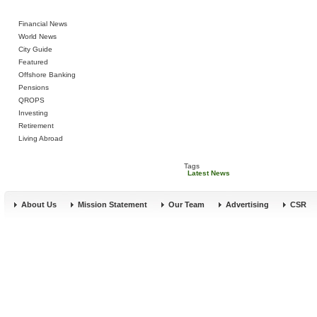
Financial News
World News
City Guide
Featured
Offshore Banking
Pensions
QROPS
Investing
Retirement
Living Abroad
Tags
Latest News
About Us
Mission Statement
Our Team
Advertising
CSR