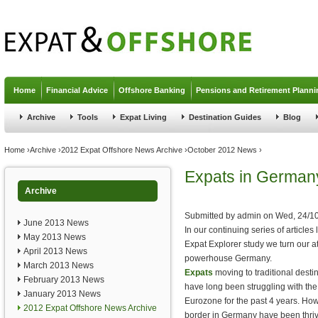
Jump to navigation
Home
Financial Advice
Offshore Banking
Pensions and Retirement Planni
Archive
Tools
Expat Living
Destination Guides
Blog
You are here
Home
›
Archive
›
2012 Expat Offshore News Archive
›
October 2012 News
›
Expats in German
Archive
Submitted by
admin
on
Wed, 24/10
June 2013 News
In our continuing series of article
May 2013 News
Expat Explorer study we turn our a
April 2013 News
powerhouse Germany.
March 2013 News
Expats
moving to traditional dest
February 2013 News
have long been struggling with th
January 2013 News
Eurozone for the past 4 years. Howe
2012 Expat Offshore News Archive
border in Germany have been thriv