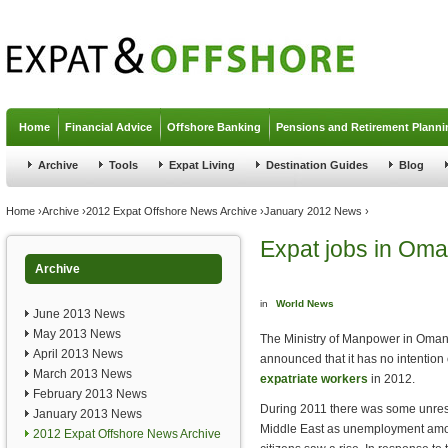
Jump to navigation
Home
Financial Advice
Offshore Banking
Pensions and Retirement Planni
Archive
Tools
Expat Living
Destination Guides
Blog
You are here
Home
›
Archive
›
2012 Expat Offshore News Archive
›
January 2012 News
›
Expat jobs in Om
Archive
in
World News
June 2013 News
May 2013 News
The Ministry of Manpower in Oma
April 2013 News
announced that it has no intention o
March 2013 News
expatriate workers
in 2012.
February 2013 News
During 2011 there was some unrest
January 2013 News
Middle East as unemployment amo
2012 Expat Offshore News Archive