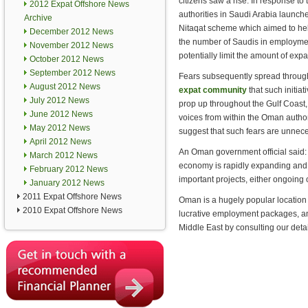
citizens saw a rise. In response to t
2012 Expat Offshore News
authorities in Saudi Arabia launch
Archive
Nitaqat scheme which aimed to he
December 2012 News
the number of Saudis in employmen
November 2012 News
potentially limit the amount of expa
October 2012 News
September 2012 News
Fears subsequently spread throug
August 2012 News
expat community
that such initiat
July 2012 News
prop up throughout the Gulf Coast
June 2012 News
voices from within the Oman author
May 2012 News
suggest that such fears are unnece
April 2012 News
An Oman government official said: 
March 2012 News
economy is rapidly expanding and 
February 2012 News
important projects, either ongoing
January 2012 News
2011 Expat Offshore News
Oman is a hugely popular location f
2010 Expat Offshore News
lucrative employment packages, and
Middle East by consulting our deta