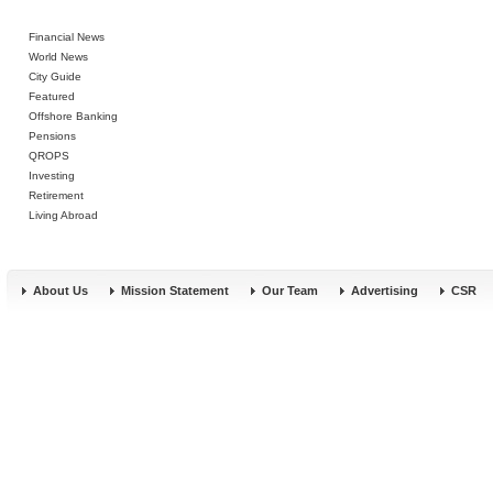
Financial News
World News
City Guide
Featured
Offshore Banking
Pensions
QROPS
Investing
Retirement
Living Abroad
About Us
Mission Statement
Our Team
Advertising
CSR