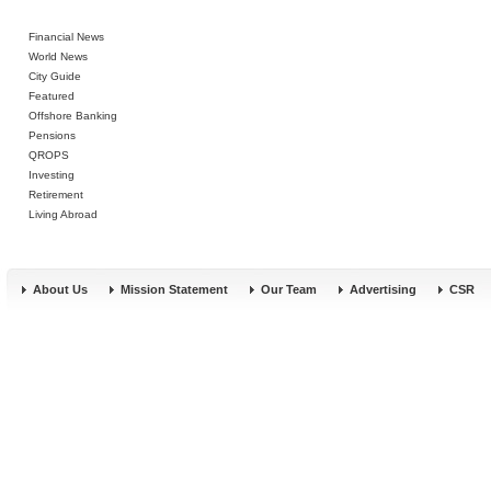
Financial News
World News
City Guide
Featured
Offshore Banking
Pensions
QROPS
Investing
Retirement
Living Abroad
About Us
Mission Statement
Our Team
Advertising
CSR