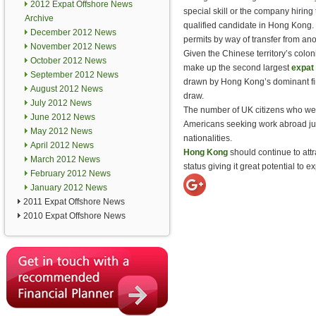
2012 Expat Offshore News
special skill or the company hiring
Archive
qualified candidate in Hong Kong.
December 2012 News
permits by way of transfer from an
November 2012 News
Given the Chinese territory’s coloni
October 2012 News
make up the second largest
expat 
September 2012 News
drawn by Hong Kong’s dominant fin
August 2012 News
draw.
July 2012 News
The number of UK citizens who we
June 2012 News
Americans seeking work abroad jum
May 2012 News
nationalities.
April 2012 News
Hong Kong
should continue to att
March 2012 News
status giving it great potential to 
February 2012 News
January 2012 News
2011 Expat Offshore News
2010 Expat Offshore News