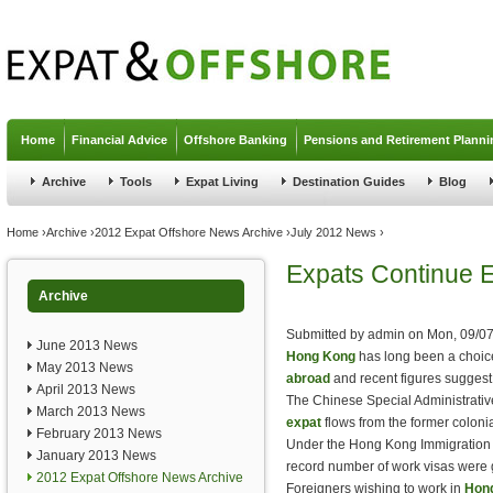
Jump to navigation
Home
Financial Advice
Offshore Banking
Pensions and Retirement Planni
Archive
Tools
Expat Living
Destination Guides
Blog
You are here
Home
›
Archive
›
2012 Expat Offshore News Archive
›
July 2012 News
›
Expats Continue 
Archive
Submitted by
admin
on
Mon, 09/07
June 2013 News
Hong Kong
has long been a choice
May 2013 News
abroad
and recent figures suggest
April 2013 News
The Chinese Special Administrative
March 2013 News
expat
flows from the former coloni
February 2013 News
Under the Hong Kong Immigration
January 2013 News
record number of work visas were 
2012 Expat Offshore News Archive
Foreigners wishing to work in
Hon