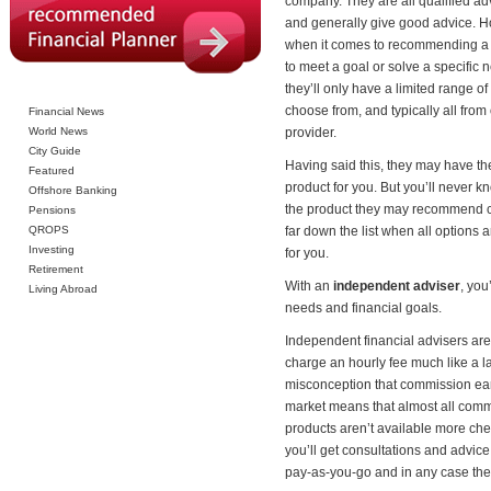
company. They are all qualified ad
and generally give good advice. 
when it comes to recommending a
to meet a goal or solve a specific 
they’ll only have a limited range of
choose from, and typically all from
Financial News
World News
provider.
City Guide
Having said this, they may have th
Featured
product for you. But you’ll never k
Offshore Banking
the product they may recommend 
Pensions
QROPS
far down the list when all options 
Investing
for you.
Retirement
With an
independent adviser
, you
Living Abroad
needs and financial goals.
Independent financial advisers ar
charge an hourly fee much like a 
misconception that commission earn
market means that almost all comm
products aren’t available more chea
you’ll get consultations and advice 
pay-as-you-go and in any case th