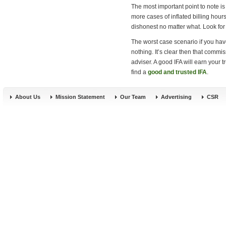
The most important point to note is
more cases of inflated billing hour
dishonest no matter what. Look for 
The worst case scenario if you have
nothing. It’s clear then that commi
adviser. A good IFA will earn your 
find a
good and trusted IFA
.
About Us
Mission Statement
Our Team
Advertising
CSR