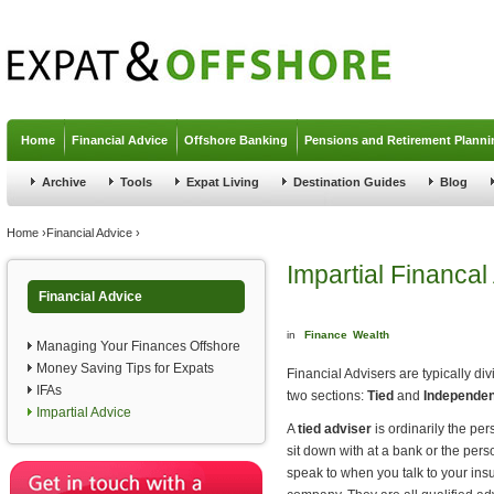
Jump to navigation
Home
Financial Advice
Offshore Banking
Pensions and Retirement Planni
Archive
Tools
Expat Living
Destination Guides
Blog
You are here
Home
›
Financial Advice
›
Impartial Financal
Financial Advice
in
Finance
Wealth
Managing Your Finances Offshore
Money Saving Tips for Expats
Financial Advisers are typically div
IFAs
two sections:
Tied
and
Independen
Impartial Advice
A
tied adviser
is ordinarily the pe
sit down with at a bank or the per
speak to when you talk to your ins