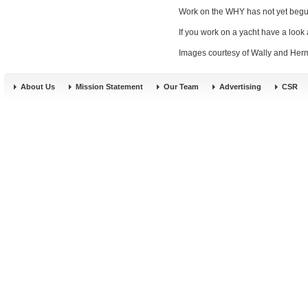
Work on the WHY has not yet begun bu
If you work on a yacht have a look 
Images courtesy of Wally and Her
About Us
Mission Statement
Our Team
Advertising
CSR