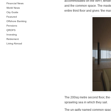
accommodated on the WHY, tended to
Financial News
and the common space. The master
World News
entire third floor and gives ‘the ma
City Guide
Featured
Offshore Banking
Pensions
QROPS
Investing
Retirement
Living Abroad
The 200sq metre second floor, the g
sprawling sea in which they sail.
The un-aptly named common space is