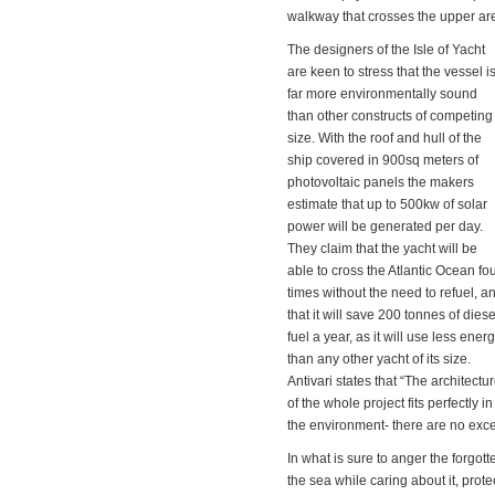
walkway that crosses the upper are
The designers of the Isle of Yacht
are keen to stress that the vessel i
far more environmentally sound
than other constructs of competing
size. With the roof and hull of the
ship covered in 900sq meters of
photovoltaic panels the makers
estimate that up to 500kw of solar
power will be generated per day.
They claim that the yacht will be
able to cross the Atlantic Ocean fo
times without the need to refuel, a
that it will save 200 tonnes of diese
fuel a year, as it will use less ener
than any other yacht of its size.
Antivari states that “The architectu
of the whole project fits perfectly in
the environment- there are no exce
In what is sure to anger the forgot
the sea while caring about it, protect