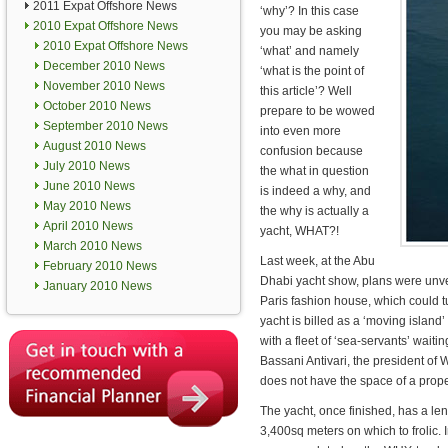
2011 Expat Offshore News
‘why’? In this case
2010 Expat Offshore News
you may be asking
2010 Expat Offshore News
‘what’ and namely
December 2010 News
‘what is the point of
November 2010 News
this article’? Well
October 2010 News
prepare to be wowed
September 2010 News
into even more
August 2010 News
confusion because
July 2010 News
the what in question
June 2010 News
is indeed a why, and
May 2010 News
the why is actually a
April 2010 News
yacht, WHAT?!
March 2010 News
Last week, at the Abu
February 2010 News
Dhabi yacht show, plans were unv
January 2010 News
Paris fashion house, which could tu
yacht is billed as a ‘moving island
with a fleet of ‘sea-servants’ waiti
Bassani Antivari, the president of 
does not have the space of a prope
The yacht, once finished, has a len
3,400sq meters on which to frolic. 