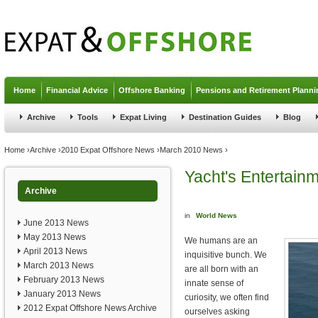
Jump to navigation
Home
Financial Advice
Offshore Banking
Pensions and Retirement Planni
Archive
Tools
Expat Living
Destination Guides
Blog
You are here
Home
›
Archive
›
2010 Expat Offshore News
›
March 2010 News
›
Yacht's Entertain
Archive
in
World News
June 2013 News
May 2013 News
We humans are an
April 2013 News
inquisitive bunch. We
March 2013 News
are all born with an
February 2013 News
innate sense of
January 2013 News
curiosity, we often find
2012 Expat Offshore News Archive
ourselves asking