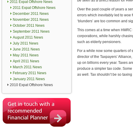
be seen as a direct reason for HM
2011 Expat Offshore News
2011 Expat Offshore News
Over the past couple of years a s
December 2011 News
errors which inevitably led to woe 
November 2011 News
‘blunders’ are too common and sign
October 2011 News
This comes at a time when HMRC h
September 2011 News
corporations, while harshly chasin
August 2011 News
such as elderly pensioners.
July 2011 News
June 2011 News
For a while now some quarters of so
May 2011 News
director of the Taxpayers’ Alliance
April 2011 News
up on billions every year. Taxes a
March 2011 News
produce a simpler tax code. Some of
February 2011 News
as well. Tax shouldn’t be so taxin
January 2011 News
2010 Expat Offshore News