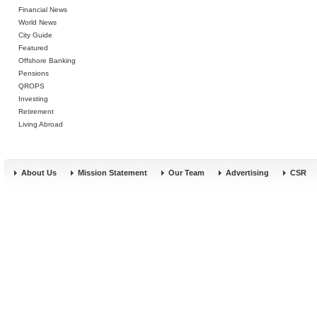
Financial News
World News
City Guide
Featured
Offshore Banking
Pensions
QROPS
Investing
Retirement
Living Abroad
About Us
Mission Statement
Our Team
Advertising
CSR