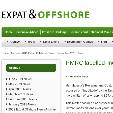
Jump to navigation
Home
Financial Advice
Offshore Banking
Pensions and Retirement Planni
Archive
Tools
Expat Living
Destination Guides
Blog
You are here
Home
›
Archive
›
2011 Expat Offshore News
›
December 2011 News
›
HMRC labelled 'in
Archive
in
Financial News
June 2013 News
May 2013 News
Her Majesty’s Revenue and Customs
April 2013 News
accused on “ineptitude” by the Tax
March 2013 News
have written off a whopping £27.4bil
February 2013 News
This matter has been addressed in 
January 2013 News
taxman loses billions ever year”. 
2012 Expat Offshore News Archive