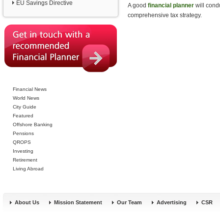
EU Savings Directive
A good
financial planner
will cond
comprehensive tax strategy.
Financial News
World News
City Guide
Featured
Offshore Banking
Pensions
QROPS
Investing
Retirement
Living Abroad
About Us
Mission Statement
Our Team
Advertising
CSR