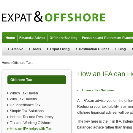
Jump to navigation
Home
Financial Advice
Offshore Banking
Pensions and Retirement Planni
Archive
Tools
Expat Living
Destination Guides
Blog
You are here
Home
›
Offshore Tax
›
How an IFA can He
Offshore Tax
in
Finance
Tax Solutions
Which Tax Haven
Why Tax Havens
An IFA can advise you on the differe
UK Inheritance Tax
Reducing your tax liability is an imp
Simple Tax Solutions
offshore financial adviser will be 
Income Tax and Residency
The key here is the ‘I’ in IFA. Ind
Tax and Working Offshore
balanced advice rather than trying 
How an IFA helps with Tax