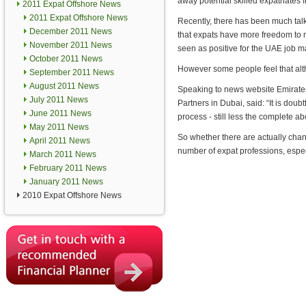
away potential skilled expatriates 
2011 Expat Offshore News
2011 Expat Offshore News
Recently, there has been much talk
December 2011 News
that expats have more freedom to 
November 2011 News
seen as positive for the UAE job m
October 2011 News
However some people feel that alth
September 2011 News
August 2011 News
Speaking to news website Emirat
July 2011 News
Partners in Dubai, said: “It is doub
June 2011 News
process - still less the complete abo
May 2011 News
So whether there are actually chan
April 2011 News
number of expat professions, especi
March 2011 News
February 2011 News
January 2011 News
2010 Expat Offshore News