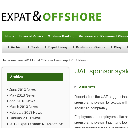
Jump to navigation
Home
Financial Advice
Offshore Banking
Pensions and Retirement Planni
Archive
Tools
Expat Living
Destination Guides
Blog
You are here
Home
›
Archive
›
2011 Expat Offshore News
›
April 2011 News
›
UAE sponsor syste
Archive
in
World News
June 2013 News
May 2013 News
Reports from the UAE suggest tha
April 2013 News
sponsorship system for expats will 
March 2013 News
abolished completely.
February 2013 News
Employees and employers alike hav
January 2013 News
sponsorship system that many feel i
2012 Expat Offshore News Archive