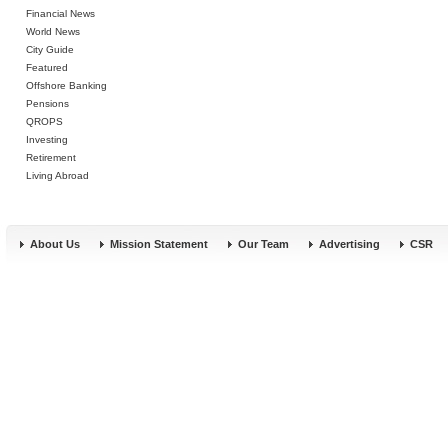
Financial News
World News
City Guide
Featured
Offshore Banking
Pensions
QROPS
Investing
Retirement
Living Abroad
About Us
Mission Statement
Our Team
Advertising
CSR