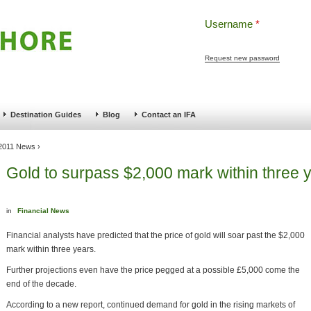
Username
*
Request new password
ng
Pensions and Retirement Planning
Wealth Management
Estate Planning
Destination Guides
Blog
Contact an IFA
 2011 News
›
Gold to surpass $2,000 mark within three 
in
Financial News
Financial analysts have predicted that the price of gold will soar past the $2,000
mark within three years.
Further projections even have the price pegged at a possible £5,000 come the
end of the decade.
According to a new report, continued demand for gold in the rising markets of