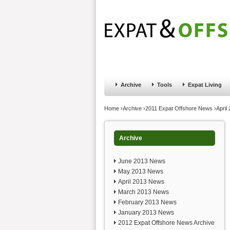
Jump to navigation
Home
Financial Advice
Offshore Banki
Archive
Tools
Expat Living
You are here
Home
›
Archive
›
2011 Expat Offshore News
›
April
Archive
June 2013 News
May 2013 News
April 2013 News
March 2013 News
February 2013 News
January 2013 News
2012 Expat Offshore News Archive