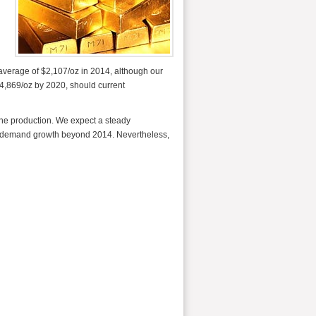
n average of $2,107/oz in 2014, although our
 $4,869/oz by 2020, should current
mine production. We expect a steady
m demand growth beyond 2014. Nevertheless,