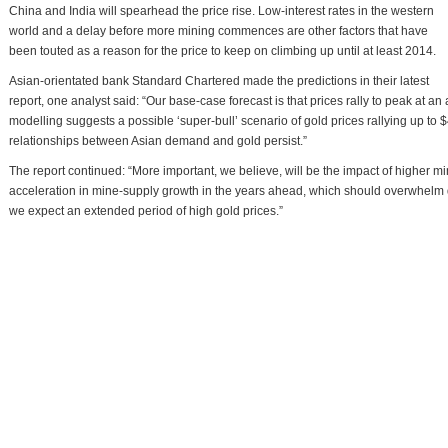
China and India will spearhead the price rise. Low-interest rates in the western
world and a delay before more mining commences are other factors that have
been touted as a reason for the price to keep on climbing up until at least 2014.
Asian-orientated bank Standard Chartered made the predictions in their latest
report, one analyst said: “Our base-case forecast is that prices rally to peak at a
modelling suggests a possible ‘super-bull’ scenario of gold prices rallying up to
relationships between Asian demand and gold persist.”
The report continued: “More important, we believe, will be the impact of higher 
acceleration in mine-supply growth in the years ahead, which should overwhel
we expect an extended period of high gold prices.”