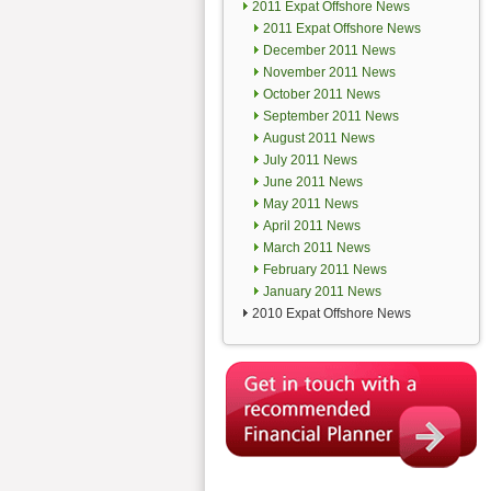
2011 Expat Offshore News
2011 Expat Offshore News
December 2011 News
November 2011 News
October 2011 News
September 2011 News
August 2011 News
July 2011 News
June 2011 News
May 2011 News
April 2011 News
March 2011 News
February 2011 News
January 2011 News
2010 Expat Offshore News