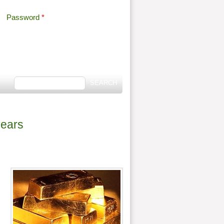
Password
*
Offshore Tax
Search
Search form
years