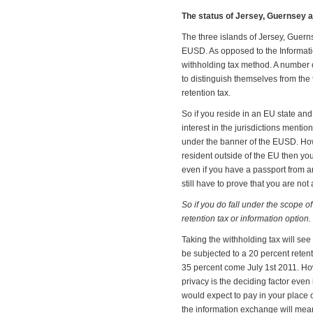
The status of Jersey, Guernsey a
The three islands of Jersey, Guern
EUSD. As opposed to the Informati
withholding tax method. A number of
to distinguish themselves from the
retention tax.
So if you reside in an EU state an
interest in the jurisdictions mention
under the banner of the EUSD. Howe
resident outside of the EU then you
even if you have a passport from 
still have to prove that you are not
So if you do fall under the scope o
retention tax or information option.
Taking the withholding tax will see
be subjected to a 20 percent retenti
35 percent come July 1st 2011. Ho
privacy is the deciding factor even 
would expect to pay in your place 
the information exchange will mean 