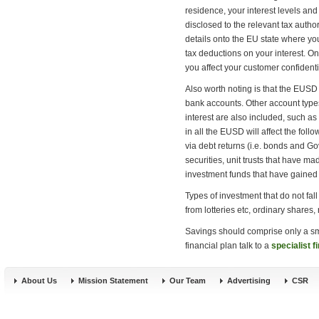
residence, your interest levels and
disclosed to the relevant tax author
details onto the EU state where you
tax deductions on your interest. Onl
you affect your customer confident
Also worth noting is that the EUSD 
bank accounts. Other account types
interest are also included, such a
in all the EUSD will affect the foll
via debt returns (i.e. bonds and G
securities, unit trusts that have ma
investment funds that have gaine
Types of investment that do not fal
from lotteries etc, ordinary shares,
Savings should comprise only a sma
financial plan talk to a
specialist f
About Us
Mission Statement
Our Team
Advertising
CSR