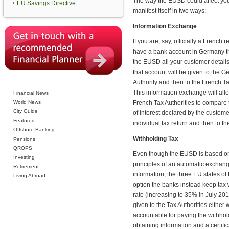
The way the EUSD could affect you
EU Savings Directive
manifest itself in two ways:
Information Exchange
If you are, say, officially a French r
have a bank account in Germany 
the EUSD all your customer detail
that account will be given to the 
Authority and then to the French Ta
This information exchange will all
Financial News
World News
French Tax Authorities to compare
City Guide
of interest declared by the customer
Featured
individual tax return and then to 
Offshore Banking
Withholding Tax
Pensions
QROPS
Even though the EUSD is based o
Investing
principles of an automatic exchang
Retirement
information, the three EU states o
Living Abroad
option the banks instead keep tax w
rate (increasing to 35% in July 201
given to the Tax Authorities either
accountable for paying the withhol
obtaining information and a certific