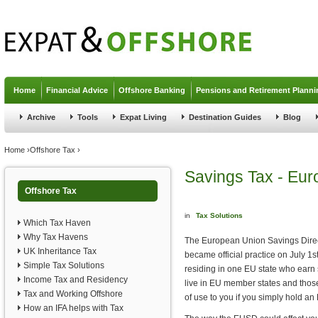
Jump to navigation
Home
Financial Advice
Offshore Banking
Pensions and Retirement Planni
Archive
Tools
Expat Living
Destination Guides
Blog
You are here
Home
›
Offshore Tax
›
Savings Tax - Eur
Offshore Tax
in
Tax Solutions
Which Tax Haven
Why Tax Havens
The European Union Savings Direct
UK Inheritance Tax
became official practice on July 1
Simple Tax Solutions
residing in one EU state who earn s
Income Tax and Residency
live in EU member states and those 
Tax and Working Offshore
of use to you if you simply hold an
How an IFA helps with Tax