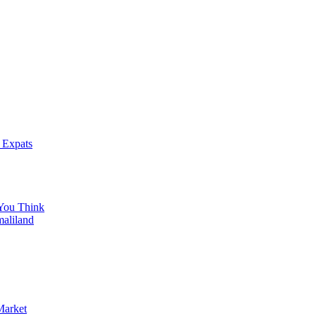
 Expats
You Think
maliland
Market