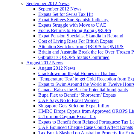
September 2012 News
September 2012 News
Expats Set for Swiss Tax Hit
Expat Retirees Sue Spanish Judiciary
Expats Struggle with Move to UAE
Focus Returns to Hong Kong QROPS
Expat Pension Specialist Skandia in Rebrand
Cost of Living Rises For British Expats
Attention Switches from QROPS to QNUPS
Britain and Australia Break the Ice Over ‘Frozen 
Gibraltar’s QROPS Status Confirmed
August 2012 News
August 2012 News
Crackdown on Illegal Homes in Thailand
‘Temperature Test’ to get Cold Reception from Ex
Expat to Swim Around the World in Twelve Hour
Canada Raises the Bar for Potential Immigrants
Bupa Flex to Benefit ‘Short-term’ Expats
UAE Says No to Expat Women
Singapore Gets Strict on Expat Influx
HMRC Drops Cyprus from Approved QROPS Lis
U-Turn on Cayman Expat Tax
Expats to Benefit from Relaxed Portuguese Tax L
UAE Bounced Cheque Case Could Affect Expats
Tax Break Slashed on Australian Property for Exp