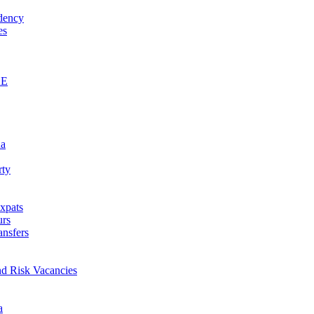
idency
es
AE
na
rty
xpats
urs
ansfers
nd Risk Vacancies
a