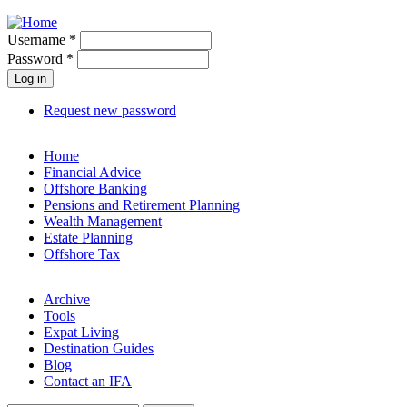
Jump to navigation
Username
*
Password
*
Request new password
Home
Financial Advice
Offshore Banking
Pensions and Retirement Planning
Wealth Management
Estate Planning
Offshore Tax
Archive
Tools
Expat Living
Destination Guides
Blog
Contact an IFA