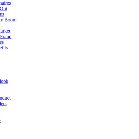
naires
 Out
ats
rty Boom
arket
 Fraud
es
fits
look
nduct
ders
e