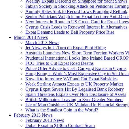
Wealthy Expats Descend on Singapore for Yacht Shows
Fabian Society in Shocking Attack on Pensioner Earning
Annuity Rates Sink to Record Lows Prompting Rethink
Senior Politicians Weigh in on Expat Lecturer Anti-Dis
New Interest in Route to US Green Card for Expat Inves
Cyprus Crisis Leads to Renewed Interest In Alternatives
Expat Demand Leads to Bali Property Price Rise
March 2013 News
March 2013 News
Jet Airways in U-Turn on Expat Pilot Hiring
Australia Launches New Short Term Foreign Workers V
Prudential International Looks Into Ireland Based QRO
FCO Tries to Cut Expat Road Deaths
Police Offer Advice to Cash Carrying Expats in Cyprus
Hong Kong is World’s Most Expensive City to Set Up an
Kuwait to Introduce VAT and Cut Expat Subsidies
Weak Sterling Attracts Expats to UK Property Market
Cyprus Expat Savers Hit By Legalised Bank Robbery
Spain Threatens Expats Over Non-Disclosure of Assets
British Millionaires Leaving in Ever Greater Numbers
Isle of Man Outshines UK Mainland in Financial Strengt
What is the Smallest Coin in the World?
February 2013 News
February 2013 News
Dubai Expat in $136m Contract Scam