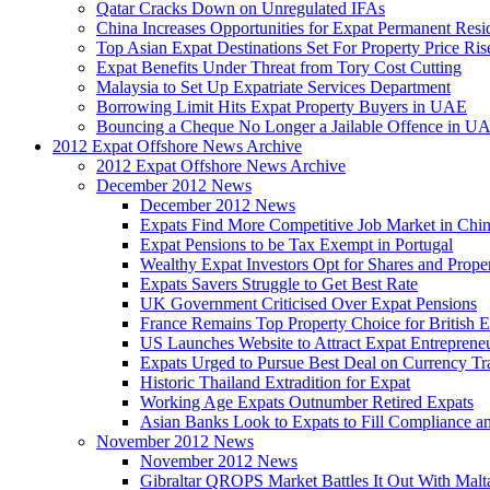
Qatar Cracks Down on Unregulated IFAs
China Increases Opportunities for Expat Permanent Res
Top Asian Expat Destinations Set For Property Price Ris
Expat Benefits Under Threat from Tory Cost Cutting
Malaysia to Set Up Expatriate Services Department
Borrowing Limit Hits Expat Property Buyers in UAE
Bouncing a Cheque No Longer a Jailable Offence in U
2012 Expat Offshore News Archive
2012 Expat Offshore News Archive
December 2012 News
December 2012 News
Expats Find More Competitive Job Market in Chi
Expat Pensions to be Tax Exempt in Portugal
Wealthy Expat Investors Opt for Shares and Prope
Expats Savers Struggle to Get Best Rate
UK Government Criticised Over Expat Pensions
France Remains Top Property Choice for British E
US Launches Website to Attract Expat Entreprene
Expats Urged to Pursue Best Deal on Currency Tr
Historic Thailand Extradition for Expat
Working Age Expats Outnumber Retired Expats
Asian Banks Look to Expats to Fill Compliance a
November 2012 News
November 2012 News
Gibraltar QROPS Market Battles It Out With Malt