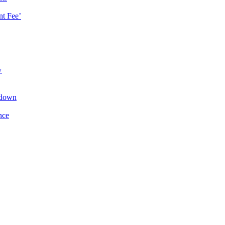
t Fee’
y
kdown
nce