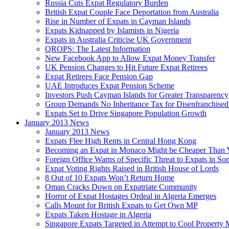
Russia Cuts Expat Regulatory Burden
British Expat Couple Face Deportation from Australia
Rise in Number of Expats in Cayman Islands
Expats Kidnapped by Islamists in Nigeria
Expats in Australia Criticise UK Government
QROPS: The Latest Information
New Facebook App to Allow Expat Money Transfer
UK Pension Changes to Hit Future Expat Retirees
Expat Retirees Face Pension Gap
UAE Introduces Expat Pension Scheme
Investors Push Cayman Islands for Greater Transparency
Group Demands No Inheritance Tax for Disenfranchised
Expats Set to Drive Singapore Population Growth
January 2013 News
January 2013 News
Expats Flee High Rents in Central Hong Kong
Becoming an Expat in Monaco Might be Cheaper Than 
Foreign Office Warns of Specific Threat to Expats in So
Expat Voting Rights Raised in British House of Lords
8 Out of 10 Expats Won’t Return Home
Oman Cracks Down on Expatriate Community
Horror of Expat Hostages Ordeal in Algeria Emerges
Calls Mount for British Expats to Get Own MP
Expats Taken Hostage in Algeria
Singapore Expats Targeted in Attempt to Cool Property 