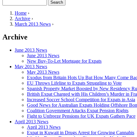
Search
Search form
Home
›
Archive
›
You are here
March 2013 News
›
Archive
June 2013 News
June 2013 News
New Buy-To-Let Mortgage for Expats
May 2013 News
May 2013 News
Exodus from Britain Hots Up But How Many Come Ba
EU Throws Lifeline to Expats Struggling to Vote
Spanish Property Market Boosted by New Residency Ru
British Expat Charged with His Children’s Murder in Fr
Increased Soccer School Competition for Expats in Asia
Good News for Australian Expats Holding Offshore Bo
Coalition Government Attacks Expat Pension Rights
Fight to Unfreeze Pensions for UK Expats Gathers Pace
April 2013 News
April 2013 News
Expat in Kuwait in Drugs Arrest for Growing Cannabis