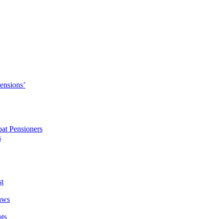
Pensions’
pat Pensioners
s
t
aws
ats