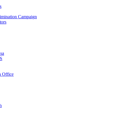
s
crimination Campaign
tors
isa
PS
 Office
h