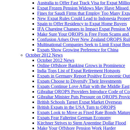
Australia to Offer Fast Track Visa for Expat Millio
Expat Frozen Pension Widows May Have Missed
Fines for Saudi Firms that Employ Too Many Exp
New Expat Rules Could Lead to Indonesia Prope
Spain to Offer Residency to Expat Home Buyers
IFA Charging Changes to Impact Expat Pension M
Make Sure Your QROPS is Free From Scams and
Confusion Arises Over New Zealand QROPS Rul
Multinational Companies Seek to Limit Expat Bene
Expats Show Growing Preference for China
October 2012 News
October 2012 News
Online Offshore Banking Grows in Prominence
India Tops List of Expat Retirement Hotspots
Expats in Germany Report Positive Economic Out
Expats Choose to Diversify Their Investments
Expats Continue Love Affair with the Middle East
Gibraltar QROPS Providers Introduce Code of Co
Gibraltar Minister Puts Pressure on QROPS Provi
British Schools Target Expat Market Overseas
British Expats in the USA Turn to QROPS
Expats Look to Move as Fixed Rate Bonds Matur
Expats Fear Faltering German Economy
Kirchner Strives to Stem Argentine Dollar Flood
Make Your Offshore Pension Work Harder