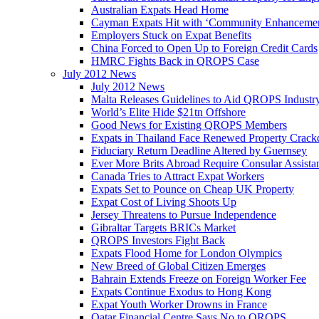
Australian Expats Head Home
Cayman Expats Hit with ‘Community Enhancemen
Employers Stuck on Expat Benefits
China Forced to Open Up to Foreign Credit Cards
HMRC Fights Back in QROPS Case
July 2012 News
July 2012 News
Malta Releases Guidelines to Aid QROPS Industr
World’s Elite Hide $21tn Offshore
Good News for Existing QROPS Members
Expats in Thailand Face Renewed Property Crac
Fiduciary Return Deadline Altered by Guernsey
Ever More Brits Abroad Require Consular Assista
Canada Tries to Attract Expat Workers
Expats Set to Pounce on Cheap UK Property
Expat Cost of Living Shoots Up
Jersey Threatens to Pursue Independence
Gibraltar Targets BRICs Market
QROPS Investors Fight Back
Expats Flood Home for London Olympics
New Breed of Global Citizen Emerges
Bahrain Extends Freeze on Foreign Worker Fee
Expats Continue Exodus to Hong Kong
Expat Youth Worker Drowns in France
Qatar Financial Centre Says No to QROPS