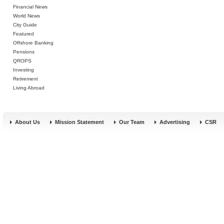
Financial News
World News
City Guide
Featured
Offshore Banking
Pensions
QROPS
Investing
Retirement
Living Abroad
About Us
Mission Statement
Our Team
Advertising
CSR