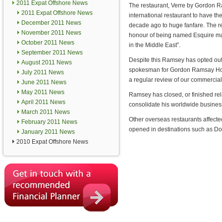
2011 Expat Offshore News
The restaurant, Verre by Gordon Ram
2011 Expat Offshore News
international restaurant to have t
December 2011 News
decade ago to huge fanfare. The r
November 2011 News
honour of being named Esquire ma
October 2011 News
in the Middle East”.
September 2011 News
Despite this Ramsey has opted out 
August 2011 News
spokesman for Gordon Ramsay Hold
July 2011 News
a regular review of our commercial
June 2011 News
May 2011 News
Ramsey has closed, or finished relat
April 2011 News
consolidate his worldwide business
March 2011 News
Other overseas restaurants affec
February 2011 News
opened in destinations such as D
January 2011 News
2010 Expat Offshore News