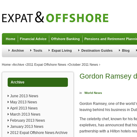
Jump to navigation
Home
Financial Advice
Offshore Banking
Pensions and Retirement Planni
Archive
Tools
Expat Living
Destination Guides
Blog
You are here
Home
›
Archive
›
2011 Expat Offshore News
›
October 2011 News
›
Gordon Ramsey d
Archive
in
World News
June 2013 News
May 2013 News
Gordon Ramsey, one of the world’s
April 2013 News
leaving behind his business in Dub
March 2013 News
The celebrity chef, known for his f
February 2013 News
expletives, has announced that his 
January 2013 News
partnership with a Hilton hotels re
2012 Expat Offshore News Archive