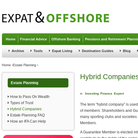
Jump to navigation
Home
Financial Advice
Offshore Banking
Pensions and Retirement Planni
Archive
Tools
Expat Living
Destination Guides
Blog
You are here
Home
›
Estate Planning
›
Hybrid Companie
Estate Planning
in
Investing
Finance
Expert
How to Pass On Wealth
Types of Trust
The term “hybrid company” is used
Hybrid Companies
of members: Shareholders and Guar
Estate Planning FAQ
many sporting clubs and societie
How an IFA Can Help
Members.
A Guarantee Member is elected int