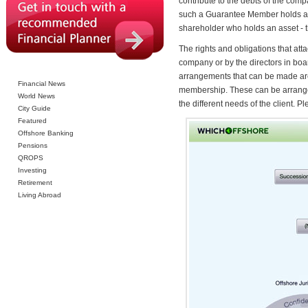
contribute to the debts of the com
such a Guarantee Member holds a con
shareholder who holds an asset - 
The rights and obligations that att
company or by the directors in boa
arrangements that can be made are a
Financial News
membership. These can be arranged t
World News
the different needs of the client. 
City Guide
Featured
Offshore Banking
Pensions
QROPS
Investing
Retirement
Living Abroad