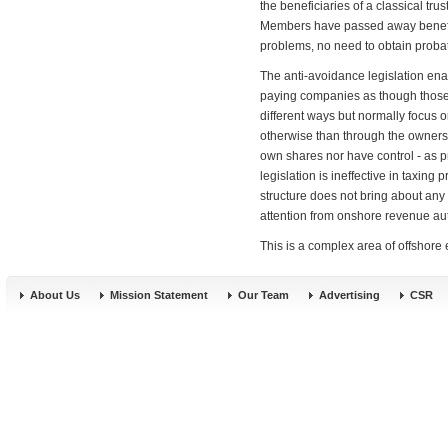
the beneficiaries of a classical tr
Members have passed away benefits
problems, no need to obtain probate
The anti-avoidance legislation ena
paying companies as though those p
different ways but normally focus o
otherwise than through the owner
own shares nor have control - as p
legislation is ineffective in taxing 
structure does not bring about any
attention from onshore revenue aut
This is a complex area of offshore
About Us
Mission Statement
Our Team
Advertising
CSR