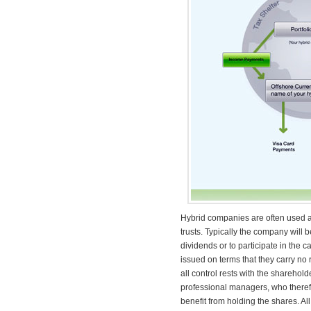
Hybrid companies are often used as 
trusts. Typically the company will 
dividends or to participate in th
issued on terms that they carry no r
all control rests with the sharehol
professional managers, who therefo
benefit from holding the shares. Al