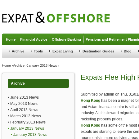
Jump to navigation
Home
Financial Advice
Offshore Banking
Pensions and Retirement Planni
Archive
Tools
Expat Living
Destination Guides
Blog
You are here
Home
›
Archive
›
January 2013 News
›
Expats Flee High 
Archive
Submitted by
admin
on
Thu, 31/01
June 2013 News
Hong Kong
has been a magnet for e
May 2013 News
and Asian financial centre is still 
April 2013 News
industry. All this inward migration 
March 2013 News
rocketing property prices.
February 2013 News
Hong Kong
has some of the most 
January 2013 News
expats are starting to leave the cen
January 2013 News
apartments in more outlying areas.