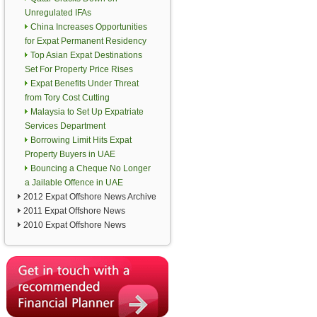
Unregulated IFAs
China Increases Opportunities
for Expat Permanent Residency
Top Asian Expat Destinations
Set For Property Price Rises
Expat Benefits Under Threat
from Tory Cost Cutting
Malaysia to Set Up Expatriate
Services Department
Borrowing Limit Hits Expat
Property Buyers in UAE
Bouncing a Cheque No Longer
a Jailable Offence in UAE
2012 Expat Offshore News Archive
2011 Expat Offshore News
2010 Expat Offshore News