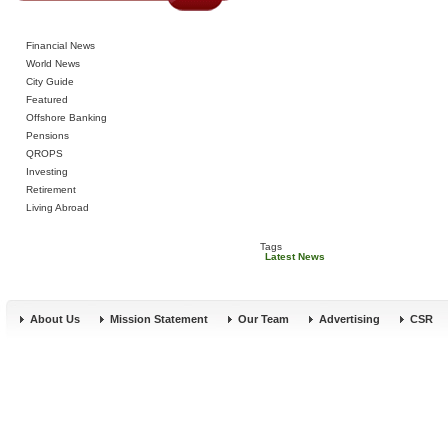
Financial News
World News
City Guide
Featured
Offshore Banking
Pensions
QROPS
Investing
Retirement
Living Abroad
Tags
Latest News
About Us
Mission Statement
Our Team
Advertising
CSR