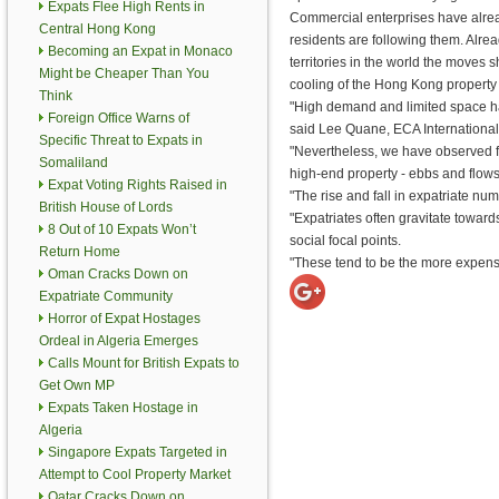
Expats Flee High Rents in
Commercial enterprises have alrea
Central Hong Kong
residents are following them. Alre
Becoming an Expat in Monaco
territories in the world the moves
Might be Cheaper Than You
cooling of the Hong Kong property
Think
"High demand and limited space hav
Foreign Office Warns of
said Lee Quane, ECA International's
Specific Threat to Expats in
"Nevertheless, we have observed fl
Somaliland
high-end property - ebbs and flows
Expat Voting Rights Raised in
"The rise and fall in expatriate nu
British House of Lords
"Expatriates often gravitate toward
8 Out of 10 Expats Won’t
social focal points.
Return Home
"These tend to be the more expensiv
Oman Cracks Down on
Expatriate Community
Horror of Expat Hostages
Ordeal in Algeria Emerges
Calls Mount for British Expats to
Get Own MP
Expats Taken Hostage in
Algeria
Singapore Expats Targeted in
Attempt to Cool Property Market
Qatar Cracks Down on