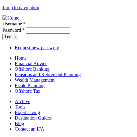
Jump to navigation
Username
*
Password
*
Request new password
Home
Financial Advice
Offshore Banking
Pensions and Retirement Planning
Wealth Management
Estate Planning
Offshore Tax
Archive
Tools
Expat Living
Destination Guides
Blog
Contact an IFA