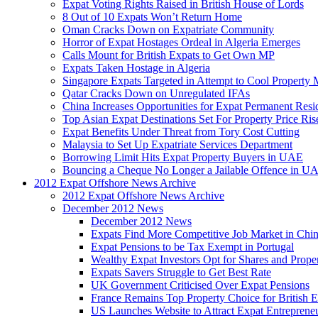
Expat Voting Rights Raised in British House of Lords
8 Out of 10 Expats Won’t Return Home
Oman Cracks Down on Expatriate Community
Horror of Expat Hostages Ordeal in Algeria Emerges
Calls Mount for British Expats to Get Own MP
Expats Taken Hostage in Algeria
Singapore Expats Targeted in Attempt to Cool Property 
Qatar Cracks Down on Unregulated IFAs
China Increases Opportunities for Expat Permanent Res
Top Asian Expat Destinations Set For Property Price Ris
Expat Benefits Under Threat from Tory Cost Cutting
Malaysia to Set Up Expatriate Services Department
Borrowing Limit Hits Expat Property Buyers in UAE
Bouncing a Cheque No Longer a Jailable Offence in U
2012 Expat Offshore News Archive
2012 Expat Offshore News Archive
December 2012 News
December 2012 News
Expats Find More Competitive Job Market in Chi
Expat Pensions to be Tax Exempt in Portugal
Wealthy Expat Investors Opt for Shares and Prope
Expats Savers Struggle to Get Best Rate
UK Government Criticised Over Expat Pensions
France Remains Top Property Choice for British E
US Launches Website to Attract Expat Entreprene