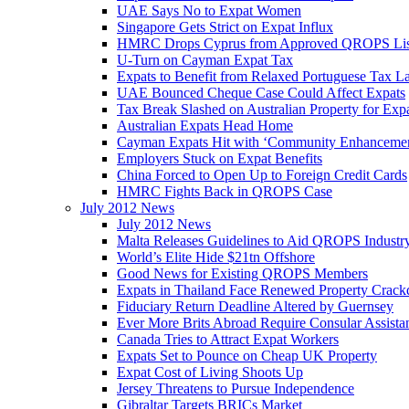
UAE Says No to Expat Women
Singapore Gets Strict on Expat Influx
HMRC Drops Cyprus from Approved QROPS Lis
U-Turn on Cayman Expat Tax
Expats to Benefit from Relaxed Portuguese Tax L
UAE Bounced Cheque Case Could Affect Expats
Tax Break Slashed on Australian Property for Exp
Australian Expats Head Home
Cayman Expats Hit with ‘Community Enhancemen
Employers Stuck on Expat Benefits
China Forced to Open Up to Foreign Credit Cards
HMRC Fights Back in QROPS Case
July 2012 News
July 2012 News
Malta Releases Guidelines to Aid QROPS Industr
World’s Elite Hide $21tn Offshore
Good News for Existing QROPS Members
Expats in Thailand Face Renewed Property Crac
Fiduciary Return Deadline Altered by Guernsey
Ever More Brits Abroad Require Consular Assista
Canada Tries to Attract Expat Workers
Expats Set to Pounce on Cheap UK Property
Expat Cost of Living Shoots Up
Jersey Threatens to Pursue Independence
Gibraltar Targets BRICs Market