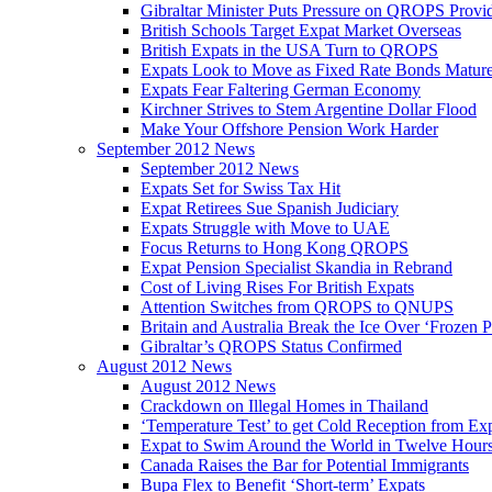
Gibraltar Minister Puts Pressure on QROPS Provi
British Schools Target Expat Market Overseas
British Expats in the USA Turn to QROPS
Expats Look to Move as Fixed Rate Bonds Matur
Expats Fear Faltering German Economy
Kirchner Strives to Stem Argentine Dollar Flood
Make Your Offshore Pension Work Harder
September 2012 News
September 2012 News
Expats Set for Swiss Tax Hit
Expat Retirees Sue Spanish Judiciary
Expats Struggle with Move to UAE
Focus Returns to Hong Kong QROPS
Expat Pension Specialist Skandia in Rebrand
Cost of Living Rises For British Expats
Attention Switches from QROPS to QNUPS
Britain and Australia Break the Ice Over ‘Frozen 
Gibraltar’s QROPS Status Confirmed
August 2012 News
August 2012 News
Crackdown on Illegal Homes in Thailand
‘Temperature Test’ to get Cold Reception from Ex
Expat to Swim Around the World in Twelve Hour
Canada Raises the Bar for Potential Immigrants
Bupa Flex to Benefit ‘Short-term’ Expats