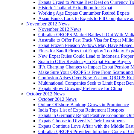
Expats Urged to Pursue Best Deal on Currency Tr
Historic Thailand Extradition for Expat
Working Age Expats Outnumber Retired Expats
Asian Banks Look to Expats to Fill Compliance a
November 2012 News
November 2012 News
Gibraltar QROPS Market Battles It Out With Malt
Australia to Offer Fast Track Visa for Expat Millio
Expat Frozen Pension Widows May Have Missed
Fines for Saudi Firms that Employ Too Many Exp
New Expat Rules Could Lead to Indonesia Prope
Spain to Offer Residency to Expat Home Buyers
IFA Charging Changes to Impact Expat Pension M
Make Sure Your QROPS is Free From Scams and
Confusion Arises Over New Zealand QROPS Rul
Multinational Companies Seek to Limit Expat Bene
Expats Show Growing Preference for China
October 2012 News
October 2012 News
Online Offshore Banking Grows in Prominence
India Tops List of Expat Retirement Hotspots
Expats in Germany Report Positive Economic Out
Expats Choose to Diversify Their Investments
Expats Continue Love Affair with the Middle East
Gibraltar QROPS Providers Introduce Code of Co