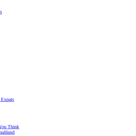
h
 Expats
You Think
maliland