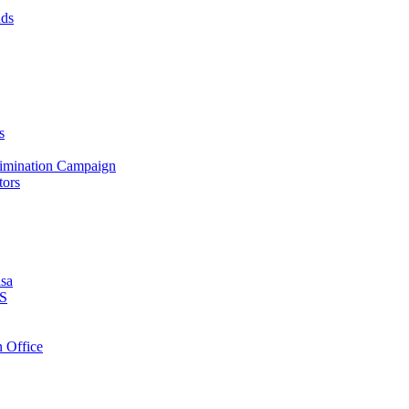
nds
s
crimination Campaign
tors
isa
PS
 Office