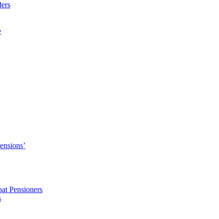
ders
e
Pensions’
pat Pensioners
s