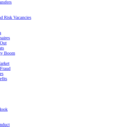
ansfers
nd Risk Vacancies
a
naires
 Out
ats
rty Boom
arket
 Fraud
es
fits
look
nduct