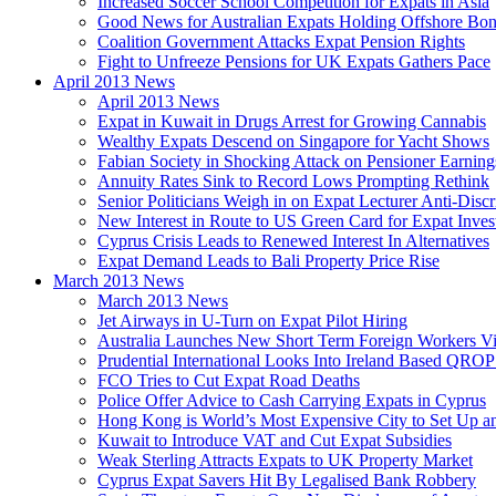
Increased Soccer School Competition for Expats in Asia
Good News for Australian Expats Holding Offshore Bo
Coalition Government Attacks Expat Pension Rights
Fight to Unfreeze Pensions for UK Expats Gathers Pace
April 2013 News
April 2013 News
Expat in Kuwait in Drugs Arrest for Growing Cannabis
Wealthy Expats Descend on Singapore for Yacht Shows
Fabian Society in Shocking Attack on Pensioner Earning
Annuity Rates Sink to Record Lows Prompting Rethink
Senior Politicians Weigh in on Expat Lecturer Anti-Dis
New Interest in Route to US Green Card for Expat Inves
Cyprus Crisis Leads to Renewed Interest In Alternatives
Expat Demand Leads to Bali Property Price Rise
March 2013 News
March 2013 News
Jet Airways in U-Turn on Expat Pilot Hiring
Australia Launches New Short Term Foreign Workers V
Prudential International Looks Into Ireland Based QRO
FCO Tries to Cut Expat Road Deaths
Police Offer Advice to Cash Carrying Expats in Cyprus
Hong Kong is World’s Most Expensive City to Set Up an
Kuwait to Introduce VAT and Cut Expat Subsidies
Weak Sterling Attracts Expats to UK Property Market
Cyprus Expat Savers Hit By Legalised Bank Robbery