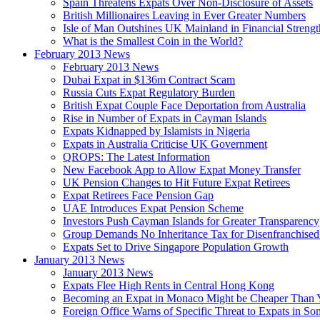
Spain Threatens Expats Over Non-Disclosure of Assets
British Millionaires Leaving in Ever Greater Numbers
Isle of Man Outshines UK Mainland in Financial Strengt
What is the Smallest Coin in the World?
February 2013 News
February 2013 News
Dubai Expat in $136m Contract Scam
Russia Cuts Expat Regulatory Burden
British Expat Couple Face Deportation from Australia
Rise in Number of Expats in Cayman Islands
Expats Kidnapped by Islamists in Nigeria
Expats in Australia Criticise UK Government
QROPS: The Latest Information
New Facebook App to Allow Expat Money Transfer
UK Pension Changes to Hit Future Expat Retirees
Expat Retirees Face Pension Gap
UAE Introduces Expat Pension Scheme
Investors Push Cayman Islands for Greater Transparency
Group Demands No Inheritance Tax for Disenfranchised
Expats Set to Drive Singapore Population Growth
January 2013 News
January 2013 News
Expats Flee High Rents in Central Hong Kong
Becoming an Expat in Monaco Might be Cheaper Than 
Foreign Office Warns of Specific Threat to Expats in So