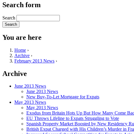
Search form
Search
You are here
Home
›
Archive
›
February 2013 News
›
Archive
June 2013 News
June 2013 News
New Buy-To-Let Mortgage for Expats
May 2013 News
May 2013 News
Exodus from Britain Hots Up But How Many Come Ba
EU Throws Lifeline to Expats Struggling to Vote
Spanish Property Market Boosted by New Residency Ru
British Expat Charged with His Children’s Murder in Fr