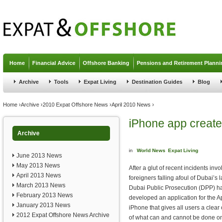
Jump to navigation
Home
Financial Advice
Offshore Banking
Pensions and Retirement Planni
Archive
Tools
Expat Living
Destination Guides
Blog
You are here
Home
›
Archive
›
2010 Expat Offshore News
›
April 2010 News
›
iPhone app created
Archive
in
World News
Expat Living
June 2013 News
May 2013 News
After a glut of recent incidents invo
April 2013 News
foreigners falling afoul of Dubai’s 
March 2013 News
Dubai Public Prosecution (DPP) h
February 2013 News
developed an application for the A
January 2013 News
iPhone that gives all users a clear 
2012 Expat Offshore News Archive
of what can and cannot be done o