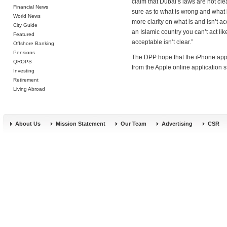
claim that Dubai’s laws are not cle
Financial News
sure as to what is wrong and what i
World News
more clarity on what is and isn’t a
City Guide
an Islamic country you can’t act li
Featured
acceptable isn’t clear.”
Offshore Banking
Pensions
The DPP hope that the iPhone app 
QROPS
from the Apple online application s
Investing
Retirement
Living Abroad
About Us
Mission Statement
Our Team
Advertising
CSR