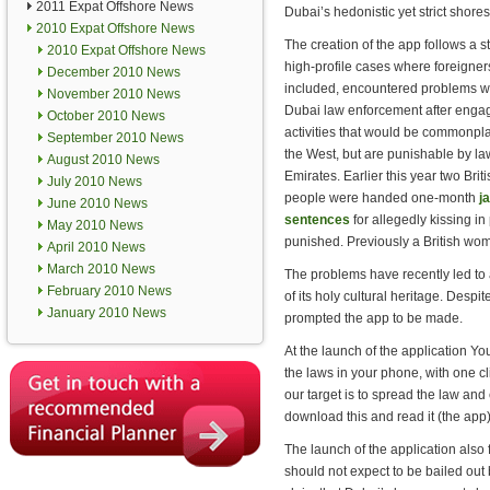
2011 Expat Offshore News
Dubai’s hedonistic yet strict shores
2010 Expat Offshore News
The creation of the app follows a st
2010 Expat Offshore News
high-profile cases where foreigners
December 2010 News
included, encountered problems w
November 2010 News
Dubai law enforcement after engag
October 2010 News
activities that would be commonpl
September 2010 News
the West, but are punishable by la
August 2010 News
Emirates. Earlier this year two Briti
July 2010 News
people were handed one-month
ja
June 2010 News
sentences
for allegedly kissing in
May 2010 News
punished. Previously a British wo
April 2010 News
March 2010 News
The problems have recently led to 
February 2010 News
of its holy cultural heritage. Despi
January 2010 News
prompted the app to be made.
At the launch of the application Yo
the laws in your phone, with one c
our target is to spread the law and
download this and read it (the app)
The launch of the application also 
should not expect to be bailed ou