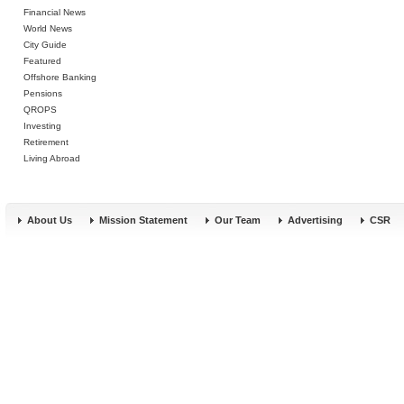
Financial News
World News
City Guide
Featured
Offshore Banking
Pensions
QROPS
Investing
Retirement
Living Abroad
About Us
Mission Statement
Our Team
Advertising
CSR