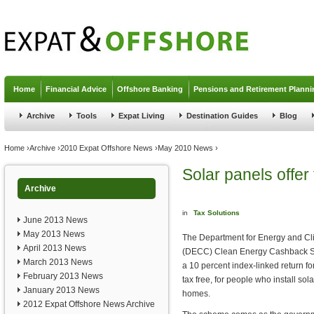
Jump to navigation
Home
Financial Advice
Offshore Banking
Pensions and Retirement Planni
Archive
Tools
Expat Living
Destination Guides
Blog
You are here
Home
›
Archive
›
2010 Expat Offshore News
›
May 2010 News
›
Solar panels offer
Archive
in
Tax Solutions
June 2013 News
May 2013 News
The Department for Energy and C
April 2013 News
(DECC) Clean Energy Cashback S
March 2013 News
a 10 percent index-linked return f
February 2013 News
tax free, for people who install sola
January 2013 News
homes.
2012 Expat Offshore News Archive