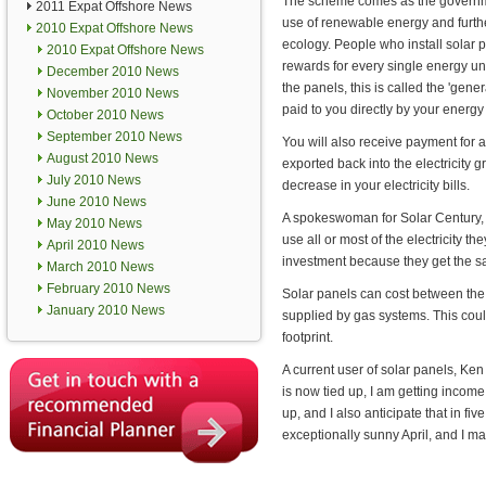
The scheme comes as the governm
2011 Expat Offshore News
use of renewable energy and furthe
2010 Expat Offshore News
ecology. People who install solar p
2010 Expat Offshore News
rewards for every single energy uni
December 2010 News
the panels, this is called the 'genera
November 2010 News
paid to you directly by your energy 
October 2010 News
September 2010 News
You will also receive payment for al
August 2010 News
exported back into the electricity gr
July 2010 News
decrease in your electricity bills.
June 2010 News
A spokeswoman for Solar Century, a
May 2010 News
use all or most of the electricity 
April 2010 News
investment because they get the savi
March 2010 News
February 2010 News
Solar panels can cost between the
January 2010 News
supplied by gas systems. This coul
footprint.
A current user of solar panels, Ke
is now tied up, I am getting income 
up, and I also anticipate that in f
exceptionally sunny April, and I m