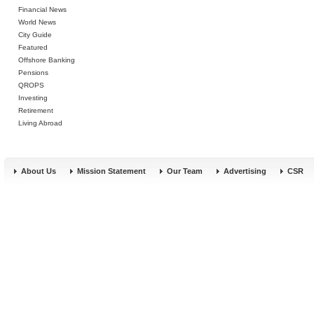
Financial News
World News
City Guide
Featured
Offshore Banking
Pensions
QROPS
Investing
Retirement
Living Abroad
About Us
Mission Statement
Our Team
Advertising
CSR