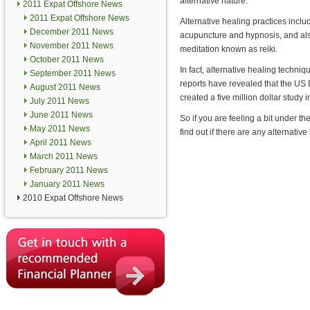
alternative nature.
2011 Expat Offshore News
2011 Expat Offshore News
Alternative healing practices incl
December 2011 News
acupuncture and hypnosis, and al
November 2011 News
meditation known as reiki.
October 2011 News
In fact, alternative healing techn
September 2011 News
reports have revealed that the US
August 2011 News
created a five million dollar study i
July 2011 News
June 2011 News
So if you are feeling a bit under 
May 2011 News
find out if there are any alternative
April 2011 News
March 2011 News
February 2011 News
January 2011 News
2010 Expat Offshore News