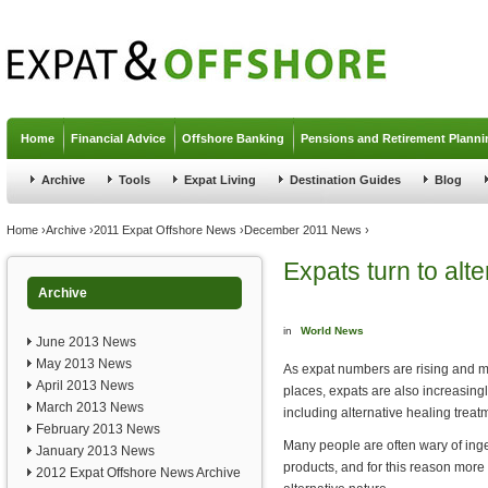
Jump to navigation
Home
Financial Advice
Offshore Banking
Pensions and Retirement Planni
Archive
Tools
Expat Living
Destination Guides
Blog
You are here
Home
›
Archive
›
2011 Expat Offshore News
›
December 2011 News
›
Expats turn to alte
Archive
in
World News
June 2013 News
May 2013 News
As expat numbers are rising and m
April 2013 News
places, expats are also increasingl
March 2013 News
including alternative healing treat
February 2013 News
Many people are often wary of ing
January 2013 News
products, and for this reason more
2012 Expat Offshore News Archive