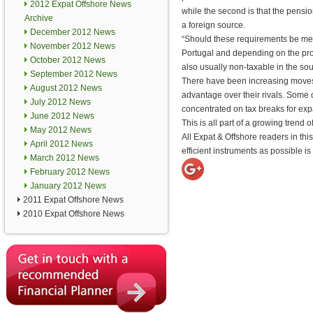
2012 Expat Offshore News
while the second is that the pensi
Archive
a foreign source.
December 2012 News
“Should these requirements be met,
November 2012 News
Portugal and depending on the provis
October 2012 News
also usually non-taxable in the sou
September 2012 News
There have been increasing moves 
August 2012 News
advantage over their rivals. Some 
July 2012 News
concentrated on tax breaks for exp
June 2012 News
This is all part of a growing trend 
May 2012 News
All Expat & Offshore readers in thi
April 2012 News
efficient instruments as possible is
March 2012 News
February 2012 News
January 2012 News
2011 Expat Offshore News
2010 Expat Offshore News