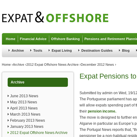
Jump to navigation
Home
Financial Advice
Offshore Banking
Pensions and Retirement Planni
Archive
Tools
Expat Living
Destination Guides
Blog
You are here
Home
›
Archive
›
2012 Expat Offshore News Archive
›
December 2012 News
›
Expat Pensions to
Archive
Submitted by
admin
on
Wed, 19/12
June 2013 News
The Portuguese parliament has ap
May 2013 News
will allow expats spending part of 
April 2013 News
their
pension income.
March 2013 News
The move is designed to further en
February 2013 News
Algarve in particular as Europe’s p
January 2013 News
The Portugal News reports that, “th
2012 Expat Offshore News Archive
pensioner be a non-habitual resid