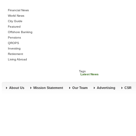
Financial News
World News
City Guide
Featured
Offshore Banking
Pensions
QROPS
Investing
Retirement
Living Abroad
Tags
Latest News
About Us
Mission Statement
Our Team
Advertising
CSR