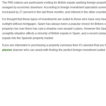
The PIIG nations are particularly inviting for British expats seeking foreign prope
ravaged by economic downturn. According to foreign investment specialist curren
increased by 27 percent in the last three months, and interest in the other count
It is thought that these types of investments are suited to those who have very he
outright without mortgages. Spain has always been a popular choice for Britons s
property row over there has cast a shadow over people’s plans. However the Span
unsightly situation affects a minority of British expats in Spain, and a recent ca
expats into the Spanish property market.
If you are interested in purchasing a property overseas then it’s advised that you f
planner
planner who can assist with finding the perfect foreign investment suited 