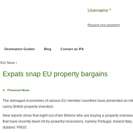
Username
*
Request new password
ng
Pensions and Retirement Planning
Wealth Management
Estate Planning
Destination Guides
Blog
Contact an IFA
2011 News
›
Expats snap EU property bargains
in
Financial News
The damaged economies of various EU member countries have presented an inter
canny British property investors.
New reports show that eight out of ten Britons who are buying a property overse
that have recently been hit by powerful recessions, namely Portugal, Ireland Italy
dubbed ‘PIIGS’.