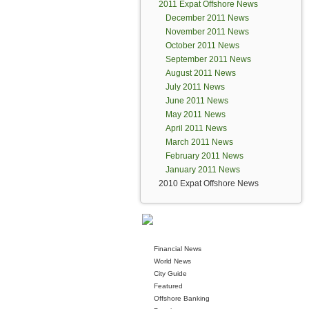
2011 Expat Offshore News
December 2011 News
November 2011 News
October 2011 News
September 2011 News
August 2011 News
July 2011 News
June 2011 News
May 2011 News
April 2011 News
March 2011 News
February 2011 News
January 2011 News
2010 Expat Offshore News
Financial News
World News
City Guide
Featured
Offshore Banking