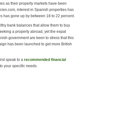
rties as their property markets have been
cies.com, interest in Spanish properties has
ries has gone up by between 18 to 22 percent.
althy bank balances that allow them to buy
eeking a property abroad, yet the expat
ish government are keen to stress that this
mpaign has been launched to get more British
irst speak to a
recommended financial
to your specific needs.