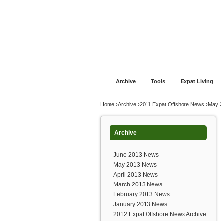
Jump to navigation
Home
Financial Advice
Offshore Banki
Archive
Tools
Expat Living
You are here
Home
›
Archive
›
2011 Expat Offshore News
›
May 
Archive
June 2013 News
May 2013 News
April 2013 News
March 2013 News
February 2013 News
January 2013 News
2012 Expat Offshore News Archive