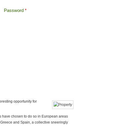
Password
*
Offshore Tax
Search
Search form
esting opportunity for
as have chosen to do so in European areas
, Greece and Spain, a collective sneeringly