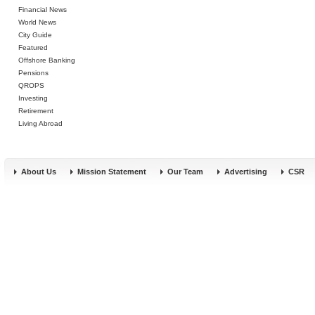
Financial News
World News
City Guide
Featured
Offshore Banking
Pensions
QROPS
Investing
Retirement
Living Abroad
About Us
Mission Statement
Our Team
Advertising
CSR