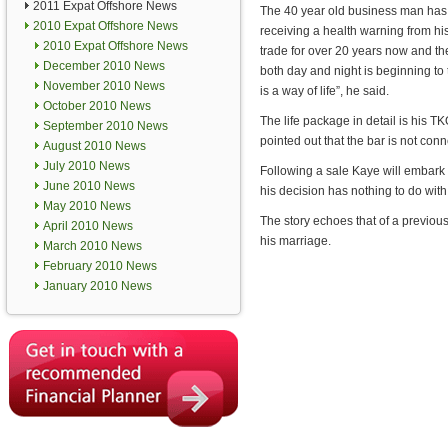
2011 Expat Offshore News
The 40 year old business man has 
2010 Expat Offshore News
receiving a health warning from hi
2010 Expat Offshore News
trade for over 20 years now and th
December 2010 News
both day and night is beginning to ta
November 2010 News
is a way of life”, he said.
October 2010 News
The life package in detail is his T
September 2010 News
pointed out that the bar is not con
August 2010 News
July 2010 News
Following a sale Kaye will embark o
June 2010 News
his decision has nothing to do wit
May 2010 News
The story echoes that of a previous
April 2010 News
his marriage.
March 2010 News
February 2010 News
January 2010 News