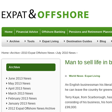
Jump to navigation
Home
Financial Advice
Offshore Banking
Pensions and Retirement Planni
Archive
Tools
Expat Living
Destination Guides
Blog
You are here
Home
›
Archive
›
2010 Expat Offshore News
›
July 2010 News
›
Man to sell life in
Archive
in
World News
Expat Living
June 2013 News
May 2013 News
An English businessman his literally
April 2013 News
he can leave the country for green
March 2013 News
Terry Kaye, from Scarborough, has pu
February 2013 News
consisting of his business, his home
January 2013 News
£99,000.
2012 Expat Offshore News Archive