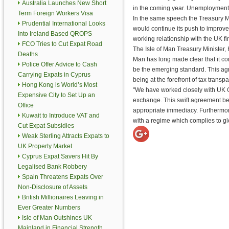
Australia Launches New Short
in the coming year. Unemployment 
Term Foreign Workers Visa
In the same speech the Treasury Min
Prudential International Looks
would continue its push to improve
Into Ireland Based QROPS
working relationship with the UK fi
FCO Tries to Cut Expat Road
The Isle of Man Treasury Minister,
Deaths
Man has long made clear that it co
Police Offer Advice to Cash
be the emerging standard. This agr
Carrying Expats in Cyprus
being at the forefront of tax trans
Hong Kong is World’s Most
"We have worked closely with UK G
Expensive City to Set Up an
exchange. This swift agreement be
Office
appropriate immediacy. Furthermore,
Kuwait to Introduce VAT and
with a regime which complies to glo
Cut Expat Subsidies
Weak Sterling Attracts Expats to
UK Property Market
Cyprus Expat Savers Hit By
Legalised Bank Robbery
Spain Threatens Expats Over
Non-Disclosure of Assets
British Millionaires Leaving in
Ever Greater Numbers
Isle of Man Outshines UK
Mainland in Financial Strength