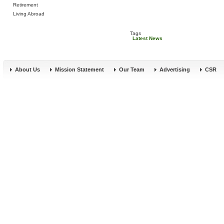
Retirement
Living Abroad
Tags
Latest News
About Us
Mission Statement
Our Team
Advertising
CSR