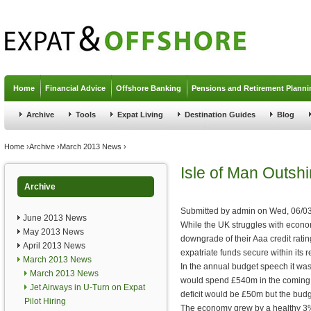
Jump to navigation
Home
Financial Advice
Offshore Banking
Pensions and Retirement Planni
Archive
Tools
Expat Living
Destination Guides
Blog
You are here
Home
›
Archive
›
March 2013 News
›
Isle of Man Outsh
Archive
Submitted by
admin
on
Wed, 06/03
June 2013 News
While the UK struggles with econo
May 2013 News
downgrade of their Aaa credit ratin
April 2013 News
expatriate funds secure within its
March 2013 News
In the annual budget speech it was
March 2013 News
would spend £540m in the coming 
Jet Airways in U-Turn on Expat
deficit would be £50m but the budg
Pilot Hiring
The economy grew by a healthy 3% 