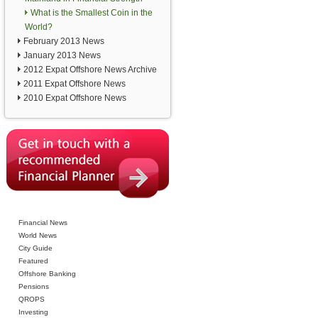
What is the Smallest Coin in the
World?
February 2013 News
January 2013 News
2012 Expat Offshore News Archive
2011 Expat Offshore News
2010 Expat Offshore News
Financial News
World News
City Guide
Featured
Offshore Banking
Pensions
QROPS
Investing