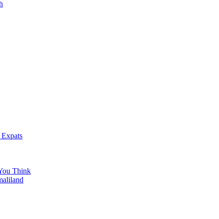
h
 Expats
You Think
maliland