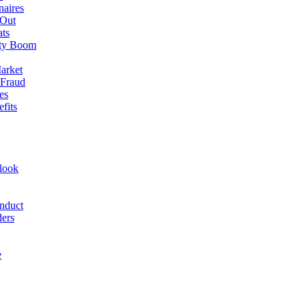
naires
 Out
ats
rty Boom
arket
 Fraud
es
fits
look
nduct
ders
e