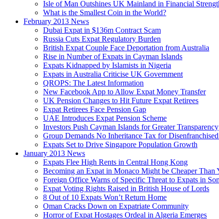
Isle of Man Outshines UK Mainland in Financial Strengt
What is the Smallest Coin in the World?
February 2013 News
Dubai Expat in $136m Contract Scam
Russia Cuts Expat Regulatory Burden
British Expat Couple Face Deportation from Australia
Rise in Number of Expats in Cayman Islands
Expats Kidnapped by Islamists in Nigeria
Expats in Australia Criticise UK Government
QROPS: The Latest Information
New Facebook App to Allow Expat Money Transfer
UK Pension Changes to Hit Future Expat Retirees
Expat Retirees Face Pension Gap
UAE Introduces Expat Pension Scheme
Investors Push Cayman Islands for Greater Transparency
Group Demands No Inheritance Tax for Disenfranchised
Expats Set to Drive Singapore Population Growth
January 2013 News
Expats Flee High Rents in Central Hong Kong
Becoming an Expat in Monaco Might be Cheaper Than 
Foreign Office Warns of Specific Threat to Expats in So
Expat Voting Rights Raised in British House of Lords
8 Out of 10 Expats Won’t Return Home
Oman Cracks Down on Expatriate Community
Horror of Expat Hostages Ordeal in Algeria Emerges