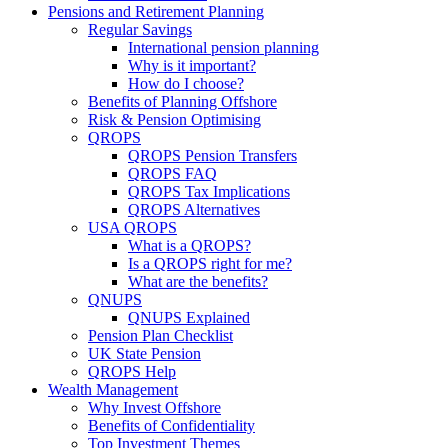
Pensions and Retirement Planning
Regular Savings
International pension planning
Why is it important?
How do I choose?
Benefits of Planning Offshore
Risk & Pension Optimising
QROPS
QROPS Pension Transfers
QROPS FAQ
QROPS Tax Implications
QROPS Alternatives
USA QROPS
What is a QROPS?
Is a QROPS right for me?
What are the benefits?
QNUPS
QNUPS Explained
Pension Plan Checklist
UK State Pension
QROPS Help
Wealth Management
Why Invest Offshore
Benefits of Confidentiality
Top Investment Themes