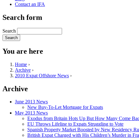
Contact an IFA
Search form
Search
You are here
Home
›
Archive
›
2010 Expat Offshore News
›
Archive
June 2013 News
New Buy-To-Let Mortgage for Expats
May 2013 News
Exodus from Britain Hots Up But How Many Come Ba
EU Throws Lifeline to Expats Struggling to Vote
Spanish Property Market Boosted by New Residency Ru
British Expat Charged with His Children’s Murder in Fr