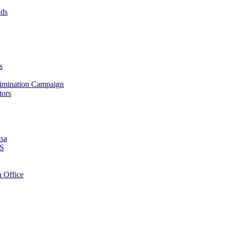
nds
s
crimination Campaign
tors
isa
PS
 Office