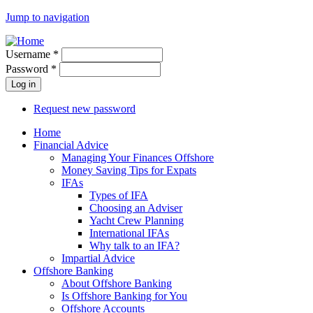
Jump to navigation
Username
*
Password
*
Request new password
Home
Financial Advice
Managing Your Finances Offshore
Money Saving Tips for Expats
IFAs
Types of IFA
Choosing an Adviser
Yacht Crew Planning
International IFAs
Why talk to an IFA?
Impartial Advice
Offshore Banking
About Offshore Banking
Is Offshore Banking for You
Offshore Accounts