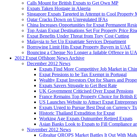
Calls Mount for British Expats to Get Own MP
Expats Taken Hostage in Algeria
Singapore Expats Targeted in Attempt to Cool Property 
Qatar Cracks Down on Unregulated IFAs
China Increases Opportunities for Expat Permanent Res
Top Asian Expat Destinations Set For Property Price Ris
Expat Benefits Under Threat from Tory Cost Cutting
Malaysia to Set Up Expatriate Services Department
Borrowing Limit Hits Expat Property Buyers in UAE
Bouncing a Cheque No Longer a Jailable Offence in U
2012 Expat Offshore News Archive
December 2012 News
Expats Find More Competitive Job Market in Chi
Expat Pensions to be Tax Exempt in Portugal
Wealthy Expat Investors Opt for Shares and Prope
Expats Savers Struggle to Get Best Rate
UK Government Criticised Over Expat Pensions
France Remains Top Property Choice for British E
US Launches Website to Attract Expat Entreprene
Expats Urged to Pursue Best Deal on Currency Tr
Historic Thailand Extradition for Expat
Working Age Expats Outnumber Retired Expats
Asian Banks Look to Expats to Fill Compliance a
November 2012 News
Gibraltar QROPS Market Battles It Out With Malt