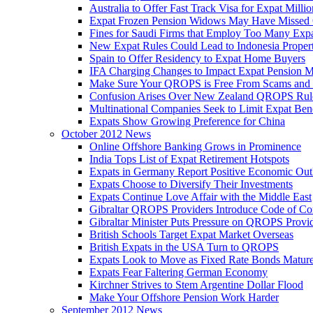
Australia to Offer Fast Track Visa for Expat Millio
Expat Frozen Pension Widows May Have Missed
Fines for Saudi Firms that Employ Too Many Exp
New Expat Rules Could Lead to Indonesia Prope
Spain to Offer Residency to Expat Home Buyers
IFA Charging Changes to Impact Expat Pension M
Make Sure Your QROPS is Free From Scams and
Confusion Arises Over New Zealand QROPS Rul
Multinational Companies Seek to Limit Expat Bene
Expats Show Growing Preference for China
October 2012 News
Online Offshore Banking Grows in Prominence
India Tops List of Expat Retirement Hotspots
Expats in Germany Report Positive Economic Out
Expats Choose to Diversify Their Investments
Expats Continue Love Affair with the Middle East
Gibraltar QROPS Providers Introduce Code of Co
Gibraltar Minister Puts Pressure on QROPS Provi
British Schools Target Expat Market Overseas
British Expats in the USA Turn to QROPS
Expats Look to Move as Fixed Rate Bonds Matur
Expats Fear Faltering German Economy
Kirchner Strives to Stem Argentine Dollar Flood
Make Your Offshore Pension Work Harder
September 2012 News