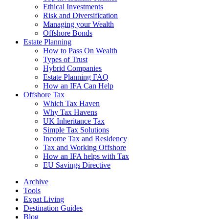
Ethical Investments
Risk and Diversification
Managing your Wealth
Offshore Bonds
Estate Planning
How to Pass On Wealth
Types of Trust
Hybrid Companies
Estate Planning FAQ
How an IFA Can Help
Offshore Tax
Which Tax Haven
Why Tax Havens
UK Inheritance Tax
Simple Tax Solutions
Income Tax and Residency
Tax and Working Offshore
How an IFA helps with Tax
EU Savings Directive
Archive
Tools
Expat Living
Destination Guides
Blog