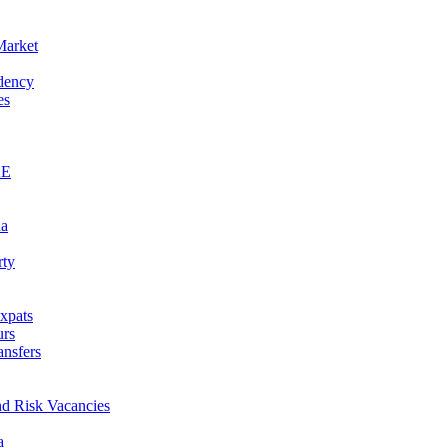
Market
idency
es
AE
na
rty
xpats
urs
ansfers
nd Risk Vacancies
a