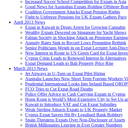
Increased Soccer School Competition for Expats in Asia
Good News for Australian Expats Holding Offshore Bo
Coalition Government Attacks Expat Pension Rights
Fight to Unfreeze Pensions for UK Expats Gathers Pace
April 2013 News
Expat in Kuwait in Drugs Arrest for Growing Cannabis
Wealthy Expats Descend on Singapore for Yacht Shows
Fabian Society in Shocking Attack on Pensioner Earning
Annuity Rates Sink to Record Lows Prompting Rethink
Senior Politicians Weigh in on Expat Lecturer Anti-Dis
New Interest in Route to US Green Card for Expat Inves
Cyprus Crisis Leads to Renewed Interest In Alternatives
Expat Demand Leads to Bali Property Price Rise
March 2013 News
Jet Airways in U-Turn on Expat Pilot Hiring
Australia Launches New Short Term Foreign Workers V
Prudential International Looks Into Ireland Based QRO
FCO Tries to Cut Expat Road Deaths
Police Offer Advice to Cash Carrying Expats in Cyprus
Hong Kong is World’s Most Expensive City to Set Up an
Kuwait to Introduce VAT and Cut Expat Subsidies
Weak Sterling Attracts Expats to UK Property Market
Cyprus Expat Savers Hit By Legalised Bank Robbery
Spain Threatens Expats Over Non-Disclosure of Assets
British Millionaires Leaving in Ever Greater Numbers