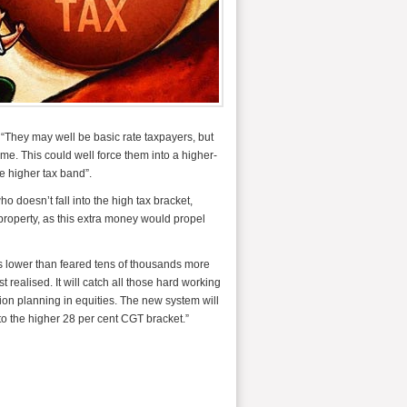
: “They may well be basic rate taxpayers, but
ome. This could well force them into a higher-
he higher tax band”.
 doesn’t fall into the high tax bracket,
 property, as this extra money would propel
is lower than feared tens of thousands more
 realised. It will catch all those hard working
sion planning in equities. The new system will
o the higher 28 per cent CGT bracket.”