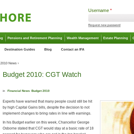
Username
*
Request new password
ng
Pensions and Retirement Planning
Wealth Management
Estate Planning
Destination Guides
Blog
Contact an IFA
 2010 News
›
Budget 2010: CGT Watch
in
Financial News
Budget 2010
Experts have warned that many people could still be hit
by high Capital Gains bills, despite the decision to not
implement changes to bring rates in line with earnings.
In his Budget earlier on this week, Chancellor George
Osborne stated that CGT would stay at a basic rate of 18