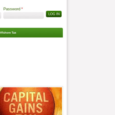
Password
*
Offshore Tax
Search
Search form