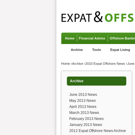
Jump to navigation
Home
Financial Advice
Offshore Banki
Archive
Tools
Expat Living
You are here
Home
›
Archive
›
2010 Expat Offshore News
›
June
Archive
June 2013 News
May 2013 News
April 2013 News
March 2013 News
February 2013 News
January 2013 News
2012 Expat Offshore News Archive