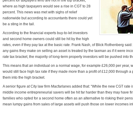
percent for taxpayers who are not in the top bracket,
where as high taxpayers would see a rise in CGT to 28
percent. This news was met with sighs of relief
nationwide but according to accountants there could yet
be a sting in the tail.
According to the financial experts buy-to-let investors
and second home owners could still be hit by the high
rates, even if they pay tax at the basic rate. Frank Nash, of Blick Rothenberg said
any gains they make on selling an asset is treated by the taxman as if it were inc
rate tax bracket, the majority of long-term property investors will be pushed into t
This means that an individual on a normal wage, for example £26,000 per year, who
would still face high tax rate if they made more than a profit of £12,000 through a
them into the high bracket.
A senior figure at City law firm Macfarlanes added that: “While the new CGT rate 
middle income entrepreneurial savers will be hit far harder than they may have first
families who opted for a second home often as an alternative to risking their pen
mean lumpy gains from sales of large assets will push those on lower incomes int