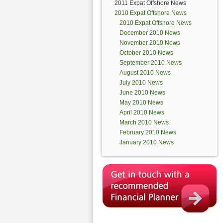
2011 Expat Offshore News
2010 Expat Offshore News
2010 Expat Offshore News
December 2010 News
November 2010 News
October 2010 News
September 2010 News
August 2010 News
July 2010 News
June 2010 News
May 2010 News
April 2010 News
March 2010 News
February 2010 News
January 2010 News