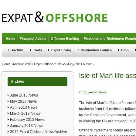
Jump to navigation
Home
Financial Advice
Offshore Banking
Pensions and Retirement Planni
Archive
Tools
Expat Living
Destination Guides
Blog
You are here
Home
›
Archive
›
2011 Expat Offshore News
›
May 2011 News
›
Isle of Man life a
Archive
in
Financial News
June 2013 News
May 2013 News
The Isle of Man's offshore finance 
April 2013 News
business from UK residents follow
March 2013 News
by the Coalition Government, with 
February 2013 News
in leaving the UK are making up 90 
January 2013 News
Offshore investment bonds are prov
2012 Expat Offshore News Archive