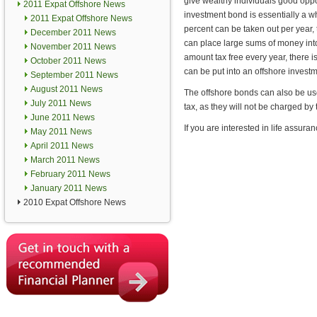
give wealthy individuals good oppor
2011 Expat Offshore News
investment bond is essentially a wh
2011 Expat Offshore News
percent can be taken out per year, 
December 2011 News
can place large sums of money int
November 2011 News
amount tax free every year, there i
October 2011 News
can be put into an offshore invest
September 2011 News
August 2011 News
The offshore bonds can also be us
July 2011 News
tax, as they will not be charged by
June 2011 News
If you are interested in life assur
May 2011 News
April 2011 News
March 2011 News
February 2011 News
January 2011 News
2010 Expat Offshore News