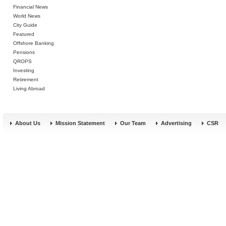
Financial News
World News
City Guide
Featured
Offshore Banking
Pensions
QROPS
Investing
Retirement
Living Abroad
About Us
Mission Statement
Our Team
Advertising
CSR