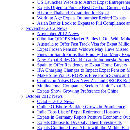
US Launches Website to Attract Expat Entreprene
Expats Urged to Pursue Best Deal on Currency Tr
Historic Thailand Extradition for Expat
Working Age Expats Outnumber Retired Expats
Asian Banks Look to Expats to Fill Compliance a
November 2012 News
November 2012 News
Gibraltar QROPS Market Battles It Out With Malt
Australia to Offer Fast Track Visa for Expat Millio
Expat Frozen Pension Widows May Have Missed
Fines for Saudi Firms that Employ Too Many Exp
New Expat Rules Could Lead to Indonesia Prope
Spain to Offer Residency to Expat Home Buyers
IFA Charging Changes to Impact Expat Pension M
Make Sure Your QROPS is Free From Scams and
Confusion Arises Over New Zealand QROPS Rul
Multinational Companies Seek to Limit Expat Bene
Expats Show Growing Preference for China
October 2012 News
October 2012 News
Online Offshore Banking Grows in Prominence
India Tops List of Expat Retirement Hotspots
Expats in Germany Report Positive Economic Out
Expats Choose to Diversify Their Investments
Expats Continue Love Affair with the Middle East