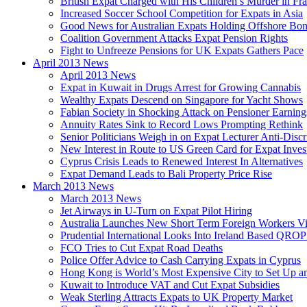
British Expat Charged with His Children’s Murder in Fr
Increased Soccer School Competition for Expats in Asia
Good News for Australian Expats Holding Offshore Bo
Coalition Government Attacks Expat Pension Rights
Fight to Unfreeze Pensions for UK Expats Gathers Pace
April 2013 News
April 2013 News
Expat in Kuwait in Drugs Arrest for Growing Cannabis
Wealthy Expats Descend on Singapore for Yacht Shows
Fabian Society in Shocking Attack on Pensioner Earning
Annuity Rates Sink to Record Lows Prompting Rethink
Senior Politicians Weigh in on Expat Lecturer Anti-Dis
New Interest in Route to US Green Card for Expat Inves
Cyprus Crisis Leads to Renewed Interest In Alternatives
Expat Demand Leads to Bali Property Price Rise
March 2013 News
March 2013 News
Jet Airways in U-Turn on Expat Pilot Hiring
Australia Launches New Short Term Foreign Workers V
Prudential International Looks Into Ireland Based QRO
FCO Tries to Cut Expat Road Deaths
Police Offer Advice to Cash Carrying Expats in Cyprus
Hong Kong is World’s Most Expensive City to Set Up an
Kuwait to Introduce VAT and Cut Expat Subsidies
Weak Sterling Attracts Expats to UK Property Market