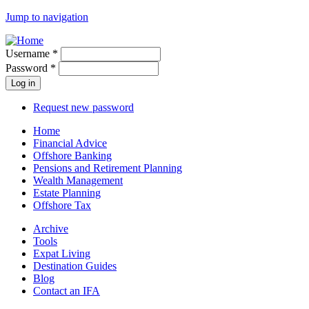
Jump to navigation
Username
*
Password
*
Request new password
Home
Financial Advice
Offshore Banking
Pensions and Retirement Planning
Wealth Management
Estate Planning
Offshore Tax
Archive
Tools
Expat Living
Destination Guides
Blog
Contact an IFA