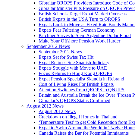
Gibraltar QROPS Providers Introduce Code of Co
Gibraltar Minister Puts Pressure on QROPS Provi
British Schools Target Expat Market Overseas
British Expats in the USA Turn to QROPS
Expats Look to Move as Fixed Rate Bonds Matur
Expats Fear Faltering German Economy
Kirchner Strives to Stem Argentine Dollar Flood
Make Your Offshore Pension Work Harder
September 2012 News
September 2012 News
Expats Set for Swiss Tax Hit
Expat Retirees Sue Spanish Judiciary
Expats Struggle with Move to UAE
Focus Returns to Hong Kong QROPS
Expat Pension Specialist Skandia in Rebrand
Cost of Living Rises For British Expats
Attention Switches from QROPS to QNUPS
Britain and Australia Break the Ice Over ‘Frozen 
Gibraltar’s QROPS Status Confirmed
August 2012 News
August 2012 News
Crackdown on Illegal Homes in Thailand
‘Temperature Test’ to get Cold Reception from Ex
Expat to Swim Around the World in Twelve Hour
Canada Raises the Bar for Potential Immigrants