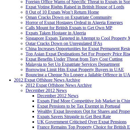
Foreign Office Warns of Specific Threat to Expats in So
Expat Voting Rights Raised in British House of Lords
8 Out of 10 Expats Won’t Return Home
Oman Cracks Down on Expatriate Community
Horror of Expat Hostages Ordeal in Algeria Emerges
Calls Mount for British Expats to Get Own MP
Expats Taken Hostage in Algeria
Singapore Expats Targeted in Attempt to Cool Property 
Qatar Cracks Down on Unregulated IFAs
China Increases Opportunities for Expat Permanent Res
Top Asian Expat Destinations Set For Property Price Ris
Expat Benefits Under Threat from Tory Cost Cutting
Malaysia to Set Up Expatriate Services Department
Borrowing Limit Hits Expat Property Buyers in UAE
Bouncing a Cheque No Longer a Jailable Offence in U
2012 Expat Offshore News Archive
2012 Expat Offshore News Archive
December 2012 News
December 2012 News
Expats Find More Competitive Job Market in Chi
Expat Pensions to be Tax Exempt in Portugal
Wealthy Expat Investors Opt for Shares and Prope
Expats Savers Struggle to Get Best Rate
UK Government Criticised Over Expat Pensions
France Remains Top Property Choice for British E