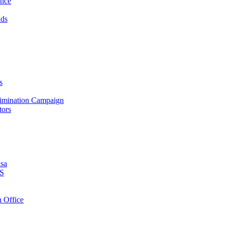
ance
nds
s
crimination Campaign
tors
isa
PS
 Office