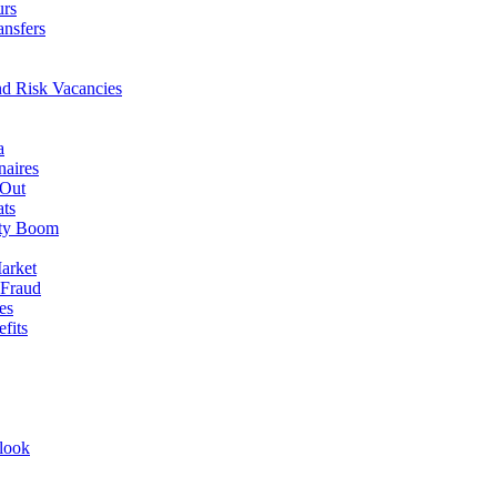
urs
ansfers
nd Risk Vacancies
a
naires
 Out
ats
rty Boom
arket
 Fraud
es
fits
look