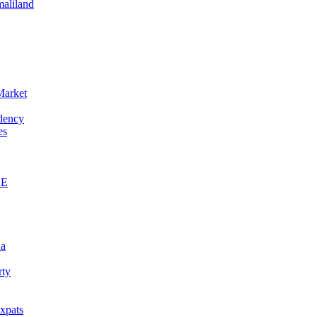
maliland
Market
idency
es
AE
na
rty
xpats