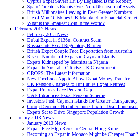
Cyprus Expat Savers Hit By Legalised Bank Robbery
Spain Threatens Expats Over Non-Disclosure of Assets
British Millionaires Leaving in Ever Greater Numbers
Isle of Man Outshines UK Mainland in Financial Strengt
What is the Smallest Coin in the World?
February 2013 News
February 2013 News
Dubai Expat in $136m Contract Scam
Russia Cuts Expat Regulatory Burden
British Expat Couple Face Deportation from Australia
Rise in Number of Expats in Cayman Islands
Expats Kidnapped by Islamists in Nigeria
Expats in Australia Criticise UK Government
QROPS: The Latest Information
New Facebook App to Allow Expat Money Transfer
UK Pension Changes to Hit Future Expat Retirees
Expat Retirees Face Pension Gap
UAE Introduces Expat Pension Scheme
Investors Push Cayman Islands for Greater Transparency
Group Demands No Inheritance Tax for Disenfranchised
Expats Set to Drive Singapore Population Growth
January 2013 News
January 2013 News
Expats Flee High Rents in Central Hong Kong
Becoming an Expat in Monaco Might be Cheaper Than 