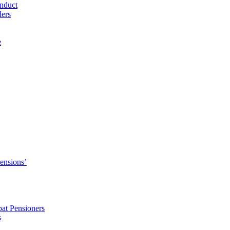
nduct
ders
e
Pensions’
pat Pensioners
s