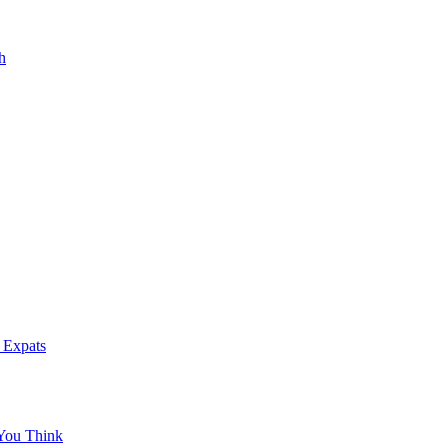
h
 Expats
You Think