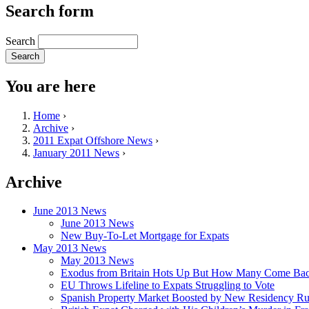
Search form
Search
You are here
Home
›
Archive
›
2011 Expat Offshore News
›
January 2011 News
›
Archive
June 2013 News
June 2013 News
New Buy-To-Let Mortgage for Expats
May 2013 News
May 2013 News
Exodus from Britain Hots Up But How Many Come Ba
EU Throws Lifeline to Expats Struggling to Vote
Spanish Property Market Boosted by New Residency Ru