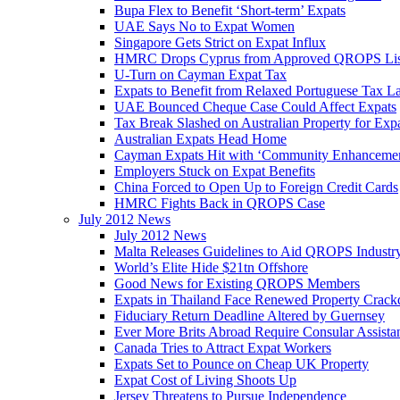
Bupa Flex to Benefit ‘Short-term’ Expats
UAE Says No to Expat Women
Singapore Gets Strict on Expat Influx
HMRC Drops Cyprus from Approved QROPS Lis
U-Turn on Cayman Expat Tax
Expats to Benefit from Relaxed Portuguese Tax L
UAE Bounced Cheque Case Could Affect Expats
Tax Break Slashed on Australian Property for Exp
Australian Expats Head Home
Cayman Expats Hit with ‘Community Enhancemen
Employers Stuck on Expat Benefits
China Forced to Open Up to Foreign Credit Cards
HMRC Fights Back in QROPS Case
July 2012 News
July 2012 News
Malta Releases Guidelines to Aid QROPS Industr
World’s Elite Hide $21tn Offshore
Good News for Existing QROPS Members
Expats in Thailand Face Renewed Property Crac
Fiduciary Return Deadline Altered by Guernsey
Ever More Brits Abroad Require Consular Assista
Canada Tries to Attract Expat Workers
Expats Set to Pounce on Cheap UK Property
Expat Cost of Living Shoots Up
Jersey Threatens to Pursue Independence