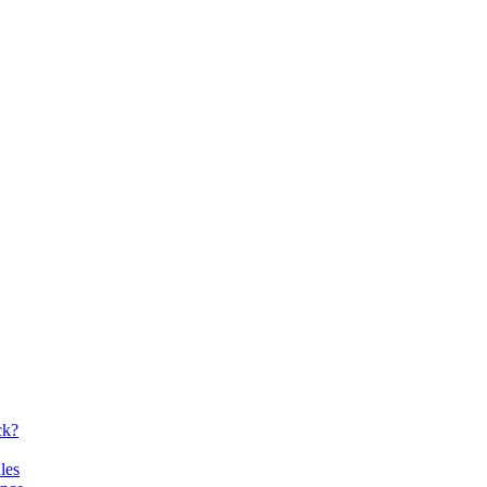
ck?
les