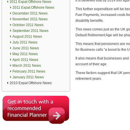
it is believed that by 2014 this figu
2011 Expat Offshore News
2011 Expat Offshore News
This further expenditure will be be
December 2011 News
Fuel Payments, increased costs for
November 2011 News
disability benefits.
October 2011 News
This news comes just as the UK gov
September 2011 News
Default Retirement Age will be phas
August 2011 News
July 2011 News
This means that pensioners are no
June 2011 News
for Business calls “a boost to the
May 2011 News
It also means that businesses and
April 2011 News
account of their age.
March 2011 News
February 2011 News
These factors suggest that UK pens
January 2011 News
retirement years.
2010 Expat Offshore News