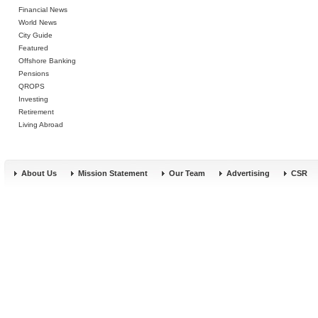
Financial News
World News
City Guide
Featured
Offshore Banking
Pensions
QROPS
Investing
Retirement
Living Abroad
About Us
Mission Statement
Our Team
Advertising
CSR