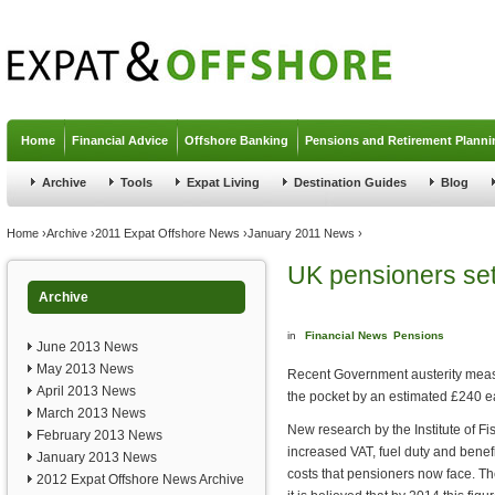
Jump to navigation
Home
Financial Advice
Offshore Banking
Pensions and Retirement Planni
Archive
Tools
Expat Living
Destination Guides
Blog
You are here
Home
›
Archive
›
2011 Expat Offshore News
›
January 2011 News
›
UK pensioners set
Archive
in
Financial News
Pensions
June 2013 News
May 2013 News
Recent Government austerity measu
April 2013 News
the pocket by an estimated £240 e
March 2013 News
New research by the Institute of Fi
February 2013 News
increased VAT, fuel duty and benefi
January 2013 News
costs that pensioners now face. Th
2012 Expat Offshore News Archive