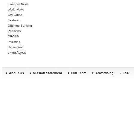
Financial News
World News
City Guide
Featured
Offshore Banking
Pensions
QROPS
Investing
Retirement
Living Abroad
About Us
Mission Statement
Our Team
Advertising
CSR