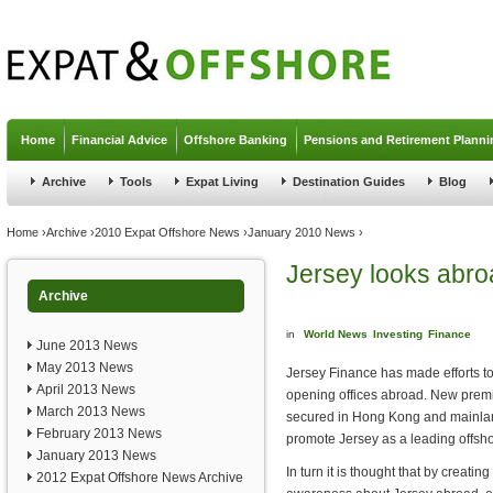
Jump to navigation
Home
Financial Advice
Offshore Banking
Pensions and Retirement Planni
Archive
Tools
Expat Living
Destination Guides
Blog
You are here
Home
›
Archive
›
2010 Expat Offshore News
›
January 2010 News
›
Jersey looks abroa
Archive
in
World News
Investing
Finance
June 2013 News
May 2013 News
Jersey Finance has made efforts t
April 2013 News
opening offices abroad. New prem
March 2013 News
secured in Hong Kong and mainlan
February 2013 News
promote Jersey as a leading offshor
January 2013 News
In turn it is thought that by creating
2012 Expat Offshore News Archive