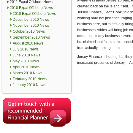
awareness about Jersey abroad, ex
2011 Expat Offshore News
created back on the island itself. T
2010 Expat Offshore News
Jersey Finance, Geoff Cook, told 
2010 Expat Offshore News
working hard not just encouraging 
December 2010 News
business here, but to actually brin
November 2010 News
businesses, which will bring job cr
October 2010 News
added that many businesses were in
September 2010 News
but claimed that “commercial sensit
August 2010 News
from actually naming them.
July 2010 News
June 2010 News
Jersey Finance is hoping that they 
May 2010 News
increased presence of Jersey in A
April 2010 News
March 2010 News
February 2010 News
January 2010 News