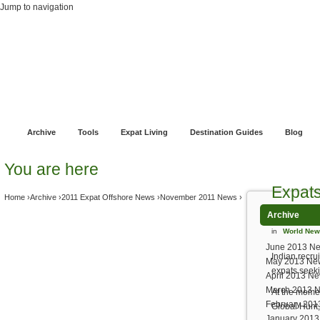
Jump to navigation
Home
Financial Advice
Offshore Banking
Pensions and Retirement Planni
Archive
Tools
Expat Living
Destination Guides
Blog
You are here
Expats
Home
›
Archive
›
2011 Expat Offshore News
›
November 2011 News
›
Archive
in
World Ne
June 2013 N
Indian recru
May 2013 Ne
expats seeki
April 2013 N
March 2013 
At the momen
February 201
Global Hunt,
January 201