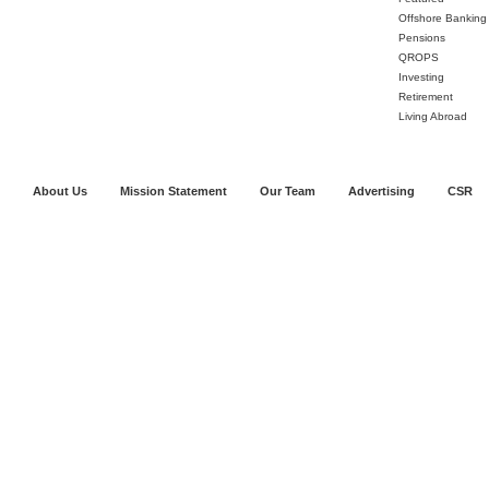
Offshore Banking
Pensions
QROPS
Investing
Retirement
Living Abroad
About Us
Mission Statement
Our Team
Advertising
CSR