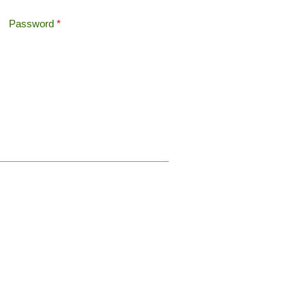
Password
*
Offshore Tax
Search
Search form
Contact a
pensions transfer
specialist now