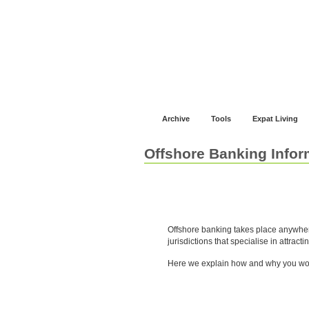
Jump to navigation
Home
Financial Advice
Offshore Banki
Archive
Tools
Expat Living
Offshore Banking Infor
About Offshore Banking
Offshore banking takes place anywher
jurisdictions that specialise in attracti
Here we explain how and why you wou