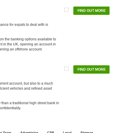
FIND OUT MORE
u
ance for expats to deal with is
 on the banking options available to
t in the UK, opening an account in
ening an offshore account.
FIND OUT MORE
ernatives
current account, but also to a much
fficient vehicles and refined asset
 than a traditional high street bank in
nfidentiality.
r Team
Advertising
CSR
Legal
Sitemap