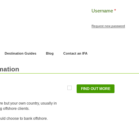
Username
*
Request new password
ng
Pensions and Retirement Planning
Wealth Management
Estate Planning
Destination Guides
Blog
Contact an IFA
mation
FIND OUT MORE
e but your own country, usually in
ng offshore clients.
ld choose to bank offshore.