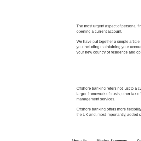
Is Offshore Banking for Yo
The most urgent aspect of personal fin
opening a current account.
We have put together a simple article
you including maintaining your accoun
your new country of residence and op
Offshore Accounts and Alt
Offshore banking refers not just to a 
larger framework of trusts, other tax e
management services.
Offshore banking offers more flexibility
the UK and, most importantly, added co
About Us
Mission Statement
Ou