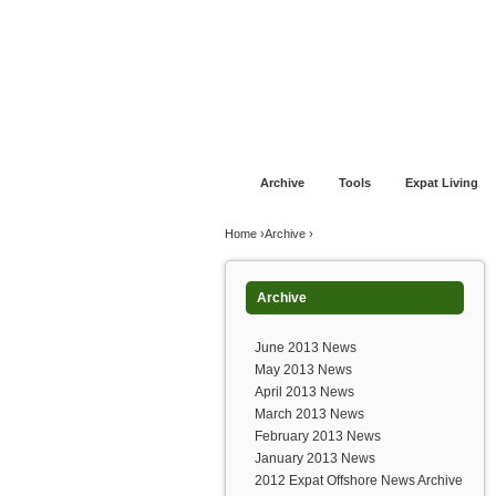
Jump to navigation
Home
Financial Advice
Offshore Banki
Archive
Tools
Expat Living
You are here
Home
›
Archive
›
Archive
June 2013 News
May 2013 News
April 2013 News
March 2013 News
February 2013 News
January 2013 News
2012 Expat Offshore News Archive