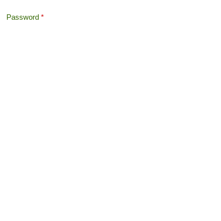
Password
*
Offshore Tax
Search
Search form