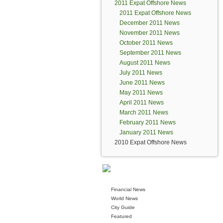
2011 Expat Offshore News
2011 Expat Offshore News
December 2011 News
November 2011 News
October 2011 News
September 2011 News
August 2011 News
July 2011 News
June 2011 News
May 2011 News
April 2011 News
March 2011 News
February 2011 News
January 2011 News
2010 Expat Offshore News
Financial News
World News
City Guide
Featured