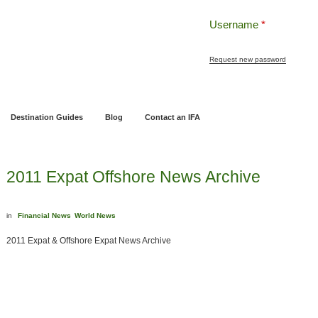
Username
*
Request new password
ng
Pensions and Retirement Planning
Wealth Management
Estate Planning
Destination Guides
Blog
Contact an IFA
2011 Expat Offshore News Archive
in
Financial News
World News
2011 Expat & Offshore Expat News Archive