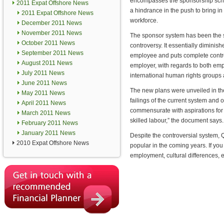
encompasses the sponsorship sche
2011 Expat Offshore News
a hindrance in the push to bring in 
2011 Expat Offshore News
workforce.
December 2011 News
November 2011 News
The sponsor system has been the 
October 2011 News
controversy. It essentially diminishe
September 2011 News
employee and puts complete contro
August 2011 News
employer, with regards to both em
July 2011 News
international human rights groups 
June 2011 News
The new plans were unveiled in t
May 2011 News
failings of the current system and
April 2011 News
commensurate with aspirations for
March 2011 News
skilled labour,” the document says.
February 2011 News
January 2011 News
Despite the controversial system, Q
2010 Expat Offshore News
popular in the coming years. If you 
employment, cultural differences,