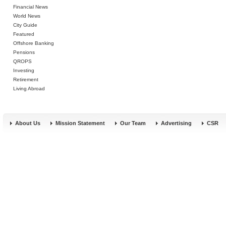
Financial News
World News
City Guide
Featured
Offshore Banking
Pensions
QROPS
Investing
Retirement
Living Abroad
About Us
Mission Statement
Our Team
Advertising
CSR