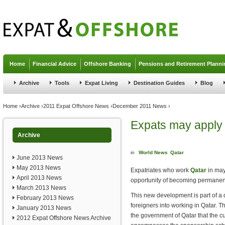
Jump to navigation
Home
Financial Advice
Offshore Banking
Pensions and Retirement Planni
Archive
Tools
Expat Living
Destination Guides
Blog
You are here
Home
›
Archive
›
2011 Expat Offshore News
›
December 2011 News
›
Expats may apply 
Archive
in
World News
Qatar
June 2013 News
May 2013 News
Expatriates who work
Qatar
in may
April 2013 News
opportunity of becoming permanent 
March 2013 News
This new development is part of a d
February 2013 News
foreigners into working in Qatar. T
January 2013 News
the government of Qatar that the c
2012 Expat Offshore News Archive