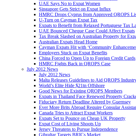
UAE Says No to Expat Women
Singapore Gets Strict on Expat Influx
HMRC Drops Cyprus from Approved QROPS Lis
U-Turn on Cayman Expat Tax
Expats to Benefit from Relaxed Portuguese Tax L
UAE Bounced Cheque Case Could Affect Expats
Tax Break Slashed on Australian Property for Exp
Australian Expats Head Home
Cayman Expats Hit with ‘Community Enhancemen
Employers Stuck on Expat Benefits
China Forced to Open Up to Foreign Credit Cards
HMRC Fights Back in QROPS Case
July 2012 News
July 2012 News
Malta Releases Guidelines to Aid QROPS Industr
World’s Elite Hide $21tn Offshore
Good News for Existing QROPS Members
Expats in Thailand Face Renewed Property Crac
Fiduciary Return Deadline Altered by Guernsey
Ever More Brits Abroad Require Consular Assista
Canada Tries to Attract Expat Workers
Expats Set to Pounce on Cheap UK Property
Expat Cost of Living Shoots Up
Jersey Threatens to Pursue Independence
Gibraltar Targets BRICs Market