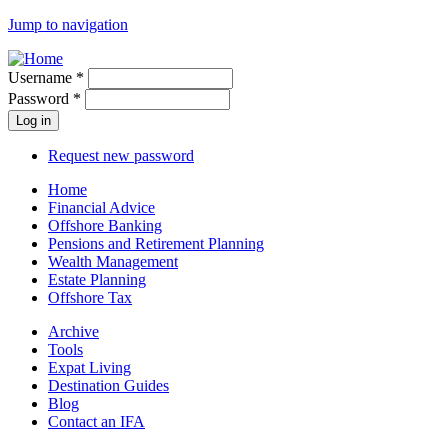
Jump to navigation
Username
*
Password
*
Request new password
Home
Financial Advice
Offshore Banking
Pensions and Retirement Planning
Wealth Management
Estate Planning
Offshore Tax
Archive
Tools
Expat Living
Destination Guides
Blog
Contact an IFA