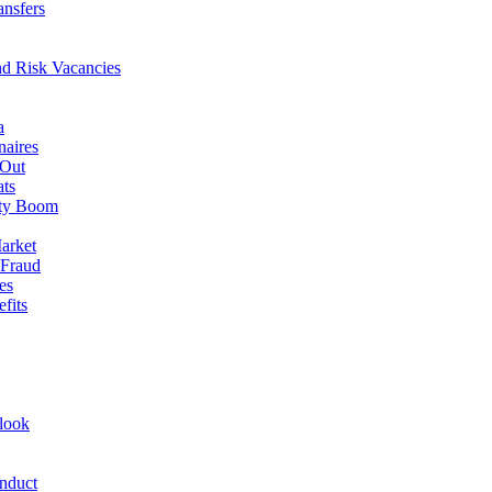
ansfers
nd Risk Vacancies
a
naires
 Out
ats
rty Boom
arket
 Fraud
es
fits
look
nduct