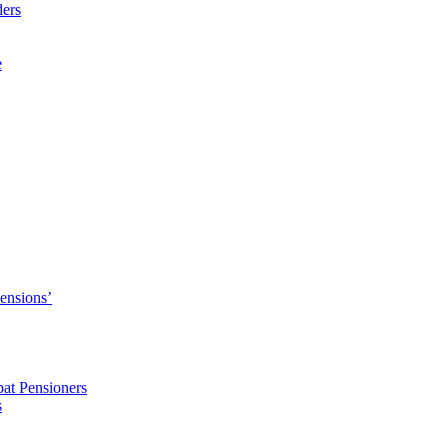
ders
e
Pensions’
pat Pensioners
s