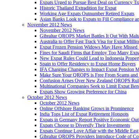
Expats Urged to Pursue Best Deal on Currency Tr
Historic Thailand Extradition for Expat
Working Age Expats Outnumber Retired Expats
Asian Banks Look to Expats to Fill Compliance a
November 2012 News
November 2012 News
Gibraltar QROPS Market Battles It Out With Malt
Australia to Offer Fast Track Visa for Expat Millio
Expat Frozen Pension Widows May Have Missed
Fines for Saudi Firms that Employ Too Many Exp
New Expat Rules Could Lead to Indonesia Prope
Spain to Offer Residency to Expat Home Buyers
IFA Charging Changes to Impact Expat Pension M
Make Sure Your QROPS is Free From Scams and
Confusion Arises Over New Zealand QROPS Rul
Multinational Companies Seek to Limit Expat Bene
Expats Show Growing Preference for China
October 2012 News
October 2012 News
Online Offshore Banking Grows in Prominence
India Tops List of Expat Retirement Hotspots
Expats in Germany Report Positive Economic Out
Expats Choose to Diversify Their Investments
Expats Continue Love Affair with the Middle East
Gibraltar QROPS Providers Introduce Code of Co