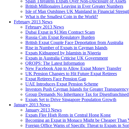
Spain Threatens Expats Over Non-Disclosure of Assets
British Millionaires Leaving in Ever Greater Numbers
Isle of Man Outshines UK Mainland in Financial Strengt
What is the Smallest Coin in the World?
February 2013 News
February 2013 News
Dubai Expat in $136m Contract Scam
Russia Cuts Expat Regulatory Burden
British Expat Couple Face Deportation from Australia
Rise in Number of Expats in Cayman Islands
Expats Kidnapped by Islamists in Nigeria
Expats in Australia Criticise UK Government
QROPS: The Latest Information
New Facebook App to Allow Expat Money Transfer
UK Pension Changes to Hit Future Expat Retirees
Expat Retirees Face Pension Gap
UAE Introduces Expat Pension Scheme
Investors Push Cayman Islands for Greater Transparency
Group Demands No Inheritance Tax for Disenfranchised
Expats Set to Drive Singapore Population Growth
January 2013 News
January 2013 News
Expats Flee High Rents in Central Hong Kong
Becoming an Expat in Monaco Might be Cheaper Than 
Foreign Office Warns of Specific Threat to Expats in So