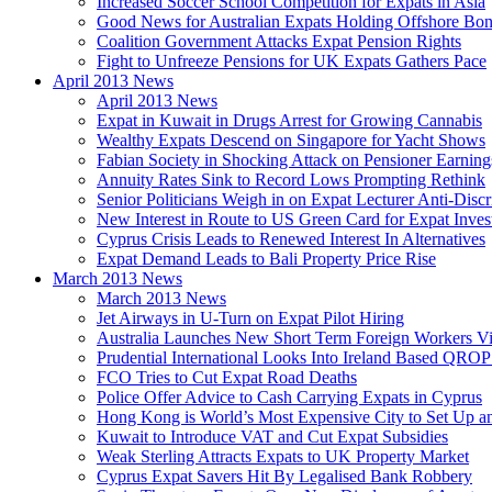
Increased Soccer School Competition for Expats in Asia
Good News for Australian Expats Holding Offshore Bo
Coalition Government Attacks Expat Pension Rights
Fight to Unfreeze Pensions for UK Expats Gathers Pace
April 2013 News
April 2013 News
Expat in Kuwait in Drugs Arrest for Growing Cannabis
Wealthy Expats Descend on Singapore for Yacht Shows
Fabian Society in Shocking Attack on Pensioner Earning
Annuity Rates Sink to Record Lows Prompting Rethink
Senior Politicians Weigh in on Expat Lecturer Anti-Dis
New Interest in Route to US Green Card for Expat Inves
Cyprus Crisis Leads to Renewed Interest In Alternatives
Expat Demand Leads to Bali Property Price Rise
March 2013 News
March 2013 News
Jet Airways in U-Turn on Expat Pilot Hiring
Australia Launches New Short Term Foreign Workers V
Prudential International Looks Into Ireland Based QRO
FCO Tries to Cut Expat Road Deaths
Police Offer Advice to Cash Carrying Expats in Cyprus
Hong Kong is World’s Most Expensive City to Set Up an
Kuwait to Introduce VAT and Cut Expat Subsidies
Weak Sterling Attracts Expats to UK Property Market
Cyprus Expat Savers Hit By Legalised Bank Robbery