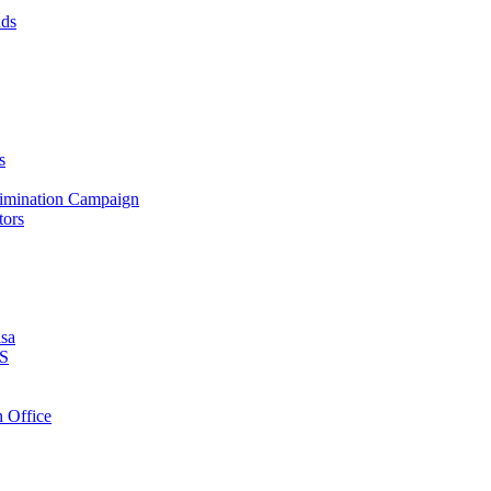
nds
s
crimination Campaign
tors
isa
PS
 Office