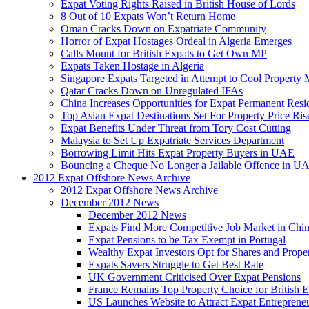
Expat Voting Rights Raised in British House of Lords
8 Out of 10 Expats Won’t Return Home
Oman Cracks Down on Expatriate Community
Horror of Expat Hostages Ordeal in Algeria Emerges
Calls Mount for British Expats to Get Own MP
Expats Taken Hostage in Algeria
Singapore Expats Targeted in Attempt to Cool Property 
Qatar Cracks Down on Unregulated IFAs
China Increases Opportunities for Expat Permanent Res
Top Asian Expat Destinations Set For Property Price Ris
Expat Benefits Under Threat from Tory Cost Cutting
Malaysia to Set Up Expatriate Services Department
Borrowing Limit Hits Expat Property Buyers in UAE
Bouncing a Cheque No Longer a Jailable Offence in U
2012 Expat Offshore News Archive
2012 Expat Offshore News Archive
December 2012 News
December 2012 News
Expats Find More Competitive Job Market in Chi
Expat Pensions to be Tax Exempt in Portugal
Wealthy Expat Investors Opt for Shares and Prope
Expats Savers Struggle to Get Best Rate
UK Government Criticised Over Expat Pensions
France Remains Top Property Choice for British E
US Launches Website to Attract Expat Entreprene