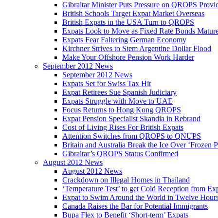
Gibraltar Minister Puts Pressure on QROPS Provi
British Schools Target Expat Market Overseas
British Expats in the USA Turn to QROPS
Expats Look to Move as Fixed Rate Bonds Matur
Expats Fear Faltering German Economy
Kirchner Strives to Stem Argentine Dollar Flood
Make Your Offshore Pension Work Harder
September 2012 News
September 2012 News
Expats Set for Swiss Tax Hit
Expat Retirees Sue Spanish Judiciary
Expats Struggle with Move to UAE
Focus Returns to Hong Kong QROPS
Expat Pension Specialist Skandia in Rebrand
Cost of Living Rises For British Expats
Attention Switches from QROPS to QNUPS
Britain and Australia Break the Ice Over ‘Frozen 
Gibraltar’s QROPS Status Confirmed
August 2012 News
August 2012 News
Crackdown on Illegal Homes in Thailand
‘Temperature Test’ to get Cold Reception from Ex
Expat to Swim Around the World in Twelve Hour
Canada Raises the Bar for Potential Immigrants
Bupa Flex to Benefit ‘Short-term’ Expats