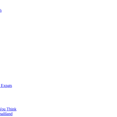
h
 Expats
You Think
maliland