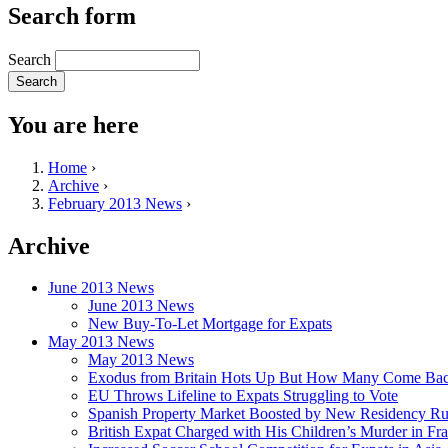
Search form
Search
You are here
Home
›
Archive
›
February 2013 News
›
Archive
June 2013 News
June 2013 News
New Buy-To-Let Mortgage for Expats
May 2013 News
May 2013 News
Exodus from Britain Hots Up But How Many Come Ba
EU Throws Lifeline to Expats Struggling to Vote
Spanish Property Market Boosted by New Residency Ru
British Expat Charged with His Children’s Murder in Fr