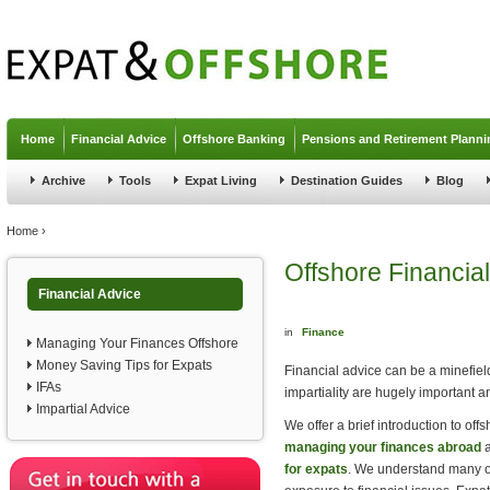
Jump to navigation
Home
Financial Advice
Offshore Banking
Pensions and Retirement Planni
Archive
Tools
Expat Living
Destination Guides
Blog
You are here
Home
›
Offshore Financial
Financial Advice
in
Finance
Managing Your Finances Offshore
Money Saving Tips for Expats
Financial advice can be a minefield
IFAs
impartiality are hugely important a
Impartial Advice
We offer a brief introduction to off
managing your finances abroad
a
for expats
. We understand many of 