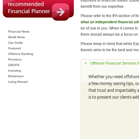
exposure to financial issues. Exp
benefit from our expertise.
Please refer to the IFA section of th
what an independent financial ad
be of use to you. When it comes to
Financial News
there should always be a focus on
World News
City Guide
Please keep in mind that while Exp
Featured
therein aims to be the best and mos
Offshore Banking
Pensions
Offshore Financial Services 
QROPS
Investing
Whether you need offshore 
Retirement
Living Abroad
a few money saving tips, ou
that trust and impartiality
is to present our clients wit