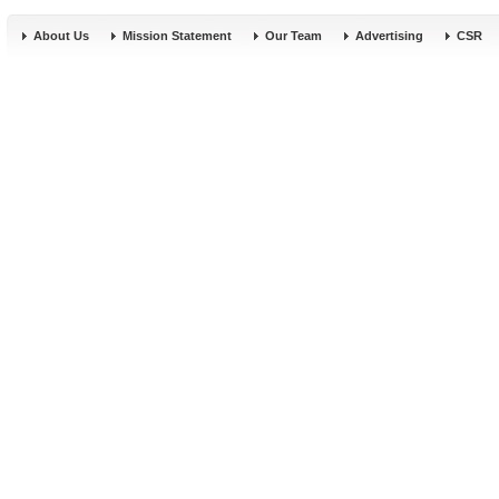
About Us
Mission Statement
Our Team
Advertising
CSR