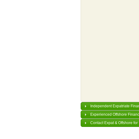
Independent Expatriate Fina
Experienced Offshore Financ
Contact Expat & Offshore for 