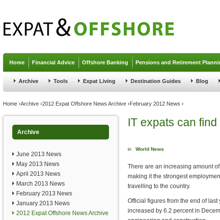
Jump to navigation
Home
Financial Advice
Offshore Banking
Pensions and Retirement Planni
Archive
Tools
Expat Living
Destination Guides
Blog
You are here
Home
›
Archive
›
2012 Expat Offshore News Archive
›
February 2012 News
›
IT expats can find
Archive
in
World News
June 2013 News
May 2013 News
There are an increasing amount of
April 2013 News
making it the strongest employment 
March 2013 News
travelling to the country.
February 2013 News
Official figures from the end of las
January 2013 News
increased by 6.2 percent in Decemb
2012 Expat Offshore News Archive