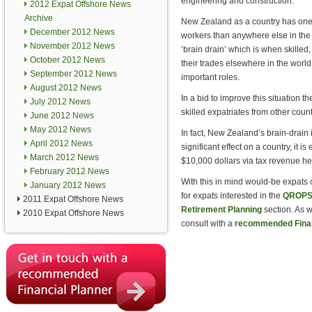
engineering and construction.
2012 Expat Offshore News
Archive
New Zealand as a country has one 
December 2012 News
workers than anywhere else in the
November 2012 News
‘brain drain’ which is when skilled
October 2012 News
their trades elsewhere in the world,
September 2012 News
important roles.
August 2012 News
In a bid to improve this situation
July 2012 News
skilled expatriates from other coun
June 2012 News
May 2012 News
In fact, New Zealand’s brain-drain 
April 2012 News
significant effect on a country, it 
March 2012 News
$10,000 dollars via tax revenue he
February 2012 News
With this in mind would-be expats c
January 2012 News
for expats interested in the
QROPS 
2011 Expat Offshore News
Retirement Planning
section. As w
2010 Expat Offshore News
consult with a
recommended Finan