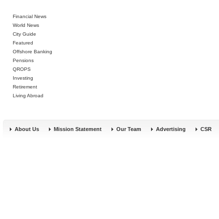
Financial News
World News
City Guide
Featured
Offshore Banking
Pensions
QROPS
Investing
Retirement
Living Abroad
About Us
Mission Statement
Our Team
Advertising
CSR