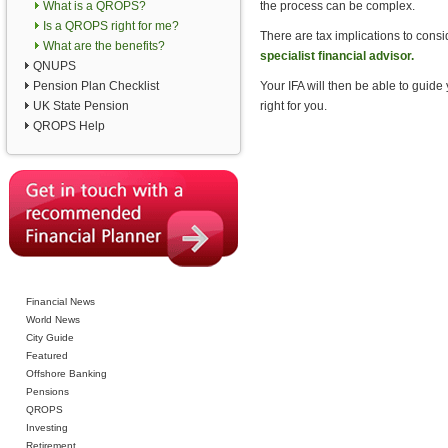
What is a QROPS?
the process can be complex.
Is a QROPS right for me?
There are tax implications to con
What are the benefits?
specialist financial advisor.
QNUPS
Pension Plan Checklist
Your IFA will then be able to guid
UK State Pension
right for you.
QROPS Help
Financial News
World News
City Guide
Featured
Offshore Banking
Pensions
QROPS
Investing
Retirement