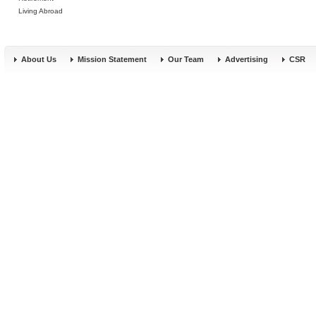
Living Abroad
About Us
Mission Statement
Our Team
Advertising
CSR