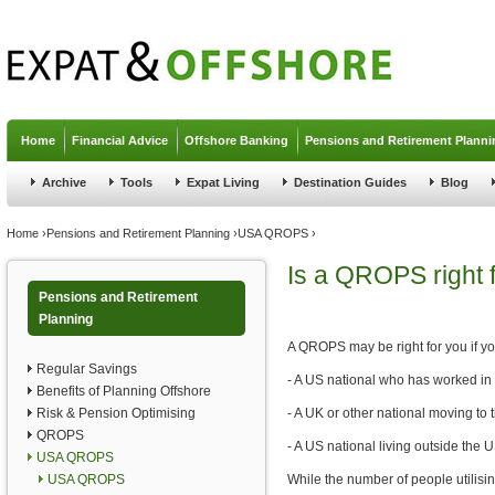
Jump to navigation
Home
Financial Advice
Offshore Banking
Pensions and Retirement Planni
Archive
Tools
Expat Living
Destination Guides
Blog
You are here
Home
›
Pensions and Retirement Planning
›
USA QROPS
›
Is a QROPS right 
Pensions and Retirement
Planning
A QROPS may be right for you if y
Regular Savings
- A US national who has worked in
Benefits of Planning Offshore
Risk & Pension Optimising
- A UK or other national moving to
QROPS
- A US national living outside the 
USA QROPS
USA QROPS
While the number of people utilisi