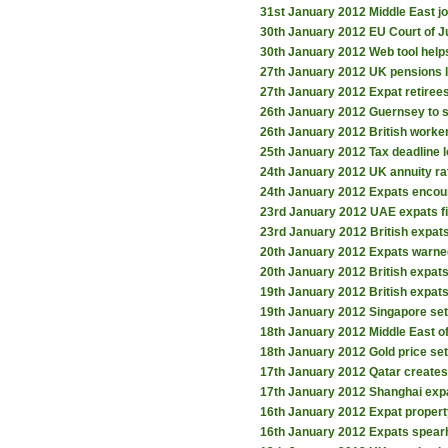
31st January 2012
Middle East j
30th January 2012
EU Court of J
30th January 2012
Web tool help
27th January 2012
UK pensions l
27th January 2012
Expat retiree
26th January 2012
Guernsey to
26th January 2012
British worker
25th January 2012
Tax deadline 
24th January 2012
UK annuity rat
24th January 2012
Expats encou
23rd January 2012
UAE expats f
23rd January 2012
British expat
20th January 2012
Expats warne
20th January 2012
British expat
19th January 2012
British expats
19th January 2012
Singapore set 
18th January 2012
Middle East o
18th January 2012
Gold price set
17th January 2012
Qatar creates
17th January 2012
Shanghai expa
16th January 2012
Expat propert
16th January 2012
Expats spear