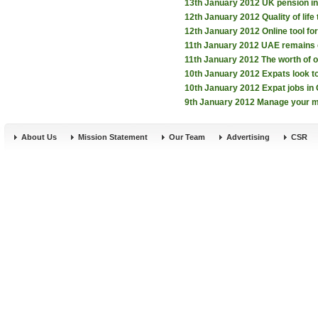
13th January 2012
UK pension in
12th January 2012
Quality of lif
12th January 2012
Online tool f
11th January 2012
UAE remains e
11th January 2012
The worth of 
10th January 2012
Expats look 
10th January 2012
Expat jobs i
9th January 2012
Manage your m
About Us
Mission Statement
Our Team
Advertising
CSR