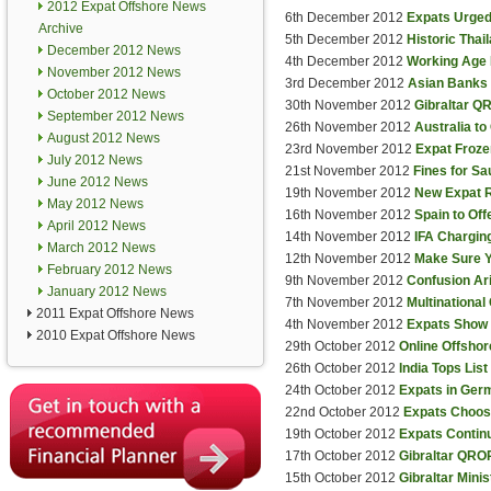
2012 Expat Offshore News
6th December 2012
Expats Urged
Archive
5th December 2012
Historic Thai
December 2012 News
4th December 2012
Working Age 
November 2012 News
3rd December 2012
Asian Banks 
October 2012 News
30th November 2012
Gibraltar QR
September 2012 News
26th November 2012
Australia to
August 2012 News
23rd November 2012
Expat Froz
July 2012 News
21st November 2012
Fines for S
June 2012 News
19th November 2012
New Expat R
May 2012 News
16th November 2012
Spain to Of
April 2012 News
14th November 2012
IFA Chargin
March 2012 News
12th November 2012
Make Sure 
February 2012 News
9th November 2012
Confusion Ar
January 2012 News
7th November 2012
Multinational
2011 Expat Offshore News
4th November 2012
Expats Show 
2010 Expat Offshore News
29th October 2012
Online Offsho
26th October 2012
India Tops Lis
24th October 2012
Expats in Ger
22nd October 2012
Expats Choose
19th October 2012
Expats Continu
17th October 2012
Gibraltar QRO
15th October 2012
Gibraltar Mini