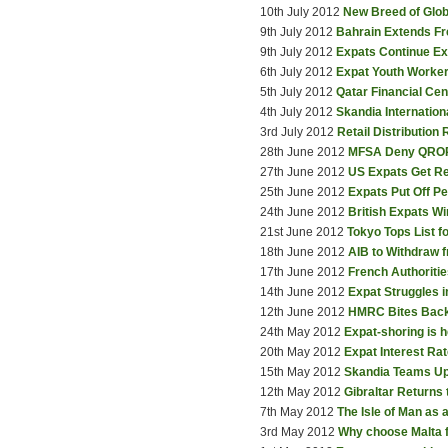
10th July 2012
New Breed of Glob
9th July 2012
Bahrain Extends Fr
9th July 2012
Expats Continue E
6th July 2012
Expat Youth Worker
5th July 2012
Qatar Financial Ce
4th July 2012
Skandia Internatio
3rd July 2012
Retail Distribution
28th June 2012
MFSA Deny QROP
27th June 2012
US Expats Get Re
25th June 2012
Expats Put Off P
24th June 2012
British Expats W
21st June 2012
Tokyo Tops List f
18th June 2012
AIB to Withdraw 
17th June 2012
French Authoriti
14th June 2012
Expat Struggles i
12th June 2012
HMRC Bites Bac
24th May 2012
Expat-shoring is h
20th May 2012
Expat Interest Rat
15th May 2012
Skandia Teams Up
12th May 2012
Gibraltar Returns
7th May 2012
The Isle of Man as
3rd May 2012
Why choose Malta 