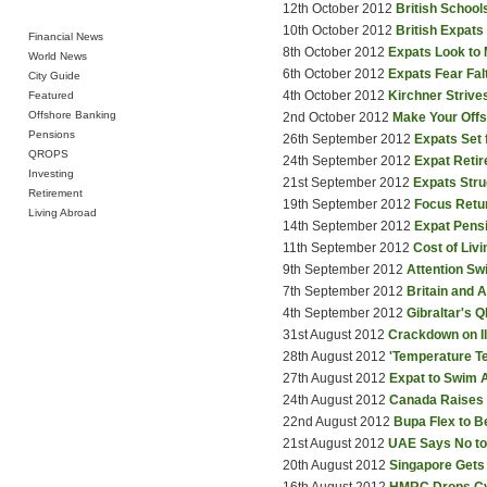
12th October 2012
British School
10th October 2012
British Expats
Financial News
8th October 2012
Expats Look to
World News
6th October 2012
Expats Fear Fa
City Guide
4th October 2012
Kirchner Strive
Featured
Offshore Banking
2nd October 2012
Make Your Off
Pensions
26th September 2012
Expats Set 
QROPS
24th September 2012
Expat Retir
Investing
21st September 2012
Expats Stru
Retirement
19th September 2012
Focus Retu
Living Abroad
14th September 2012
Expat Pensi
11th September 2012
Cost of Livi
9th September 2012
Attention S
7th September 2012
Britain and 
4th September 2012
Gibraltar's 
31st August 2012
Crackdown on Il
28th August 2012
'Temperature Te
27th August 2012
Expat to Swim A
24th August 2012
Canada Raises B
22nd August 2012
Bupa Flex to B
21st August 2012
UAE Says No t
20th August 2012
Singapore Gets 