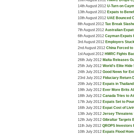
16th August 2012
HMRC Drops Cy
14th August 2012
U-Turn on Caym
13th August 2012
Expats to Bene
10th August 2012
UAE Bounced C
8th August 2012
Tax Break Slashe
7th August 2012
Australian Expa
6th August 2012
Cayman Expats H
3rd August 2012
Employers Stuck
2nd August 2012
China Forced to
1st August 2012
HMRC Fights Ba
26th July 2012
Malta Releases Gu
25th July 2012
World's Elite Hide
24th July 2012
Good News for Ex
23rd July 2012
Fiduciary Return 
20th July 2012
Expats in Thaila
19th July 2012
Ever More Brits A
18th July 2012
Canada Tries to A
17th July 2012
Expats Set to Pou
16th July 2012
Expat Cost of Liv
13th July 2012
Jersey Threatens
12th July 2012
Gibraltar Targets
11th July 2012
QROPS Investors 
10th July 2012
Expats Flood Hom