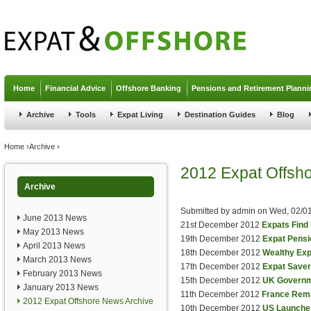
Jump to navigation
Home
Financial Advice
Offshore Banking
Pensions and Retirement Planni
Archive
Tools
Expat Living
Destination Guides
Blog
You are here
Home
›
Archive
›
2012 Expat Offsh
Archive
Submitted by
admin
on
Wed, 02/01
June 2013 News
21st December 2012
Expats Find
May 2013 News
19th December 2012
Expat Pensi
April 2013 News
18th December 2012
Wealthy Exp
March 2013 News
17th December 2012
Expat Saver
February 2013 News
15th December 2012
UK Governme
January 2013 News
11th December 2012
France Rema
2012 Expat Offshore News Archive
10th December 2012
US Launches