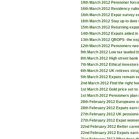
19th March 2012
Pensioner forc
16th March 2012
Residency rulin
16th March 2012
Expat survey ex
16th March 2012
Stay up to date
15th March 2012
Returning expat
14th March 2012
Expats aided in
13th March 2012
QROPS- the exp
12th March 2012
Pensioners need
9th March 2012
Low tax lauded b
8th March 2012
High street bank 
7th March 2012
Ethical investor
6th March 2012
UK retirees stru
5th March 2012
Expats remain se
2nd March 2012
Find the right h
1st March 2012
Gold price set to
1st March 2012
Pensioners plan 
28th February 2012
Europeans s
28th February 2012
Expats earn 
27th February 2012
UK pensions 
27th February 2012
Expat women 
22nd February 2012
Better care
22nd February 2012
Expats earn 