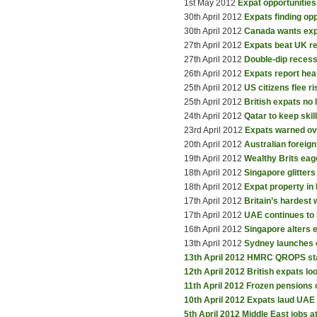
1st May 2012
Expat opportunities 
30th April 2012
Expats finding op
30th April 2012
Canada wants exp
27th April 2012
Expats beat UK r
27th April 2012
Double-dip recess
26th April 2012
Expats report hea
25th April 2012
US citizens flee r
25th April 2012
British expats no
24th April 2012
Qatar to keep skil
23rd April 2012
Expats warned ov
20th April 2012
Australian foreig
19th April 2012
Wealthy Brits eag
18th April 2012
Singapore glitter
18th April 2012
Expat property in
17th April 2012
Britain’s hardest
17th April 2012
UAE continues to 
16th April 2012
Singapore alters
13th April 2012
Sydney launches e
13th April 2012
HMRC QROPS st
12th April 2012
British expats l
11th April 2012
Frozen pensions c
10th April 2012
Expats laud UAE 
5th April 2012
Middle East jobs a