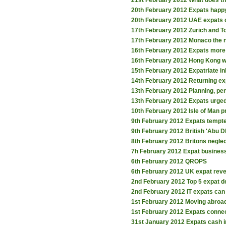
21st February 2012
What does th
20th February 2012
Expats happy
20th February 2012
UAE expats ob
17th February 2012
Zurich and To
17th February 2012
Monaco the n
16th February 2012
Expats more l
16th February 2012
Hong Kong w
15th February 2012
Expatriate i
14th February 2012
Returning ex
13th February 2012
Planning, pe
13th February 2012
Expats urged
10th February 2012
Isle of Man 
9th February 2012
Expats tempte
9th February 2012
British 'Abu D
8th February 2012
Britons negle
7h February 2012
Expat business
6th February 2012
QROPS
6th February 2012
UK expat revea
2nd February 2012
Top 5 expat d
2nd February 2012
IT expats can
1st February 2012
Moving abroad
1st February 2012
Expats connec
31st January 2012
Expats cash 