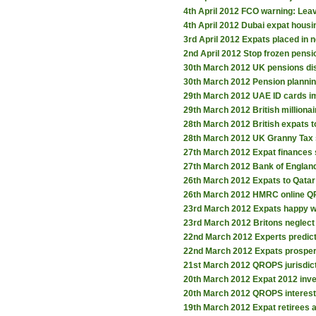
4th April 2012
FCO warning: Leav
4th April 2012
Dubai expat housi
3rd April 2012
Expats placed in 
2nd April 2012
Stop frozen pensi
30th March 2012
UK pensions dis
30th March 2012
Pension planning
29th March 2012
UAE ID cards i
29th March 2012
British million
28th March 2012
British expats t
28th March 2012
UK Granny Tax 
27th March 2012
Expat finances 
27th March 2012
Bank of Englan
26th March 2012
Expats to Qatar
26th March 2012
HMRC online Q
23rd March 2012
Expats happy wi
23rd March 2012
Britons neglect
22nd March 2012
Experts predict
22nd March 2012
Expats prospe
21st March 2012
QROPS jurisdic
20th March 2012
Expat 2012 inv
20th March 2012
QROPS interest
19th March 2012
Expat retirees 