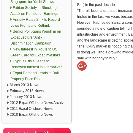
Singapore for Yacht Shows
Bali] in the past decade.
Fabian Society in Shocking
"There's been a dramatic increase
Attack on Pensioner Earnings
tripled in the last two years beca
Annuity Rates Sink to Record
However, Fabrice de Barsy, a consult
Lows Prompting Rethink
sounded a note of caution telling Th
Senior Politicians Weigh in on
infrastructure and environment. Bali
Expat Lecturer Anti-
and the landscape is getting spoile
Discrimination Campaign
“The luxury market is not doing th
New Interest in Route to US
is doing well and a growing middle 
Green Card for Expat Investors
sale with nobody to buy.”
Cyprus Crisis Leads to
Renewed Interest In Alternatives
Expat Demand Leads to Bali
Property Price Rise
March 2013 News
February 2013 News
January 2013 News
2012 Expat Offshore News Archive
2011 Expat Offshore News
2010 Expat Offshore News