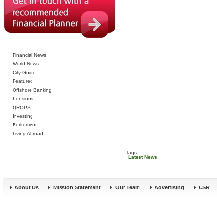
Financial News
World News
City Guide
Featured
Offshore Banking
Pensions
QROPS
Investing
Retirement
Living Abroad
Tags
Latest News
About Us
Mission Statement
Our Team
Advertising
CSR