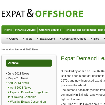
Jump to navigation
Home
Financial Advice
Offshore Banking
Pensions and Retirement Planni
Archive
Tools
Expat Living
Destination Guides
Blog
You are here
Home
›
Archive
›
April 2013 News
›
Expat Demand Lead
Archive
Submitted by
admin
on
Tue, 02/04
June 2013 News
Bali has been a popular destination
May 2013 News
1970s and now increased expatriat
April 2013 News
prices on the island.
April 2013 News
The demand has mainly come from 
Expat in Kuwait in Drugs Arrest
community in Bali with a new repor
for Growing Cannabis
light on the trend.
Wealthy Expats Descend on
Zoe Price of Elite Havens said, “Ca