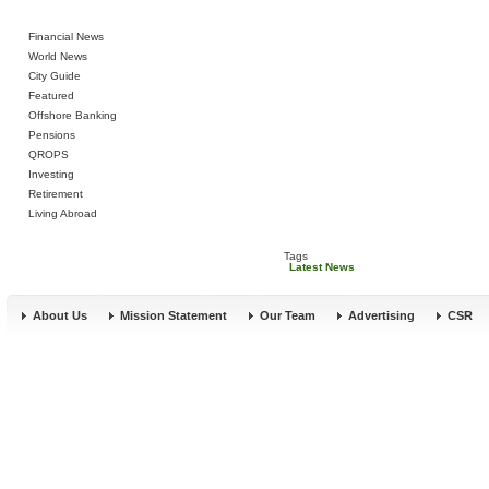
Financial News
World News
City Guide
Featured
Offshore Banking
Pensions
QROPS
Investing
Retirement
Living Abroad
Tags
Latest News
About Us
Mission Statement
Our Team
Advertising
CSR