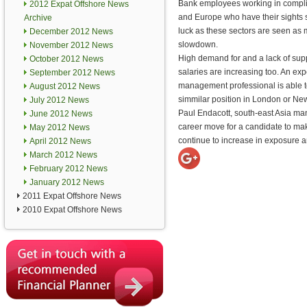
Bank employees working in compl
2012 Expat Offshore News
and Europe who have their sights s
Archive
luck as these sectors are seen as
December 2012 News
slowdown.
November 2012 News
High demand for and a lack of supp
October 2012 News
salaries are increasing too. An e
September 2012 News
management professional is able t
August 2012 News
simmilar position in London or Ne
July 2012 News
Paul Endacott, south-east Asia man
June 2012 News
career move for a candidate to make
May 2012 News
continue to increase in exposure an
April 2012 News
March 2012 News
February 2012 News
January 2012 News
2011 Expat Offshore News
2010 Expat Offshore News