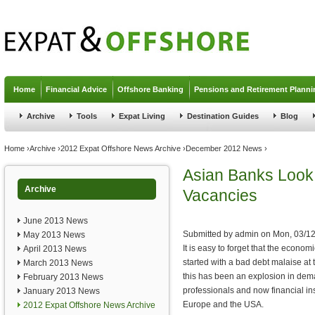
Jump to navigation
Home
Financial Advice
Offshore Banking
Pensions and Retirement Planni
Archive
Tools
Expat Living
Destination Guides
Blog
You are here
Home
›
Archive
›
2012 Expat Offshore News Archive
›
December 2012 News
›
Asian Banks Look 
Archive
Vacancies
June 2013 News
Submitted by
admin
on
Mon, 03/12
May 2013 News
It is easy to forget that the econom
April 2013 News
started with a bad debt malaise at 
March 2013 News
this has been an explosion in dem
February 2013 News
professionals and now financial ins
January 2013 News
Europe and the USA.
2012 Expat Offshore News Archive