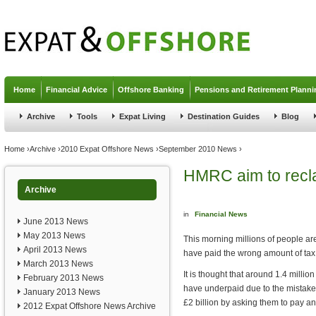
Jump to navigation
Home
Financial Advice
Offshore Banking
Pensions and Retirement Planni
Archive
Tools
Expat Living
Destination Guides
Blog
You are here
Home
›
Archive
›
2010 Expat Offshore News
›
September 2010 News
›
HMRC aim to recla
Archive
in
Financial News
June 2013 News
May 2013 News
This morning millions of people are
April 2013 News
have paid the wrong amount of ta
March 2013 News
It is thought that around 1.4 mill
February 2013 News
have underpaid due to the mistak
January 2013 News
£2 billion by asking them to pay a
2012 Expat Offshore News Archive