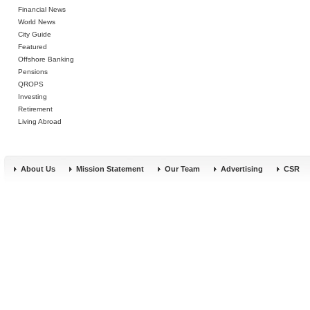
Financial News
World News
City Guide
Featured
Offshore Banking
Pensions
QROPS
Investing
Retirement
Living Abroad
About Us
Mission Statement
Our Team
Advertising
CSR