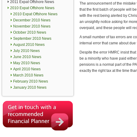
2011 Expat Offshore News
The announcement of the mistake
2010 Expat Offshore News
that the first batch of people will
2010 Expat Offshore News
with the rest being alerted by Chr
December 2010 News
an unsightly notice asking for mor
November 2010 News
overpaid, and these people will re
October 2010 News
A small number of tax errors are c
September 2010 News
internal error that came about due
August 2010 News
July 2010 News
Despite the error HMRC insist that 
June 2010 News
be a minority who have paid either 
May 2010 News
pensions is a normal part of the 
April 2010 News
exactly the right tax at the time t
March 2010 News
February 2010 News
January 2010 News