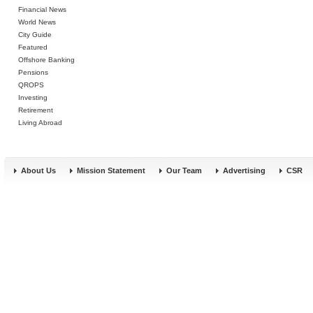
Financial News
World News
City Guide
Featured
Offshore Banking
Pensions
QROPS
Investing
Retirement
Living Abroad
About Us
Mission Statement
Our Team
Advertising
CSR