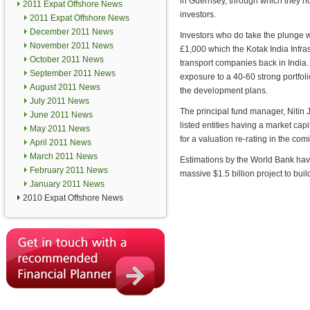
in Guernsey, through which they ho
2011 Expat Offshore News
investors.
2011 Expat Offshore News
December 2011 News
Investors who do take the plunge w
November 2011 News
£1,000 which the Kotak India Infras
October 2011 News
transport companies back in India.
September 2011 News
exposure to a 40-60 strong portfoli
August 2011 News
the development plans.
July 2011 News
The principal fund manager, Nitin J
June 2011 News
listed entities having a market cap
May 2011 News
for a valuation re-rating in the co
April 2011 News
March 2011 News
Estimations by the World Bank have
February 2011 News
massive $1.5 billion project to bu
January 2011 News
2010 Expat Offshore News