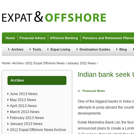
Jump to navigation
Home
Financial Advice
Offshore Banking
Pensions and Retirement Planni
Archive
Tools
Expat Living
Destination Guides
Blog
You are here
Home
›
Archive
›
2011 Expat Offshore News
›
January 2011 News
›
Indian bank seek 
Archive
in
Financial News
June 2013 News
May 2013 News
One of the biggest banks in India is
April 2013 News
attempts to jump aboard the country
March 2013 News
developments.
February 2013 News
Kotak Mahindira Bank Ltd, the fourt
January 2013 News
announced plans to create a London
2012 Expat Offshore News Archive