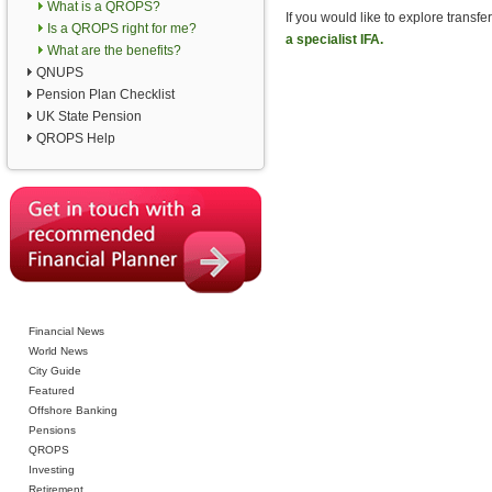
What is a QROPS?
If you would like to explore tran
Is a QROPS right for me?
a specialist IFA.
What are the benefits?
QNUPS
Pension Plan Checklist
UK State Pension
QROPS Help
Financial News
World News
City Guide
Featured
Offshore Banking
Pensions
QROPS
Investing
Retirement