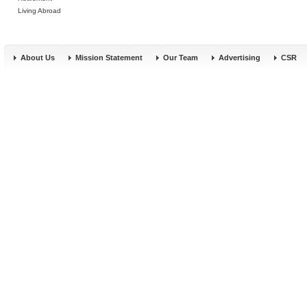
Living Abroad
About Us
Mission Statement
Our Team
Advertising
CSR