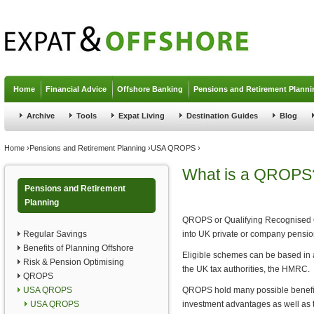
Jump to navigation
Home
Financial Advice
Offshore Banking
Pensions and Retirement Planni
Archive
Tools
Expat Living
Destination Guides
Blog
You are here
Home
›
Pensions and Retirement Planning
›
USA QROPS
›
What is a QROPS
Pensions and Retirement
Planning
QROPS or Qualifying Recognised 
Regular Savings
into UK private or company pension
Benefits of Planning Offshore
Eligible schemes can be based in a 
Risk & Pension Optimising
the UK tax authorities, the HMRC.
QROPS
USA QROPS
QROPS hold many possible benefits 
USA QROPS
investment advantages as well as th