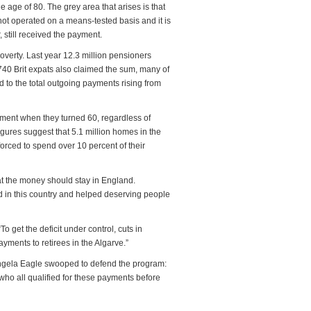
e age of 80. The grey area that arises is that
 not operated on a means-tested basis and it is
 still received the payment.
overty. Last year 12.3 million pensioners
740 Brit expats also claimed the sum, many of
d to the total outgoing payments rising from
ayment when they turned 60, regardless of
gures suggest that 5.1 million homes in the
forced to spend over 10 percent of their
at the money should stay in England.
d in this country and helped deserving people
To get the deficit under control, cuts in
yments to retirees in the Algarve.”
Angela Eagle swooped to defend the program:
who all qualified for these payments before