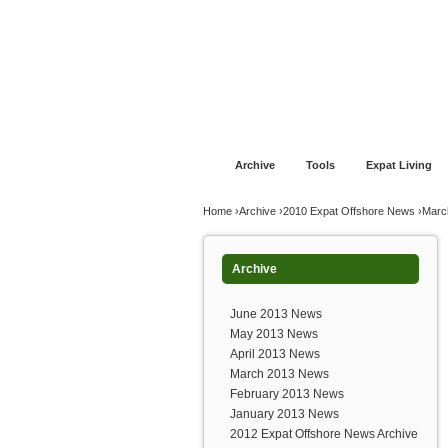
Jump to navigation
Home
Financial Advice
Offshore Banki
Archive
Tools
Expat Living
You are here
Home
›
Archive
›
2010 Expat Offshore News
›
Marc
Archive
June 2013 News
May 2013 News
April 2013 News
March 2013 News
February 2013 News
January 2013 News
2012 Expat Offshore News Archive