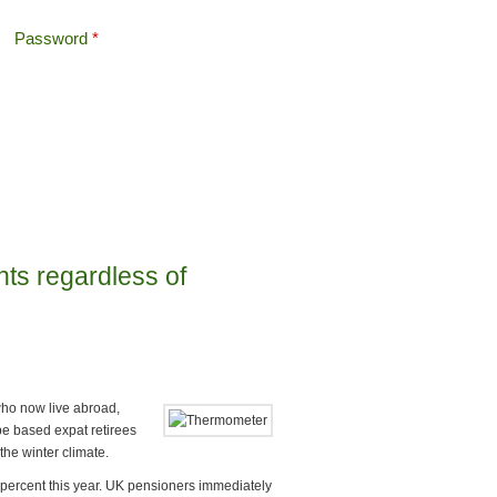
Password
*
Offshore Tax
Search
Search form
nts regardless of
who now live abroad,
e based expat retirees
the winter climate.
 percent this year. UK pensioners immediately