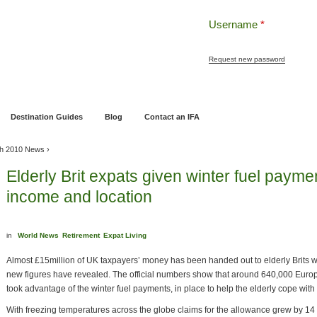
Username
*
Request new password
ng
Pensions and Retirement Planning
Wealth Management
Estate Planning
Destination Guides
Blog
Contact an IFA
h 2010 News
›
Elderly Brit expats given winter fuel payme
income and location
in
World News
Retirement
Expat Living
Almost £15million of UK taxpayers’ money has been handed out to elderly Brits 
new figures have revealed. The official numbers show that around 640,000 Europ
took advantage of the winter fuel payments, in place to help the elderly cope with 
With freezing temperatures across the globe claims for the allowance grew by 14