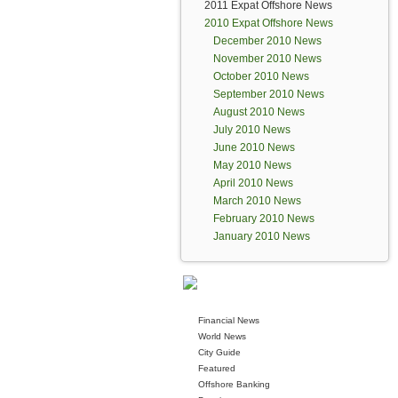
2011 Expat Offshore News
2010 Expat Offshore News
December 2010 News
November 2010 News
October 2010 News
September 2010 News
August 2010 News
July 2010 News
June 2010 News
May 2010 News
April 2010 News
March 2010 News
February 2010 News
January 2010 News
Financial News
World News
City Guide
Featured
Offshore Banking