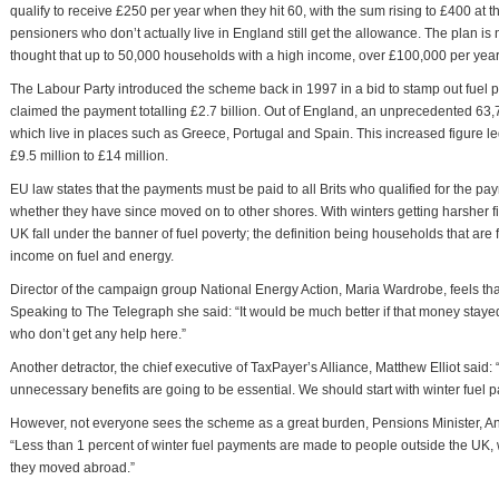
qualify to receive £250 per year when they hit 60, with the sum rising to £400 at th
pensioners who don’t actually live in England still get the allowance. The plan is
thought that up to 50,000 households with a high income, over £100,000 per year,
The Labour Party introduced the scheme back in 1997 in a bid to stamp out fuel p
claimed the payment totalling £2.7 billion. Out of England, an unprecedented 63,
which live in places such as Greece, Portugal and Spain. This increased figure le
£9.5 million to £14 million.
EU law states that the payments must be paid to all Brits who qualified for the p
whether they have since moved on to other shores. With winters getting harsher fi
UK fall under the banner of fuel poverty; the definition being households that are 
income on fuel and energy.
Director of the campaign group National Energy Action, Maria Wardrobe, feels th
Speaking to The Telegraph she said: “It would be much better if that money staye
who don’t get any help here.”
Another detractor, the chief executive of TaxPayer’s Alliance, Matthew Elliot said: “
unnecessary benefits are going to be essential. We should start with winter fuel pa
However, not everyone sees the scheme as a great burden, Pensions Minister, 
“Less than 1 percent of winter fuel payments are made to people outside the UK, 
they moved abroad.”