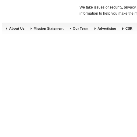
We take issues of security, privac
information to help you make the mo
About Us
Mission Statement
Our Team
Advertising
CSR