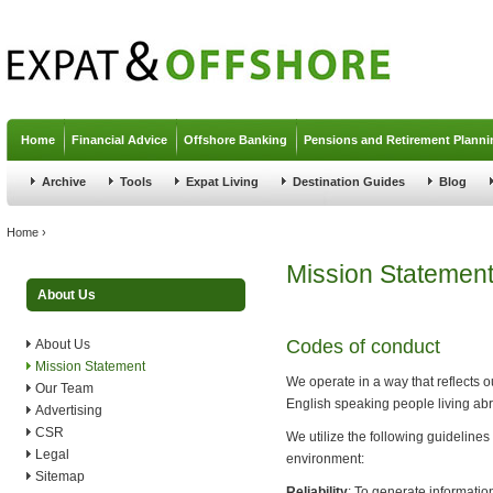
Jump to navigation
Home
Financial Advice
Offshore Banking
Pensions and Retirement Planni
Archive
Tools
Expat Living
Destination Guides
Blog
You are here
Home
›
Mission Statemen
About Us
Codes of conduct
About Us
Mission Statement
We operate in a way that reflects o
Our Team
English speaking people living abr
Advertising
CSR
We utilize the following guideline
Legal
environment:
Sitemap
Reliability
: To generate informatio