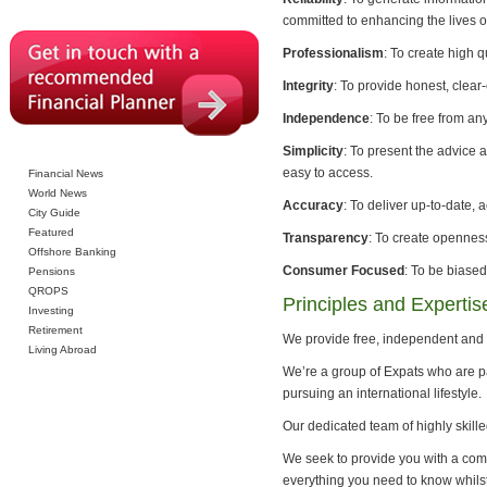
committed to enhancing the lives of
Professionalism
: To create high q
Integrity
: To provide honest, clear
Independence
: To be free from an
Simplicity
: To present the advice 
easy to access.
Financial News
World News
Accuracy
: To deliver up-to-date, 
City Guide
Featured
Transparency
: To create opennes
Offshore Banking
Consumer Focused
: To be biased
Pensions
QROPS
Principles and Expertis
Investing
Retirement
We provide free, independent and 
Living Abroad
We’re a group of Expats who are pa
pursuing an international lifestyle.
Our dedicated team of highly skille
We seek to provide you with a com
everything you need to know whilst